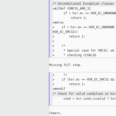
/* Unconditional Exception classes 
+#ifdef CONFIG_ARM_32

      if ( hsr.ec == HSR_EC_UNKNOWN
          return 1;

+#else

+    if ( hsr.ec == HSR_EC_UNKNOWN 
HSR_EC_SMC32))

+        return 1;

+

+    /*

+     * Special case for SMC32: we 
Missing full stop.

+     */

+    if (hsr.ec == HSR_EC_SMC32 && 
+        return 1;

/* Check for valid condition in hsr
      cond = hsr.cond.ccvalid ? hsr
Cheers,
