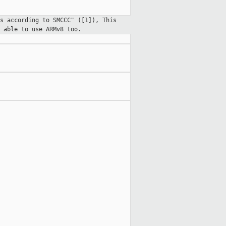
s according to SMCCC" ([1]), This
 able to use ARMv8 too.