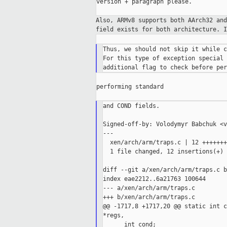
version + paragraph please.

Also, ARMv8 supports both AArch32 an
field
exists for both architecture. 
Thus, we should not skip it while c
For this type of exception special 
performing standard

and COND fields.

Signed-off-by: Volodymyr Babchuk <v
---

  xen/arch/arm/traps.c | 12 +++++++
  1 file changed, 12 insertions(+)

diff --git a/xen/arch/arm/traps.c b
index eae2212..6a21763 100644

--- a/xen/arch/arm/traps.c

+++ b/xen/arch/arm/traps.c

@@ -1717,8 +1717,20 @@ static int c
*regs,
