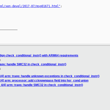
tml/xen-devel/2017-07/msg01671.html"
;

__________

llign check_conditional_instr() with ARM64 requirements
k
raps: handle SMC32 in check_conditional_instr()
k
/4] arm: traps: handle unknown exceptions in check_conditional_instr()
/4] arm: processor: add ccknownpass field into hsr_cond union
4/4] arm: traps: handle SMC32 in check_conditional_instr()