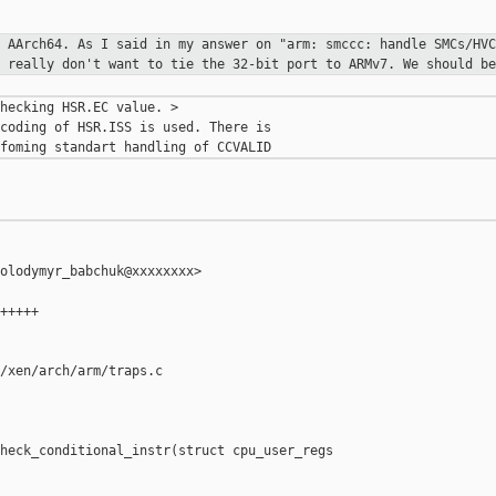
d AArch64. As I said in my answer on
"arm: smccc: handle SMCs/HVC
I really don't want to tie the 32-bit port
to ARMv7. We should be
hecking HSR.EC value. >

coding of HSR.ISS is used. There is

olodymyr_babchuk@xxxxxxxx>

+++++

/xen/arch/arm/traps.c

heck_conditional_instr(struct cpu_user_regs 
