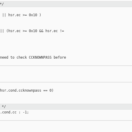
*/
 || hsr.ec >= 0x10 )

|| (hsr.ec >= 0x10 && hsr.ec != 

need to check CCKNOWNPASS before

hsr.cond.ccknownpass == 0)

 */
.cond.cc : -1;
