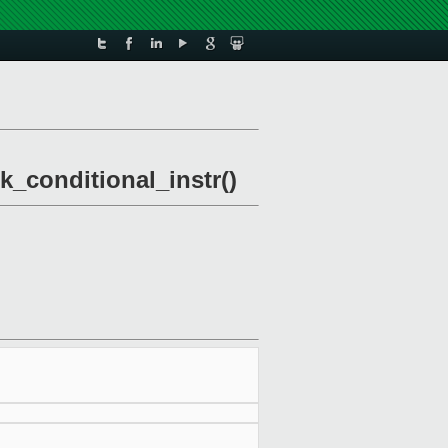
k_conditional_instr()