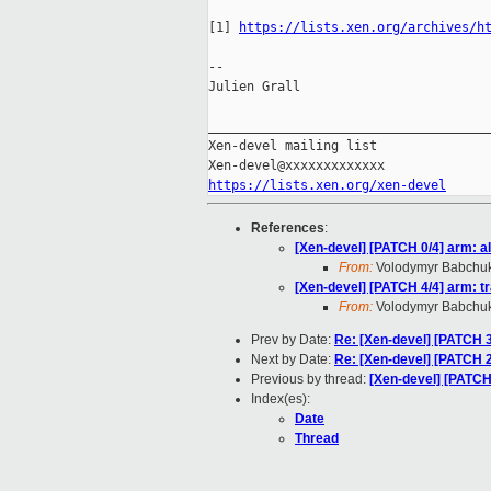
[1] 
https://lists.xen.org/archives/h
--

Julien Grall

_____________________________________
Xen-devel mailing list

https://lists.xen.org/xen-devel
References
:
[Xen-devel] [PATCH 0/4] arm: a
From:
Volodymyr Babchu
[Xen-devel] [PATCH 4/4] arm: t
From:
Volodymyr Babchu
Prev by Date:
Re: [Xen-devel] [PATCH 3
Next by Date:
Re: [Xen-devel] [PATCH 2
Previous by thread:
[Xen-devel] [PATCH 
Index(es):
Date
Thread