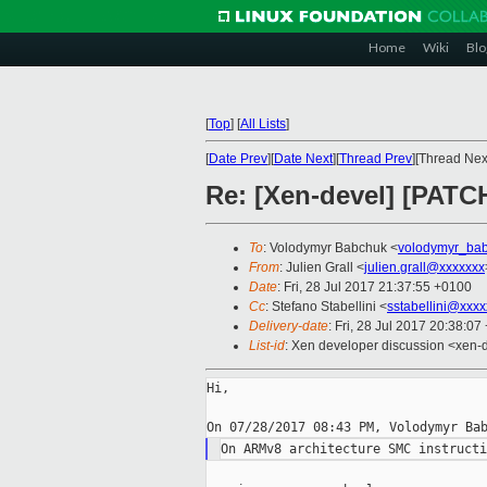
Home
Wiki
Blo
[
Top
]
[
All Lists
]
[
Date Prev
][
Date Next
][
Thread Prev
][Thread Next
Re: [Xen-devel] [PATCH
To
: Volodymyr Babchuk <
volodymyr_ba
From
: Julien Grall <
julien.grall@xxxxxxx
Date
: Fri, 28 Jul 2017 21:37:55 +0100
Cc
: Stefano Stabellini <
sstabellini@xxx
Delivery-date
: Fri, 28 Jul 2017 20:38:0
List-id
: Xen developer discussion <xen-d
Hi,
