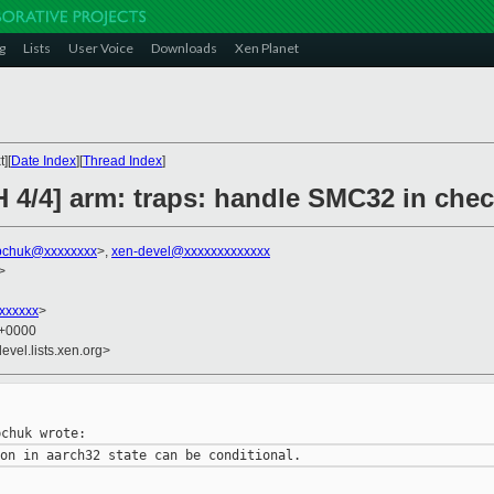
g
Lists
User Voice
Downloads
Xen Planet
][
Date Index
][
Thread Index
]
 4/4] arm: traps: handle SMC32 in chec
bchuk@xxxxxxxx
>,
xen-devel@xxxxxxxxxxxxx
>
xxxxxxx
>
7 +0000
evel.lists.xen.org>