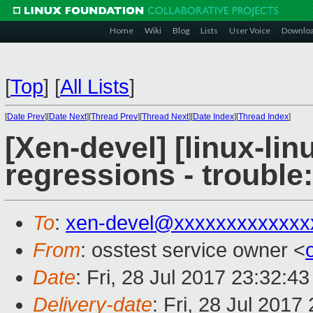
Home
Wiki
Blog
Lists
User Voice
Downlo
[
Top
]
[
All Lists
]
[
Date Prev
][
Date Next
][
Thread Prev
][
Thread Next
][
Date Index
][
Thread Index
]
[Xen-devel] [linux-lin
regressions - trouble
To
:
xen-devel@xxxxxxxxxxxxx
From
: osstest service owner <
Date
: Fri, 28 Jul 2017 23:32:4
Delivery-date
: Fri, 28 Jul 201