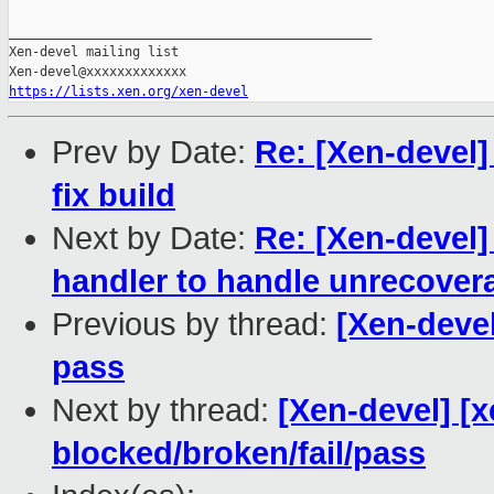
_______________________________________________

Xen-devel mailing list

https://lists.xen.org/xen-devel
Prev by Date:
Re: [Xen-devel]
fix build
Next by Date:
Re: [Xen-devel]
handler to handle unrecover
Previous by thread:
[Xen-devel
pass
Next by thread:
[Xen-devel] [x
blocked/broken/fail/pass