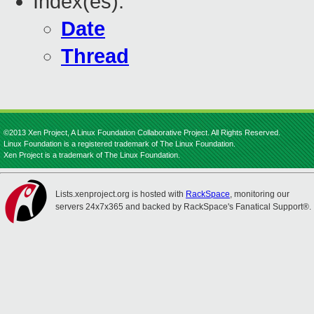
Index(es):
Date
Thread
©2013 Xen Project, A Linux Foundation Collaborative Project. All Rights Reserved.
Linux Foundation is a registered trademark of The Linux Foundation.
Xen Project is a trademark of The Linux Foundation.
Lists.xenproject.org is hosted with
RackSpace
, monitoring our
servers 24x7x365 and backed by RackSpace's Fanatical Support®.