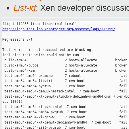
List-id
: Xen developer discussi
http://logs.test-lab.xenproject.org/osstest/logs/112355/