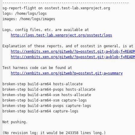
http://logs.test-lab.xenproject.org/osstest/logs
Explanation of these reports, and of osstest in general, is at

http://xenbits.xen.org/gitweb/?p=osstest.git;a=blob;f=READ
http://xenbits.xen.org/gitweb/?p=osstest.git;a=blob;f=READ
Test harness code can be found at

http://xenbits.xen.org/gitweb?p=osstest.git;a=summary
broken-step build-arm64 hosts-allocate

broken-step build-arm64-pvops hosts-allocate

broken-step build-arm64-xsm hosts-allocate

broken-step build-arm64-xsm capture-logs

broken-step build-arm64-pvops capture-logs

broken-step build-arm64 capture-logs

Not pushing.

(No revision log; it would be 243358 lines long.)
