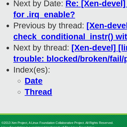
Next by Date:
Re: [Xen-devel]
for .irq_enable?
Previous by thread:
[Xen-devel
check_conditional_instr() w
Next by thread:
[Xen-devel] [l
trouble: blocked/broken/fail/
Index(es):
Date
Thread
©2013 Xen Project, A Linux Foundation Collaborative Project. All Rights Reserved.