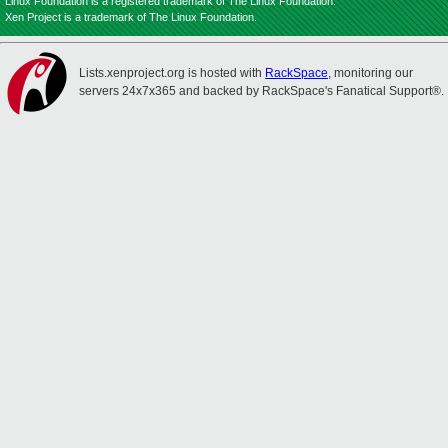
Linux Foundation is a registered trademark of The Linux Foundation.
Xen Project is a trademark of The Linux Foundation.
Lists.xenproject.org is hosted with
RackSpace
, monitoring our
servers 24x7x365 and backed by RackSpace's Fanatical Support®.