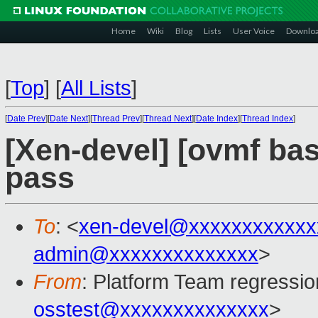
Home
Wiki
Blog
Lists
User Voice
Downlo
[
Top
]
[
All Lists
]
[
Date Prev
][
Date Next
][
Thread Prev
][
Thread Next
][
Date Index
][
Thread Index
]
[Xen-devel] [ovmf base
pass
To
: <
xen-devel@xxxxxxxxxxxx
admin@xxxxxxxxxxxxxx
>
From
: Platform Team regressio
osstest@xxxxxxxxxxxxxx
>