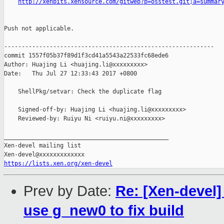
http://xenbits.xensource.com/gitweb?p=osstest.git;a=summar
Push not applicable.

------------------------------------------------------------

commit 1557f05b37f89d1f3cd41a5543a22533fc68ede6

Author: Huajing Li <huajing.li@xxxxxxxxx>

Date:   Thu Jul 27 12:33:43 2017 +0800

    ShellPkg/setvar: Check the duplicate flag

    Signed-off-by: Huajing Li <huajing.li@xxxxxxxxx>

    Reviewed-by: Ruiyu Ni <ruiyu.ni@xxxxxxxxx>

_______________________________________________

Xen-devel mailing list

https://lists.xen.org/xen-devel
Prev by Date:
Re: [Xen-devel]
use g_new0 to fix build