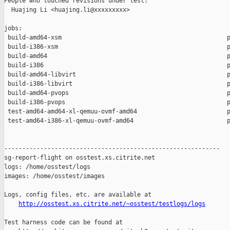
People who touched revisions under test:

  Huajing Li <huajing.li@xxxxxxxxx>

jobs:

 build-amd64-xsm                                              p
 build-i386-xsm                                               p
 build-amd64                                                  p
 build-i386                                                   p
 build-amd64-libvirt                                          p
 build-i386-libvirt                                           p
 build-amd64-pvops                                            p
 build-i386-pvops                                             p
 test-amd64-amd64-xl-qemuu-ovmf-amd64                         p
 test-amd64-i386-xl-qemuu-ovmf-amd64                          p
------------------------------------------------------------

sg-report-flight on osstest.xs.citrite.net

logs: /home/osstest/logs

images: /home/osstest/images

Logs, config files, etc. are available at

http://osstest.xs.citrite.net/~osstest/testlogs/logs
Test harness code can be found at
