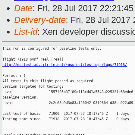
Date
: Fri, 28 Jul 2017 22:21:4
Delivery-date
: Fri, 28 Jul 201
List-id
: Xen developer discussi
This run is configured for baseline tests only.

http://osstest.xs.citrite.net/~osstest/testlogs/logs/71918/
Perfect :-)

All tests in this flight passed as required

version targeted for testing:

 ovmf                 1557f05b37f89d1f3cd41a5543a22533fc68ede6

baseline version:

 ovmf                 2c2c68b9d3e83af26042f03f9864fd38ce922a89

Last test of basis    71900  2017-07-27 18:17:46 Z    1 days

Testing same since    71918  2017-07-28 18:47:45 Z    0 days   
------------------------------------------------------------
