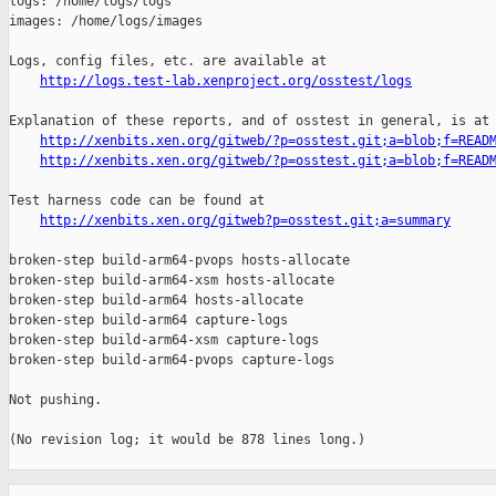
logs: /home/logs/logs

images: /home/logs/images

Logs, config files, etc. are available at

http://logs.test-lab.xenproject.org/osstest/logs
Explanation of these reports, and of osstest in general, is at

http://xenbits.xen.org/gitweb/?p=osstest.git;a=blob;f=READ
http://xenbits.xen.org/gitweb/?p=osstest.git;a=blob;f=READ
Test harness code can be found at

http://xenbits.xen.org/gitweb?p=osstest.git;a=summary
broken-step build-arm64-pvops hosts-allocate

broken-step build-arm64-xsm hosts-allocate

broken-step build-arm64 hosts-allocate

broken-step build-arm64 capture-logs

broken-step build-arm64-xsm capture-logs

broken-step build-arm64-pvops capture-logs

Not pushing.

(No revision log; it would be 878 lines long.)

_______________________________________________
