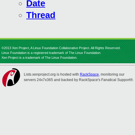
Date
Thread
©2013 Xen Project, A Linux Foundation Collaborative Project. All Rights Reserved.
Linux Foundation is a registered trademark of The Linux Foundation.
Xen Project is a trademark of The Linux Foundation.
Lists.xenproject.org is hosted with
RackSpace
, monitoring our
servers 24x7x365 and backed by RackSpace's Fanatical Support®.