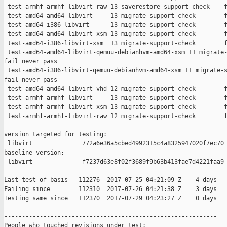
 test-armhf-armhf-libvirt-raw 13 saverestore-support-check    f
 test-amd64-amd64-libvirt     13 migrate-support-check        f
 test-amd64-i386-libvirt      13 migrate-support-check        f
 test-amd64-amd64-libvirt-xsm 13 migrate-support-check        f
 test-amd64-i386-libvirt-xsm  13 migrate-support-check        f
 test-amd64-amd64-libvirt-qemuu-debianhvm-amd64-xsm 11 migrate-
fail never pass

 test-amd64-i386-libvirt-qemuu-debianhvm-amd64-xsm 11 migrate-s
fail never pass

 test-amd64-amd64-libvirt-vhd 12 migrate-support-check        f
 test-armhf-armhf-libvirt     13 migrate-support-check        f
 test-armhf-armhf-libvirt-xsm 13 migrate-support-check        f
 test-armhf-armhf-libvirt-raw 12 migrate-support-check        f
version targeted for testing:

 libvirt              772a6e36a5cbed4992315c4a8325947020f7ec70

baseline version:

 libvirt              f7237d63e8f02f3689f9b63b413fae7d4221faa9

Last test of basis   112276  2017-07-25 04:21:09 Z    4 days

Failing since        112310  2017-07-26 04:21:38 Z    3 days   
Testing same since   112370  2017-07-29 04:23:27 Z    0 days   
------------------------------------------------------------

People who touched revisions under test:
