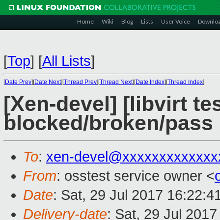
Home
Wiki
Blog
Lists
User Voice
Downlo
[
Top
]
[
All Lists
]
[
Date Prev
][
Date Next
][
Thread Prev
][
Thread Next
][
Date Index
][
Thread Index
]
[Xen-devel] [libvirt te
blocked/broken/pass
To
:
xen-devel@xxxxxxxxxxxxx
From
: osstest service owner <
Date
: Sat, 29 Jul 2017 16:22:
Delivery-date
: Sat, 29 Jul 201