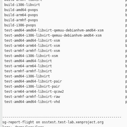
 build-i386-libvirt                                           p
 build-amd64-pvops                                            p
 build-arm64-pvops                                            b
 build-armhf-pvops                                            p
 build-i386-pvops                                             p
 test-amd64-amd64-libvirt-qemuu-debianhvm-amd64-xsm           p
 test-amd64-i386-libvirt-qemuu-debianhvm-amd64-xsm            p
 test-amd64-amd64-libvirt-xsm                                 p
 test-arm64-arm64-libvirt-xsm                                 b
 test-armhf-armhf-libvirt-xsm                                 p
 test-amd64-i386-libvirt-xsm                                  p
 test-amd64-amd64-libvirt                                     p
 test-arm64-arm64-libvirt                                     b
 test-armhf-armhf-libvirt                                     p
 test-amd64-i386-libvirt                                      p
 test-amd64-amd64-libvirt-pair                                p
 test-amd64-i386-libvirt-pair                                 p
 test-arm64-arm64-libvirt-qcow2                               b
 test-armhf-armhf-libvirt-raw                                 p
 test-amd64-amd64-libvirt-vhd                                 p
------------------------------------------------------------

sg-report-flight on osstest.test-lab.xenproject.org
