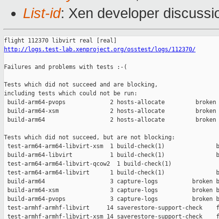
List-id
: Xen developer discussi
http://logs.test-lab.xenproject.org/osstest/logs/112370/
Failures and problems with tests :-(

Tests which did not succeed and are blocking,

including tests which could not be run:

 build-arm64-pvops             2 hosts-allocate         broken 
 build-arm64-xsm               2 hosts-allocate         broken 
 build-arm64                   2 hosts-allocate         broken 
Tests which did not succeed, but are not blocking:

 test-arm64-arm64-libvirt-xsm  1 build-check(1)               b
 build-arm64-libvirt           1 build-check(1)               b
 test-arm64-arm64-libvirt-qcow2  1 build-check(1)              
 test-arm64-arm64-libvirt      1 build-check(1)               b
 build-arm64                   3 capture-logs          broken b
 build-arm64-xsm               3 capture-logs          broken b
 build-arm64-pvops             3 capture-logs          broken b
 test-armhf-armhf-libvirt     14 saverestore-support-check    f
 test-armhf-armhf-libvirt-xsm 14 saverestore-support-check    f