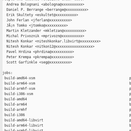
  Andrea Bolognani <abologna@xxxxxxxxxx>

  Daniel P. Berrange <berrange@xxxxxxxxxx>

  Erik Skultety <eskultet@xxxxxxxxxx>

  John Ferlan <jferlan@xxxxxxxxxx>

  JÃ¡n Tomko <jtomko@xxxxxxxxxx>

  Martin Kletzander <mkletzan@xxxxxxxxxx>

  Michal Privoznik <mprivozn@xxxxxxxxxx>

  Nitesh Konkar <niteshkonkar.libvirt@xxxxxxxxx>

  Nitesh Konkar <nitkon12@xxxxxxxxxxxxxxxxxx>

  Pavel Hrdina <phrdina@xxxxxxxxxx>

  Peter Krempa <pkrempa@xxxxxxxxxx>

  Scott Garfinkle <seg@xxxxxxxxxx>

jobs:

 build-amd64-xsm                                              p
 build-arm64-xsm                                              b
 build-armhf-xsm                                              p
 build-i386-xsm                                               p
 build-amd64                                                  p
 build-arm64                                                  b
 build-armhf                                                  p
 build-i386                                                   p
 build-amd64-libvirt                                          p
 build-arm64-libvirt                                          b
 build-armhf-libvirt                                          p