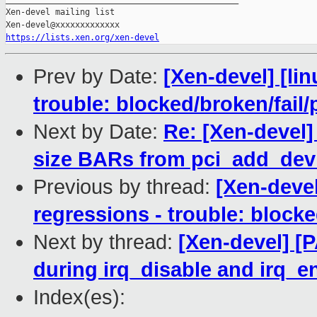
Xen-devel mailing list

https://lists.xen.org/xen-devel
Prev by Date:
[Xen-devel] [lin
trouble: blocked/broken/fail/
Next by Date:
Re: [Xen-devel]
size BARs from pci_add_dev
Previous by thread:
[Xen-devel
regressions - trouble: blocke
Next by thread:
[Xen-devel] [P
during irq_disable and irq_e
Index(es):