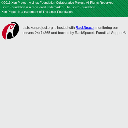
©2013 Xen Project, A Linux Foundation Collaborative Project. All Rights Reserved.
Linux Foundation is a registered trademark of The Linux Foundation.
Xen Project is a trademark of The Linux Foundation.
Lists.xenproject.org is hosted with
RackSpace
, monitoring our
servers 24x7x365 and backed by RackSpace's Fanatical Support®.