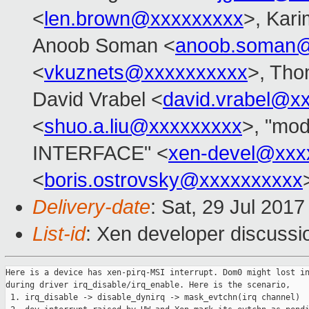
<
len.brown@xxxxxxxxx
>, Kar
Anoob Soman <
anoob.soman@
<
vkuznets@xxxxxxxxxx
>, Tho
David Vrabel <
david.vrabel@x
<
shuo.a.liu@xxxxxxxxx
>, "mo
INTERFACE" <
xen-devel@xxx
<
boris.ostrovsky@xxxxxxxxxx
Delivery-date
: Sat, 29 Jul 201
List-id
: Xen developer discussi
Here is a device has xen-pirq-MSI interrupt. Dom0 might lost in
during driver irq_disable/irq_enable. Here is the scenario,

 1. irq_disable -> disable_dynirq -> mask_evtchn(irq channel)
