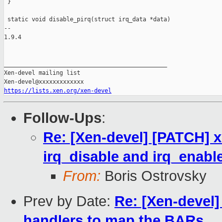
 }

 static void disable_pirq(struct irq_data *data)

-- 

1.9.4

_______________________________________________

Xen-devel mailing list

https://lists.xen.org/xen-devel
Follow-Ups
:
Re: [Xen-devel] [PATCH] xe
irq_disable and irq_enabl
From:
Boris Ostrovsky
Prev by Date:
Re: [Xen-devel]
handlers to map the BARs