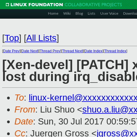
Home
Wiki
Blog
Lists
User Voice
Downlo
[
Top
]
[
All Lists
]
[
Date Prev
][
Date Next
][
Thread Prev
][
Thread Next
][
Date Index
][
Thread Index
]
[Xen-devel] [PATCH] x
lost during irq_disab
To
:
linux-kernel@xxxxxxxxxxx
From
: Liu Shuo <
shuo.a.liu@x
Date
: Sun, 30 Jul 2017 00:59:
Cc
: Juergen Gross <
jgross@x