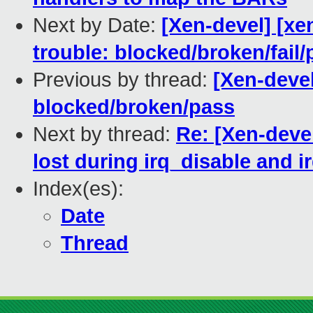
Next by Date:
[Xen-devel] [xe
trouble: blocked/broken/fail/
Previous by thread:
[Xen-devel]
blocked/broken/pass
Next by thread:
Re: [Xen-devel
lost during irq_disable and i
Index(es):
Date
Thread