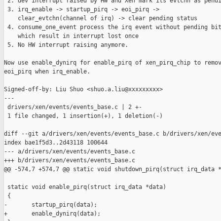
 2. dev interrupt raised by HW and Xen mark its evtchn as pendi
 3. irq_enable -> startup_pirq -> eoi_pirq ->

    clear_evtchn(channel of irq) -> clear pending status

 4. consume_one_event process the irq event without pending bit
    which result in interrupt lost once

 5. No HW interrupt raising anymore.

Now use enable_dynirq for enable_pirq of xen_pirq_chip to remov
eoi_pirq when irq_enable.

Signed-off-by: Liu Shuo <shuo.a.liu@xxxxxxxxx>

---

 drivers/xen/events/events_base.c | 2 +-

 1 file changed, 1 insertion(+), 1 deletion(-)

diff --git a/drivers/xen/events/events_base.c b/drivers/xen/eve
index bae1f5d3..2d43118 100644

--- a/drivers/xen/events/events_base.c

+++ b/drivers/xen/events/events_base.c

@@ -574,7 +574,7 @@ static void shutdown_pirq(struct irq_data *
 static void enable_pirq(struct irq_data *data)

 {

-       startup_pirq(data);

+       enable_dynirq(data);
