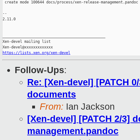
 create mode 100644 docs/process/xen-release-management.pandoc

-- 

2.11.0

_______________________________________________

Xen-devel mailing list

https://lists.xen.org/xen-devel
Follow-Ups
:
Re: [Xen-devel] [PATCH 0/
documents
From:
Ian Jackson
[Xen-devel] [PATCH 2/3] d
management.pandoc