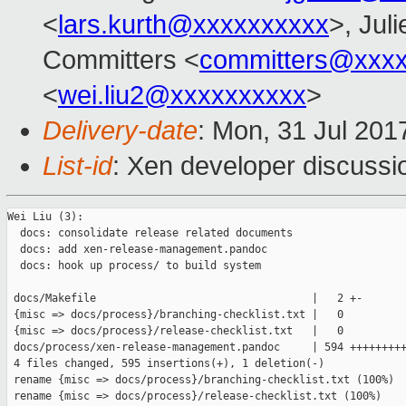
<
lars.kurth@xxxxxxxxxx
>, Juli
Committers <
committers@xxx
<
wei.liu2@xxxxxxxxxx
>
Delivery-date
: Mon, 31 Jul 201
List-id
: Xen developer discussi
Wei Liu (3):

  docs: consolidate release related documents

  docs: add xen-release-management.pandoc

  docs: hook up process/ to build system

 docs/Makefile                                  |   2 +-

 {misc => docs/process}/branching-checklist.txt |   0

 {misc => docs/process}/release-checklist.txt   |   0

 docs/process/xen-release-management.pandoc     | 594 +++++++++
 4 files changed, 595 insertions(+), 1 deletion(-)

 rename {misc => docs/process}/branching-checklist.txt (100%)

 rename {misc => docs/process}/release-checklist.txt (100%)
