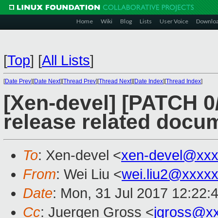
Home
Wiki
Blog
Lists
User Voice
Downlo
[
Top
]
[
All Lists
]
[
Date Prev
][
Date Next
][
Thread Prev
][
Thread Next
][
Date Index
][
Thread Index
]
[Xen-devel] [PATCH 0
release related docu
To
: Xen-devel <
xen-devel@xxx
From
: Wei Liu <
wei.liu2@xxxx
Date
: Mon, 31 Jul 2017 12:22:
Cc
: Juergen Gross <
jgross@x