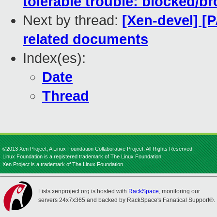
tolerable trouble: blocked/br
Next by thread:
[Xen-devel] [
related documents
Index(es):
Date
Thread
©2013 Xen Project, A Linux Foundation Collaborative Project. All Rights Reserved.
Linux Foundation is a registered trademark of The Linux Foundation.
Xen Project is a trademark of The Linux Foundation.
Lists.xenproject.org is hosted with
RackSpace
, monitoring our
servers 24x7x365 and backed by RackSpace's Fanatical Support®.