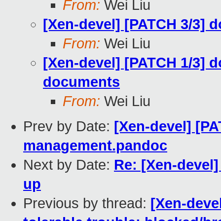
From:
Wei Liu
[Xen-devel] [PATCH 3/3] d
From:
Wei Liu
[Xen-devel] [PATCH 1/3] d
documents
From:
Wei Liu
Prev by Date:
[Xen-devel] [PA
management.pandoc
Next by Date:
Re: [Xen-devel]
up
Previous by thread:
[Xen-devel