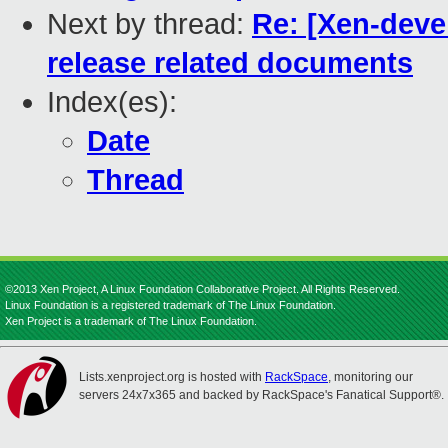
Next by thread:
Re: [Xen-deve
release related documents
Index(es):
Date
Thread
©2013 Xen Project, A Linux Foundation Collaborative Project. All Rights Reserved.
Linux Foundation is a registered trademark of The Linux Foundation.
Xen Project is a trademark of The Linux Foundation.
Lists.xenproject.org is hosted with
RackSpace
, monitoring our
servers 24x7x365 and backed by RackSpace's Fanatical Support®.