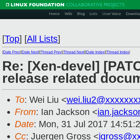
Home
Wiki
Blog
Lists
User Voice
Downlo
[
Top
]
[
All Lists
]
[
Date Prev
][
Date Next
][
Thread Prev
][
Thread Next
][
Date Index
][
Thread Index
]
Re: [Xen-devel] [PAT
release related docu
To
: Wei Liu <
wei.liu2@xxxxxxx
From
: Ian Jackson <
ian.jacks
Date
: Mon, 31 Jul 2017 14:51:
Cc
: Juergen Gross <
jgross@x