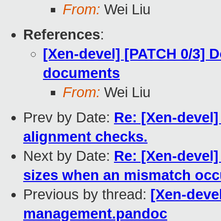
From:
Wei Liu
References
:
[Xen-devel] [PATCH 0/3] D
documents
From:
Wei Liu
Prev by Date:
Re: [Xen-devel]
alignment checks.
Next by Date:
Re: [Xen-devel]
sizes when an mismatch occ
Previous by thread:
[Xen-devel
management.pandoc