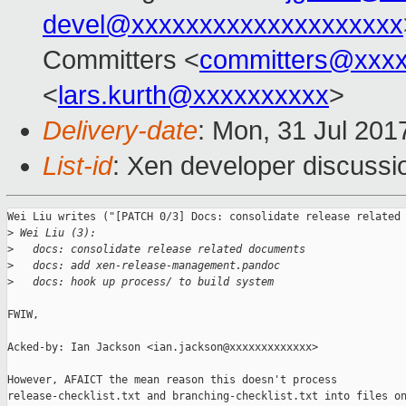
devel@xxxxxxxxxxxxxxxxxxxx
Committers <
committers@xxx
<
lars.kurth@xxxxxxxxxx
>
Delivery-date
: Mon, 31 Jul 201
List-id
: Xen developer discussi
Wei Liu writes ("[PATCH 0/3] Docs: consolidate release related 
>
 Wei Liu (3):
>
   docs: consolidate release related documents
>
   docs: add xen-release-management.pandoc
>
   docs: hook up process/ to build system
FWIW,

Acked-by: Ian Jackson <ian.jackson@xxxxxxxxxxxxx>

However, AFAICT the mean reason this doesn't process

release-checklist.txt and branching-checklist.txt into files on