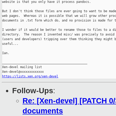
website is that you only have it process pandocs.

But I don't think those files are ever going to want to be made
web pages.  Whereas it is possible that we will grow other proc
documents in .txt form which do, and no provision is made for t
I wonder if it would be better to rename those to files to a di
directory.  The reason I invented misc/ was precisely to avoid 
(users and developers) tripping over them thinking they might b
useful...

Ian.

_______________________________________________

Xen-devel mailing list

https://lists.xen.org/xen-devel
Follow-Ups
:
Re: [Xen-devel] [PATCH 0/
documents