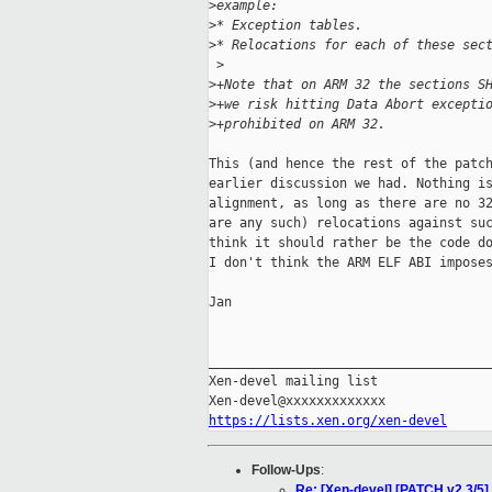
>
example:
>
* Exception tables.
>
* Relocations for each of these sec
 >
>
+Note that on ARM 32 the sections S
>
+we risk hitting Data Abort excepti
>
+prohibited on ARM 32.
This (and hence the rest of the patch
earlier discussion we had. Nothing is
alignment, as long as there are no 32
are any such) relocations against suc
think it should rather be the code do
I don't think the ARM ELF ABI imposes
Jan

_____________________________________
Xen-devel mailing list

https://lists.xen.org/xen-devel
Follow-Ups
:
Re: [Xen-devel] [PATCH v2 3/5]