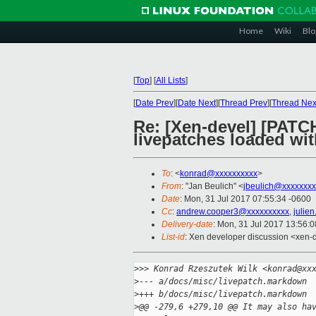
Home
Wiki
Blo
[
Top
]
[
All Lists
]
[
Date Prev
][
Date Next
][
Thread Prev
][
Thread Nex
Re: [Xen-devel] [PATC
livepatches loaded wi
To
: <
konrad@xxxxxxxxxx
>
From
: "Jan Beulich" <
jbeulich@xxxxxxxx
Date
: Mon, 31 Jul 2017 07:55:34 -0600
Cc
:
andrew.cooper3@xxxxxxxxxx
,
julie
Delivery-date
: Mon, 31 Jul 2017 13:56:
List-id
: Xen developer discussion <xen-d
>
>> Konrad Rzeszutek Wilk <konrad@xx
>
--- a/docs/misc/livepatch.markdown
>
+++ b/docs/misc/livepatch.markdown
>
@@ -279,6 +279,10 @@ It may also ha