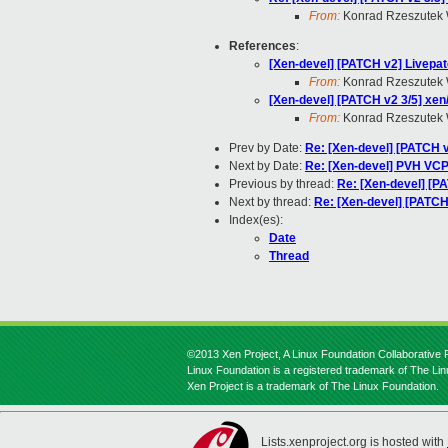
From:
Konrad Rzeszutek 
References
:
[Xen-devel] [PATCH v2] Livepatc
From:
Konrad Rzeszutek 
[Xen-devel] [PATCH v2 3/5] xen
From:
Konrad Rzeszutek 
Prev by Date:
Re: [Xen-devel] [PATCH v
Next by Date:
Re: [Xen-devel] PVH VCP
Previous by thread:
Re: [Xen-devel] [PA
Next by thread:
Re: [Xen-devel] [PATCH
Index(es):
Date
Thread
©2013 Xen Project, A Linux Foundation Collaborative P
Linux Foundation is a registered trademark of The Li
Xen Project is a trademark of The Linux Foundation.
Lists.xenproject.org is hosted with