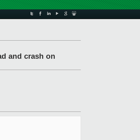
oad and crash on