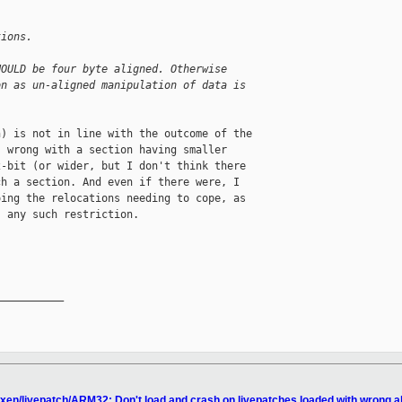
tions.
HOULD be four byte aligned. Otherwise
on as un-aligned manipulation of data is
) is not in line with the outcome of the

 wrong with a section having smaller

-bit (or wider, but I don't think there

h a section. And even if there were, I

ing the relocations needing to cope, as

 any such restriction.

__________

 xen/livepatch/ARM32: Don't load and crash on livepatches loaded with wrong a