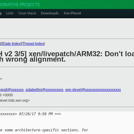
g
Lists
User Voice
Downloads
Xen Planet
t
][
Date Index
][
Thread Index
]
H v2 3/5] xen/livepatch/ARM32: Don't l
th wrong alignment.
>
n.grall@xxxxxxx
,
sstabellini@xxxxxxxxxx
,
xen-devel@xxxxxxxxxxxxxxxxxxxx
08 +0000
evel.lists.xen.org>
xxxxxxxx> 07/26/17 9:50 PM >>>
ve some architecture-specific sections. For 