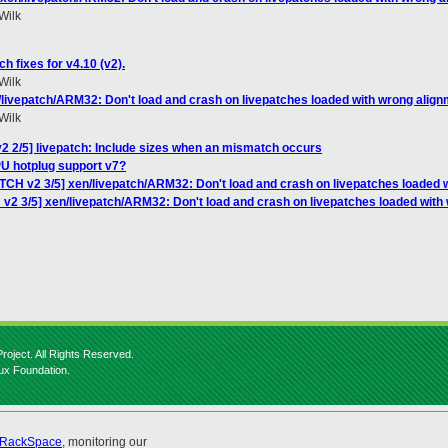
Wilk
h fixes for v4.10 (v2).
Wilk
/livepatch/ARM32: Don't load and crash on livepatches loaded with wrong align
Wilk
2 2/5] livepatch: Include sizes when an mismatch occurs
U hotplug support v7?
TCH v2 3/5] xen/livepatch/ARM32: Don't load and crash on livepatches loaded 
 v2 3/5] xen/livepatch/ARM32: Don't load and crash on livepatches loaded with
roject. All Rights Reserved.
nux Foundation.
RackSpace
, monitoring our