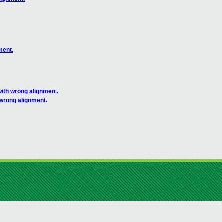
ment.
with wrong alignment.
 wrong alignment.