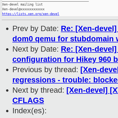
Xen-devel mailing list

https://lists.xen.org/xen-devel
Prev by Date:
Re: [Xen-devel] 
dom0 qemu for stubdomain 
Next by Date:
Re: [Xen-devel]
configuration for Hikey 960 
Previous by thread:
[Xen-devel
regressions - trouble: blocke
Next by thread:
[Xen-devel] [
CFLAGS
Index(es):