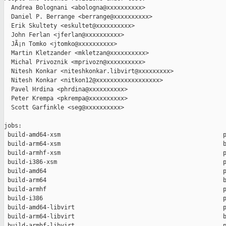
  Andrea Bolognani <abologna@xxxxxxxxxx>

  Daniel P. Berrange <berrange@xxxxxxxxxx>

  Erik Skultety <eskultet@xxxxxxxxxx>

  John Ferlan <jferlan@xxxxxxxxxx>

  JÃ¡n Tomko <jtomko@xxxxxxxxxx>

  Martin Kletzander <mkletzan@xxxxxxxxxx>

  Michal Privoznik <mprivozn@xxxxxxxxxx>

  Nitesh Konkar <niteshkonkar.libvirt@xxxxxxxxx>

  Nitesh Konkar <nitkon12@xxxxxxxxxxxxxxxxxx>

  Pavel Hrdina <phrdina@xxxxxxxxxx>

  Peter Krempa <pkrempa@xxxxxxxxxx>

  Scott Garfinkle <seg@xxxxxxxxxx>

jobs:

 build-amd64-xsm                                              p
 build-arm64-xsm                                              b
 build-armhf-xsm                                              p
 build-i386-xsm                                               p
 build-amd64                                                  p
 build-arm64                                                  b
 build-armhf                                                  p
 build-i386                                                   p
 build-amd64-libvirt                                          p
 build-arm64-libvirt                                          b
 build-armhf-libvirt                                          p