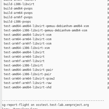
 build-i386-libvirt                                           p
 build-amd64-pvops                                            p
 build-arm64-pvops                                            b
 build-armhf-pvops                                            p
 build-i386-pvops                                             p
 test-amd64-amd64-libvirt-qemuu-debianhvm-amd64-xsm           p
 test-amd64-i386-libvirt-qemuu-debianhvm-amd64-xsm            p
 test-amd64-amd64-libvirt-xsm                                 p
 test-arm64-arm64-libvirt-xsm                                 b
 test-armhf-armhf-libvirt-xsm                                 p
 test-amd64-i386-libvirt-xsm                                  p
 test-amd64-amd64-libvirt                                     p
 test-arm64-arm64-libvirt                                     b
 test-armhf-armhf-libvirt                                     p
 test-amd64-i386-libvirt                                      p
 test-amd64-amd64-libvirt-pair                                p
 test-amd64-i386-libvirt-pair                                 p
 test-arm64-arm64-libvirt-qcow2                               b
 test-armhf-armhf-libvirt-raw                                 p
 test-amd64-amd64-libvirt-vhd                                 p
------------------------------------------------------------

sg-report-flight on osstest.test-lab.xenproject.org
