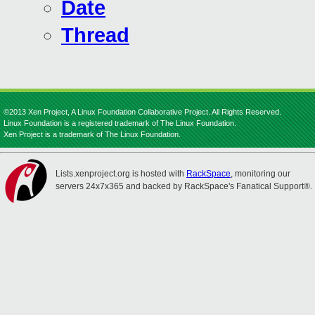
Date
Thread
©2013 Xen Project, A Linux Foundation Collaborative Project. All Rights Reserved.
Linux Foundation is a registered trademark of The Linux Foundation.
Xen Project is a trademark of The Linux Foundation.
Lists.xenproject.org is hosted with
RackSpace
, monitoring our
servers 24x7x365 and backed by RackSpace's Fanatical Support®.