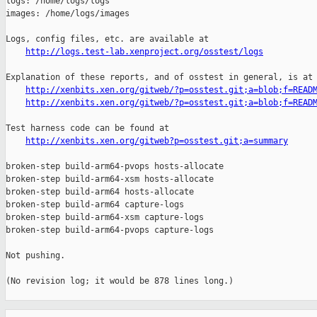
logs: /home/logs/logs

images: /home/logs/images

Logs, config files, etc. are available at

http://logs.test-lab.xenproject.org/osstest/logs
Explanation of these reports, and of osstest in general, is at

http://xenbits.xen.org/gitweb/?p=osstest.git;a=blob;f=READ
http://xenbits.xen.org/gitweb/?p=osstest.git;a=blob;f=READ
Test harness code can be found at

http://xenbits.xen.org/gitweb?p=osstest.git;a=summary
broken-step build-arm64-pvops hosts-allocate

broken-step build-arm64-xsm hosts-allocate

broken-step build-arm64 hosts-allocate

broken-step build-arm64 capture-logs

broken-step build-arm64-xsm capture-logs

broken-step build-arm64-pvops capture-logs

Not pushing.

(No revision log; it would be 878 lines long.)

_______________________________________________
