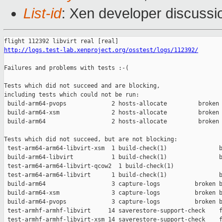
List-id
: Xen developer discussi
http://logs.test-lab.xenproject.org/osstest/logs/112392/
Failures and problems with tests :-(

Tests which did not succeed and are blocking,

including tests which could not be run:

 build-arm64-pvops             2 hosts-allocate         broken 
 build-arm64-xsm               2 hosts-allocate         broken 
 build-arm64                   2 hosts-allocate         broken 
Tests which did not succeed, but are not blocking:

 test-arm64-arm64-libvirt-xsm  1 build-check(1)               b
 build-arm64-libvirt           1 build-check(1)               b
 test-arm64-arm64-libvirt-qcow2  1 build-check(1)              
 test-arm64-arm64-libvirt      1 build-check(1)               b
 build-arm64                   3 capture-logs          broken b
 build-arm64-xsm               3 capture-logs          broken b
 build-arm64-pvops             3 capture-logs          broken b
 test-armhf-armhf-libvirt     14 saverestore-support-check    f
 test-armhf-armhf-libvirt-xsm 14 saverestore-support-check    f