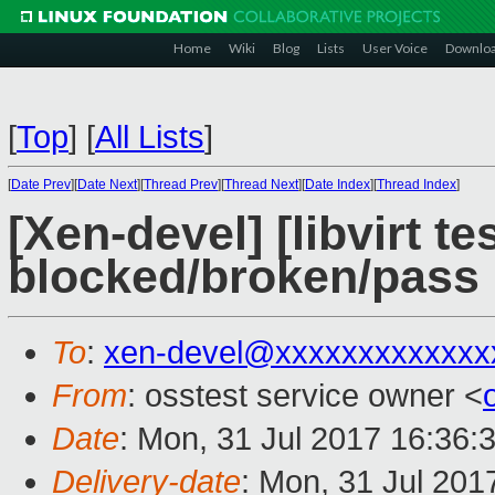
Home
Wiki
Blog
Lists
User Voice
Downlo
[
Top
]
[
All Lists
]
[
Date Prev
][
Date Next
][
Thread Prev
][
Thread Next
][
Date Index
][
Thread Index
]
[Xen-devel] [libvirt te
blocked/broken/pass
To
:
xen-devel@xxxxxxxxxxxxx
From
: osstest service owner <
Date
: Mon, 31 Jul 2017 16:36:
Delivery-date
: Mon, 31 Jul 201