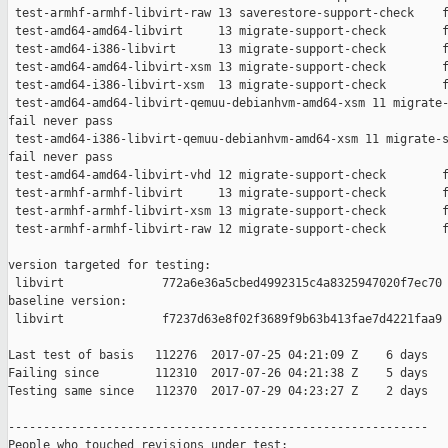
 test-armhf-armhf-libvirt-raw 13 saverestore-support-check    f
 test-amd64-amd64-libvirt     13 migrate-support-check        f
 test-amd64-i386-libvirt      13 migrate-support-check        f
 test-amd64-amd64-libvirt-xsm 13 migrate-support-check        f
 test-amd64-i386-libvirt-xsm  13 migrate-support-check        f
 test-amd64-amd64-libvirt-qemuu-debianhvm-amd64-xsm 11 migrate-
fail never pass

 test-amd64-i386-libvirt-qemuu-debianhvm-amd64-xsm 11 migrate-s
fail never pass

 test-amd64-amd64-libvirt-vhd 12 migrate-support-check        f
 test-armhf-armhf-libvirt     13 migrate-support-check        f
 test-armhf-armhf-libvirt-xsm 13 migrate-support-check        f
 test-armhf-armhf-libvirt-raw 12 migrate-support-check        f
version targeted for testing:

 libvirt              772a6e36a5cbed4992315c4a8325947020f7ec70

baseline version:

 libvirt              f7237d63e8f02f3689f9b63b413fae7d4221faa9

Last test of basis   112276  2017-07-25 04:21:09 Z    6 days

Failing since        112310  2017-07-26 04:21:38 Z    5 days   
Testing same since   112370  2017-07-29 04:23:27 Z    2 days   
------------------------------------------------------------

People who touched revisions under test:
