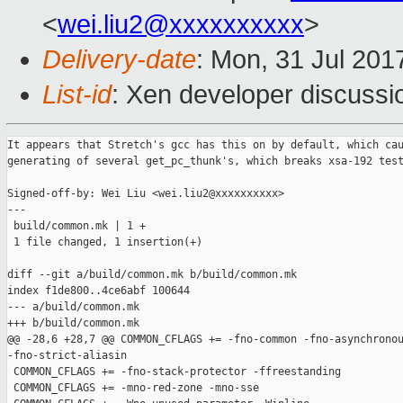
<
wei.liu2@xxxxxxxxxx
>
Delivery-date
: Mon, 31 Jul 201
List-id
: Xen developer discussi
It appears that Stretch's gcc has this on by default, which cau
generating of several get_pc_thunk's, which breaks xsa-192 test
Signed-off-by: Wei Liu <wei.liu2@xxxxxxxxxx>

---

 build/common.mk | 1 +

 1 file changed, 1 insertion(+)

diff --git a/build/common.mk b/build/common.mk

index f1de800..4ce6abf 100644

--- a/build/common.mk

+++ b/build/common.mk

@@ -28,6 +28,7 @@ COMMON_CFLAGS += -fno-common -fno-asynchronou
-fno-strict-aliasin

 COMMON_CFLAGS += -fno-stack-protector -ffreestanding

 COMMON_CFLAGS += -mno-red-zone -mno-sse
