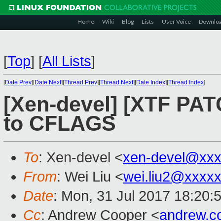
Home
Wiki
Blog
Lists
User Voice
Downlo
[
Top
]
[
All Lists
]
[
Date Prev
][
Date Next
][
Thread Prev
][
Thread Next
][
Date Index
][
Thread Index
]
[Xen-devel] [XTF PATC
to CFLAGS
To
: Xen-devel <
xen-devel@xxx
From
: Wei Liu <
wei.liu2@xxxx
Date
: Mon, 31 Jul 2017 18:20:
Cc
: Andrew Cooper <
andrew.c