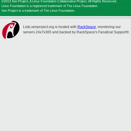
©2013 Xen Project, A Linux Foundation Collaborative Project. All Rights Reserved.
Linux Foundation is a registered trademark of The Linux Foundation.
Xen Project is a trademark of The Linux Foundation.
Lists.xenproject.org is hosted with
RackSpace
, monitoring our
servers 24x7x365 and backed by RackSpace's Fanatical Support®.