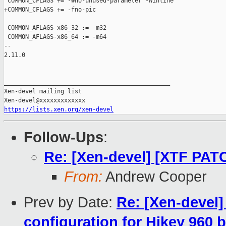
 COMMON_CFLAGS += -Wno-unused-parameter -Winline

+COMMON_CFLAGS += -fno-pic

 COMMON_AFLAGS-x86_32 := -m32

 COMMON_AFLAGS-x86_64 := -m64

-- 

2.11.0

_______________________________________________

Xen-devel mailing list

https://lists.xen.org/xen-devel
Follow-Ups
:
Re: [Xen-devel] [XTF PAT
From:
Andrew Cooper
Prev by Date:
Re: [Xen-devel]
configuration for Hikey 960 