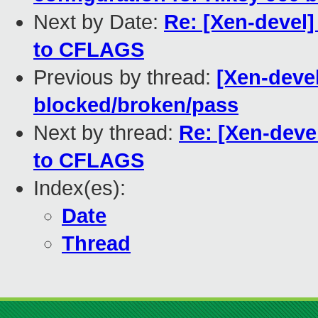
Next by Date:
Re: [Xen-devel]
to CFLAGS
Previous by thread:
[Xen-devel]
blocked/broken/pass
Next by thread:
Re: [Xen-deve
to CFLAGS
Index(es):
Date
Thread