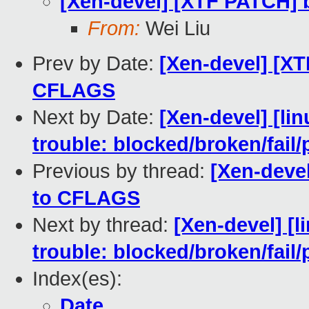
[Xen-devel] [XTF PATCH] 
From:
Wei Liu
Prev by Date:
[Xen-devel] [XT
CFLAGS
Next by Date:
[Xen-devel] [lin
trouble: blocked/broken/fail/
Previous by thread:
[Xen-deve
to CFLAGS
Next by thread:
[Xen-devel] [l
trouble: blocked/broken/fail/
Index(es):
Date