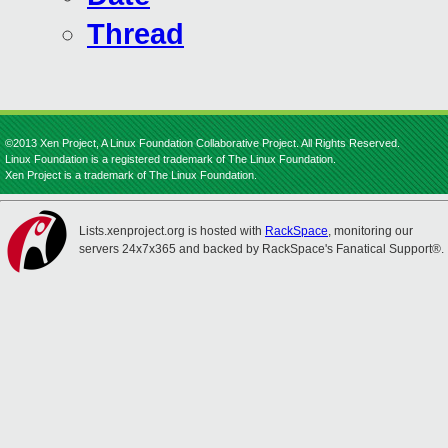
Thread
©2013 Xen Project, A Linux Foundation Collaborative Project. All Rights Reserved.
Linux Foundation is a registered trademark of The Linux Foundation.
Xen Project is a trademark of The Linux Foundation.
Lists.xenproject.org is hosted with
RackSpace
, monitoring our
servers 24x7x365 and backed by RackSpace's Fanatical Support®.