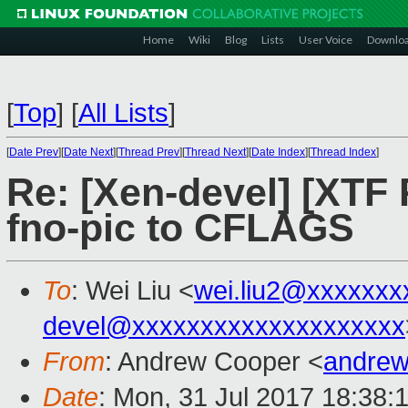
Home
Wiki
Blog
Lists
User Voice
Downlo
[
Top
]
[
All Lists
]
[
Date Prev
][
Date Next
][
Thread Prev
][
Thread Next
][
Date Index
][
Thread Index
]
Re: [Xen-devel] [XTF
fno-pic to CFLAGS
To
: Wei Liu <
wei.liu2@xxxxxxx
devel@xxxxxxxxxxxxxxxxxxxx
From
: Andrew Cooper <
andrew
Date
: Mon, 31 Jul 2017 18:38: