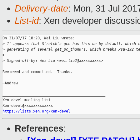
Delivery-date
: Mon, 31 Jul 201
List-id
: Xen developer discussi
On 31/07/17 18:20, Wei Liu wrote:

>
 It appears that Stretch's gcc has this on by default, which 
>
 generating of several get_pc_thunk's, which breaks xsa-192 t
>
>
 Signed-off-by: Wei Liu <wei.liu2@xxxxxxxxxx>
Reviewed and committed.  Thanks.

~Andrew

_______________________________________________

Xen-devel mailing list

https://lists.xen.org/xen-devel
References
: