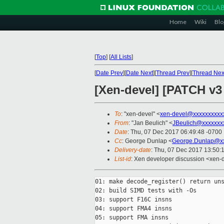
Home
Wiki
Blo
[
Top
]
[
All Lists
]
[
Date Prev
][
Date Next
][
Thread Prev
][
Thread Nex
[Xen-devel] [PATCH v3
To
: "xen-devel" <
xen-devel@xxxxxxxxxx
From
: "Jan Beulich" <
JBeulich@xxxxxxx
Date
: Thu, 07 Dec 2017 06:49:48 -0700
Cc
: George Dunlap <
George.Dunlap@xx
Delivery-date
: Thu, 07 Dec 2017 13:50:
List-id
: Xen developer discussion <xen-d
01: make decode_register() return uns
02: build SIMD tests with -Os

03: support F16C insns

04: support FMA4 insns

05: support FMA insns
