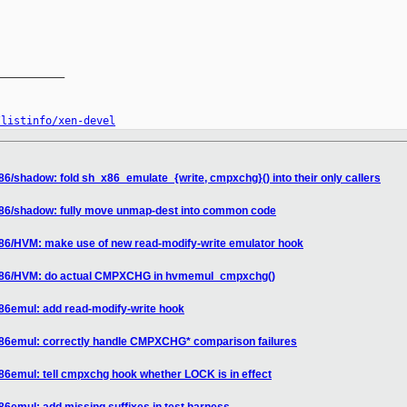
__________

/listinfo/xen-devel
86/shadow: fold sh_x86_emulate_{write, cmpxchg}() into their only callers
x86/shadow: fully move unmap-dest into common code
x86/HVM: make use of new read-modify-write emulator hook
 x86/HVM: do actual CMPXCHG in hvmemul_cmpxchg()
x86emul: add read-modify-write hook
x86emul: correctly handle CMPXCHG* comparison failures
86emul: tell cmpxchg hook whether LOCK is in effect