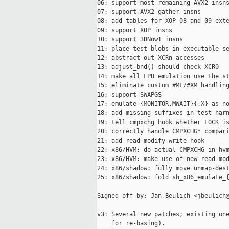
06: support most remaining AVX2 insns
07: support AVX2 gather insns

08: add tables for XOP 08 and 09 exte
09: support XOP insns

10: support 3DNow! insns

11: place test blobs in executable se
12: abstract out XCRn accesses

13: adjust_bnd() should check XCR0

14: make all FPU emulation use the st
15: eliminate custom #MF/#XM handling
16: support SWAPGS

17: emulate {MONITOR,MWAIT}{,X} as no
18: add missing suffixes in test harn
19: tell cmpxchg hook whether LOCK is
20: correctly handle CMPXCHG* compari
21: add read-modify-write hook

22: x86/HVM: do actual CMPXCHG in hvm
23: x86/HVM: make use of new read-mod
24: x86/shadow: fully move unmap-dest
25: x86/shadow: fold sh_x86_emulate_{
Signed-off-by: Jan Beulich <jbeulich@
v3: Several new patches; existing one
    for re-basing).
