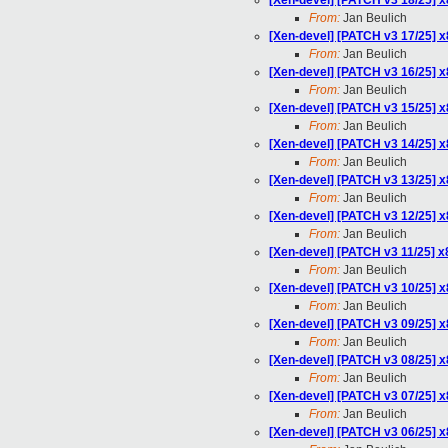
[Xen-devel] [PATCH v3 18/25] x
From:
Jan Beulich
[Xen-devel] [PATCH v3 17/25] 
From:
Jan Beulich
[Xen-devel] [PATCH v3 16/25]
From:
Jan Beulich
[Xen-devel] [PATCH v3 15/25] 
From:
Jan Beulich
[Xen-devel] [PATCH v3 14/25] x
From:
Jan Beulich
[Xen-devel] [PATCH v3 13/25] 
From:
Jan Beulich
[Xen-devel] [PATCH v3 12/25] 
From:
Jan Beulich
[Xen-devel] [PATCH v3 11/25] x
From:
Jan Beulich
[Xen-devel] [PATCH v3 10/25] 
From:
Jan Beulich
[Xen-devel] [PATCH v3 09/25] 
From:
Jan Beulich
[Xen-devel] [PATCH v3 08/25] x
From:
Jan Beulich
[Xen-devel] [PATCH v3 07/25] 
From:
Jan Beulich
[Xen-devel] [PATCH v3 06/25] 