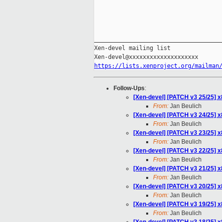
_____________________________________
Xen-devel mailing list

https://lists.xenproject.org/mailman
Follow-Ups
:
[Xen-devel] [PATCH v3 25/25] x
From:
Jan Beulich
[Xen-devel] [PATCH v3 24/25] 
From:
Jan Beulich
[Xen-devel] [PATCH v3 23/25] 
From:
Jan Beulich
[Xen-devel] [PATCH v3 22/25]
From:
Jan Beulich
[Xen-devel] [PATCH v3 21/25] 
From:
Jan Beulich
[Xen-devel] [PATCH v3 20/25] 
From:
Jan Beulich
[Xen-devel] [PATCH v3 19/25] x
From:
Jan Beulich