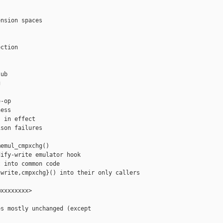


nsion spaces

ction

ub



-op

ess

 in effect

son failures

emul_cmpxchg()

ify-write emulator hook

 into common code

write,cmpxchg}() into their only callers

xxxxxxxx>

s mostly unchanged (except
