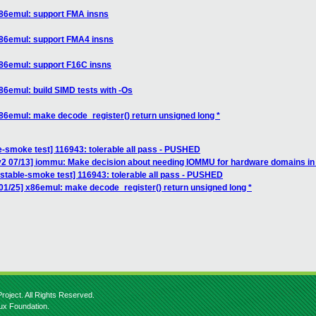
x86emul: support FMA insns
x86emul: support FMA4 insns
x86emul: support F16C insns
86emul: build SIMD tests with -Os
86emul: make decode_register() return unsigned long *
e-smoke test] 116943: tolerable all pass - PUSHED
v2 07/13] iommu: Make decision about needing IOMMU for hardware domains i
nstable-smoke test] 116943: tolerable all pass - PUSHED
01/25] x86emul: make decode_register() return unsigned long *
roject. All Rights Reserved.
nux Foundation.