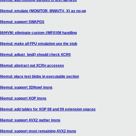
86emul: add missing suffixes in test harness
x86emul: emulate {MONITOR, MWAIT}{, X} as no-op
 x86emul: support SWAPGS
x86/HVM: eliminate custom #MF/#XM handling
86emul: make all FPU emulation use the stub
x86emul: adjust_bnd() should check XCR0
x86emul: abstract out XCRn accesses
86emul: place test blobs in executable section
x86emul: support 3DNow! insns
x86emul: support XOP insns
86emul: add tables for XOP 08 and 09 extension spaces
x86emul: support AVX2 gather insns
x86emul: support most remaining AVX2 insns