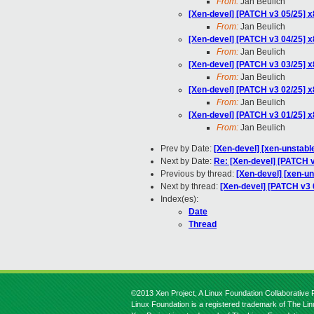
From:
Jan Beulich
[Xen-devel] [PATCH v3 05/25] 
From:
Jan Beulich
[Xen-devel] [PATCH v3 04/25] 
From:
Jan Beulich
[Xen-devel] [PATCH v3 03/25] 
From:
Jan Beulich
[Xen-devel] [PATCH v3 02/25] x
From:
Jan Beulich
[Xen-devel] [PATCH v3 01/25] x
From:
Jan Beulich
Prev by Date:
[Xen-devel] [xen-unstabl
Next by Date:
Re: [Xen-devel] [PATCH 
Previous by thread:
[Xen-devel] [xen-u
Next by thread:
[Xen-devel] [PATCH v3 
Index(es):
Date
Thread
©2013 Xen Project, A Linux Foundation Collaborative P
Linux Foundation is a registered trademark of The Li