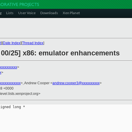
g
Lists
User Voice
Downloads
Xen Planet
t
][
Date Index
][
Thread Index
]
 00/25] x86: emulator enhancements
xxxxxxxxxx
>
x
>
xxxxxxxxxxx
>, Andrew Cooper <
andrew.cooper3@xxxxxxxxxx
>
18 +0000
evel.lists.xenproject.org>
igned long *
