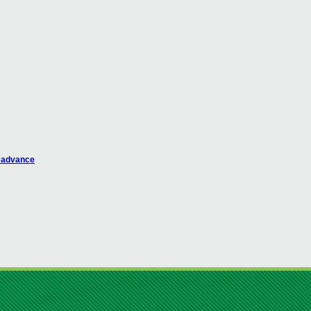
n advance