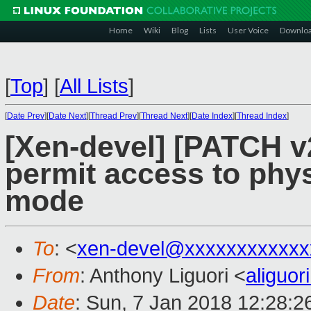
Home
Wiki
Blog
Lists
User Voice
Downlo
[
Top
]
[
All Lists
]
[
Date Prev
][
Date Next
][
Thread Prev
][
Thread Next
][
Date Index
][
Thread Index
]
[Xen-devel] [PATCH v2
permit access to phys
mode
To
: <
xen-devel@xxxxxxxxxxxx
From
: Anthony Liguori <
aliguo
Date
: Sun, 7 Jan 2018 12:28:2