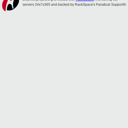
servers 24x7x365 and backed by RackSpace's Fanatical Support®.