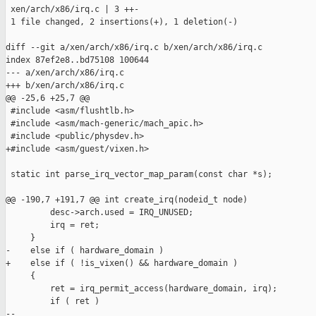
 xen/arch/x86/irq.c | 3 ++-

 1 file changed, 2 insertions(+), 1 deletion(-)

diff --git a/xen/arch/x86/irq.c b/xen/arch/x86/irq.c

index 87ef2e8..bd75108 100644

--- a/xen/arch/x86/irq.c

+++ b/xen/arch/x86/irq.c

@@ -25,6 +25,7 @@

 #include <asm/flushtlb.h>

 #include <asm/mach-generic/mach_apic.h>

 #include <public/physdev.h>

+#include <asm/guest/vixen.h>

 static int parse_irq_vector_map_param(const char *s);

@@ -190,7 +191,7 @@ int create_irq(nodeid_t node)

         desc->arch.used = IRQ_UNUSED;

         irq = ret;

     }

-    else if ( hardware_domain )

+    else if ( !is_vixen() && hardware_domain )

     {

         ret = irq_permit_access(hardware_domain, irq);

         if ( ret )

-- 
