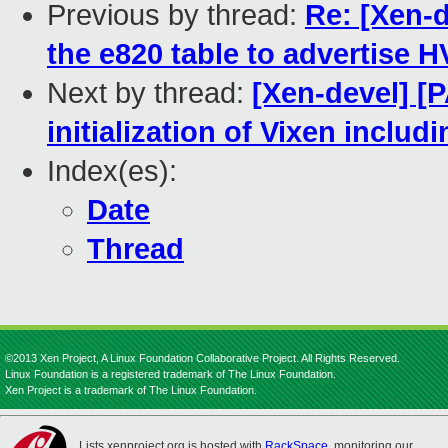
Previous by thread:
Re: [Xen-d
the e820 table to advertise
Next by thread:
[Xen-devel] [P
initialization of Vixen inclu
Index(es):
Date
Thread
©2013 Xen Project, A Linux Foundation Collaborative Project. All Rights Reserved.
Linux Foundation is a registered trademark of The Linux Foundation.
Xen Project is a trademark of The Linux Foundation.
Lists.xenproject.org is hosted with
RackSpace
, monitoring our