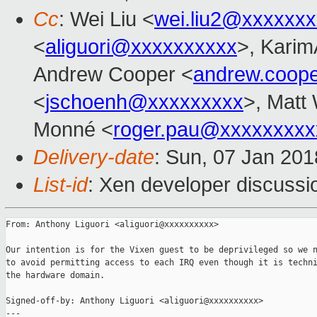
Cc
: Wei Liu <
wei.liu2@xxxxxx
<
aliguori@xxxxxxxxxx
>, Karim
Andrew Cooper <
andrew.coop
<
jschoenh@xxxxxxxxx
>, Matt 
Monné <
roger.pau@xxxxxxxxx
Delivery-date
: Sun, 07 Jan 20
List-id
: Xen developer discussio
From: Anthony Liguori <aliguori@xxxxxxxxxx>

Our intention is for the Vixen guest to be deprivileged so we n
to avoid permitting access to each IRQ even though it is techni
the hardware domain.

Signed-off-by: Anthony Liguori <aliguori@xxxxxxxxxx>

---
