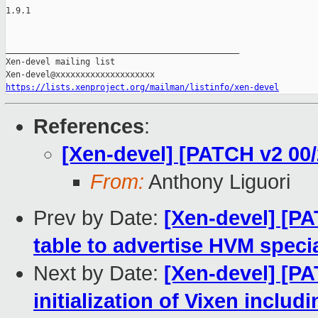
1.9.1

_______________________________________________

Xen-devel mailing list

https://lists.xenproject.org/mailman/listinfo/xen-devel
References
:
[Xen-devel] [PATCH v2 00
From:
Anthony Liguori
Prev by Date:
[Xen-devel] [PA
table to advertise HVM spec
Next by Date:
[Xen-devel] [PA
initialization of Vixen inclu