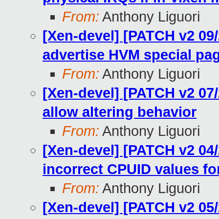
From:
Anthony Liguori
[Xen-devel] [PATCH v2 09/2
advertise HVM special pa
From:
Anthony Liguori
[Xen-devel] [PATCH v2 07/2
allow altering behavior
From:
Anthony Liguori
[Xen-devel] [PATCH v2 04/2
incorrect CPUID values fo
From:
Anthony Liguori
[Xen-devel] [PATCH v2 05/2