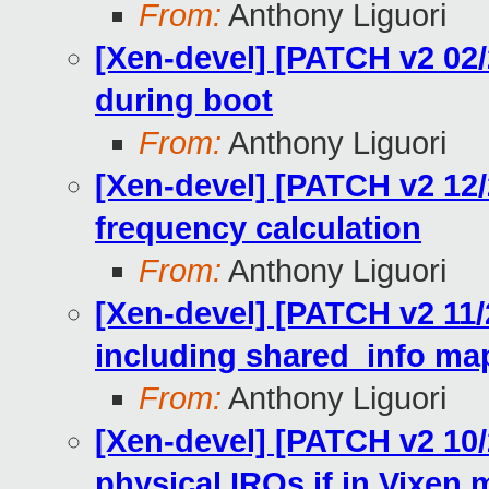
From:
Anthony Liguori
[Xen-devel] [PATCH v2 02/2
during boot
From:
Anthony Liguori
[Xen-devel] [PATCH v2 12/
frequency calculation
From:
Anthony Liguori
[Xen-devel] [PATCH v2 11/23
including shared_info ma
From:
Anthony Liguori
[Xen-devel] [PATCH v2 10/
physical IRQs if in Vixen