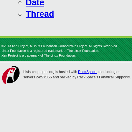
Date
Thread
©2013 Xen Project, A Linux Foundation Collaborative Project. All Rights Reserved.
Linux Foundation is a registered trademark of The Linux Foundation.
Xen Project is a trademark of The Linux Foundation.
Lists.xenproject.org is hosted with
RackSpace
, monitoring our
servers 24x7x365 and backed by RackSpace's Fanatical Support®.