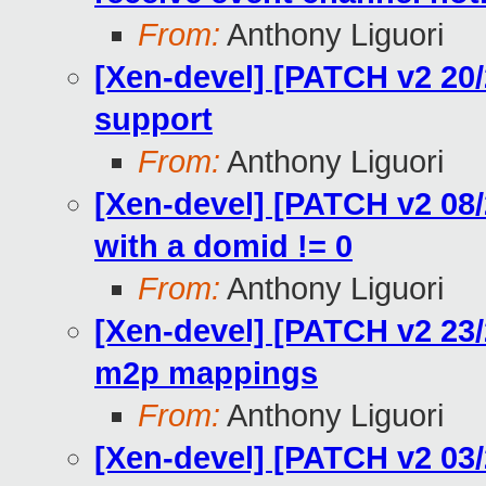
From:
Anthony Liguori
[Xen-devel] [PATCH v2 20/
support
From:
Anthony Liguori
[Xen-devel] [PATCH v2 08/
with a domid != 0
From:
Anthony Liguori
[Xen-devel] [PATCH v2 23/2
m2p mappings
From:
Anthony Liguori
[Xen-devel] [PATCH v2 03/