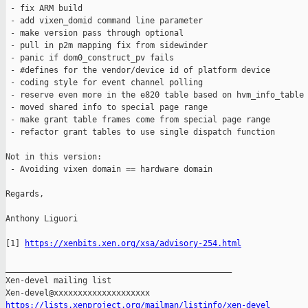
 - fix ARM build

 - add vixen_domid command line parameter

 - make version pass through optional

 - pull in p2m mapping fix from sidewinder

 - panic if dom0_construct_pv fails

 - #defines for the vendor/device id of platform device

 - coding style for event channel polling

 - reserve even more in the e820 table based on hvm_info_table

 - moved shared info to special page range

 - make grant table frames come from special page range

 - refactor grant tables to use single dispatch function

Not in this version:

 - Avoiding vixen domain == hardware domain

Regards,

Anthony Liguori

[1] 
https://xenbits.xen.org/xsa/advisory-254.html
_______________________________________________

Xen-devel mailing list

https://lists.xenproject.org/mailman/listinfo/xen-devel