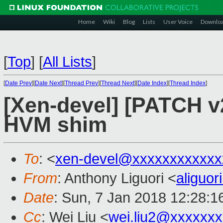
Home
Wiki
Blog
Lists
User Voice
Downlo
[
Top
]
[
All Lists
]
[
Date Prev
][
Date Next
][
Thread Prev
][
Thread Next
][
Date Index
][
Thread Index
]
[Xen-devel] [PATCH v2
HVM shim
To
: <
xen-devel@xxxxxxxxxxxx
From
: Anthony Liguori <
aliguo
Date
: Sun, 7 Jan 2018 12:28:1
Cc
: Wei Liu <
wei.liu2@xxxxxx