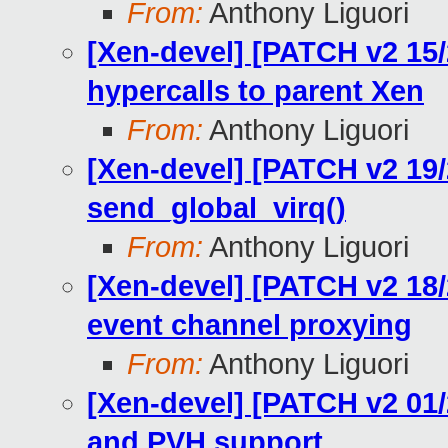
From:
Anthony Liguori
[Xen-devel] [PATCH v2 15/
hypercalls to parent Xen
From:
Anthony Liguori
[Xen-devel] [PATCH v2 19/2
send_global_virq()
From:
Anthony Liguori
[Xen-devel] [PATCH v2 18
event channel proxying
From:
Anthony Liguori
[Xen-devel] [PATCH v2 01/2
and PVH support