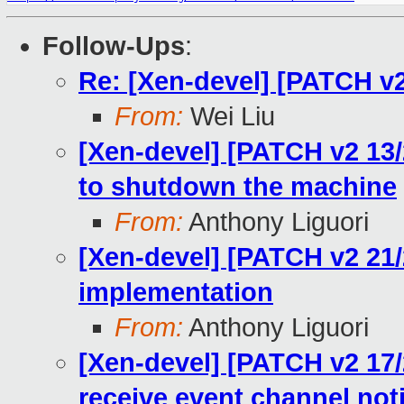
Follow-Ups
:
Re: [Xen-devel] [PATCH v2
From:
Wei Liu
[Xen-devel] [PATCH v2 1
to shutdown the machine
From:
Anthony Liguori
[Xen-devel] [PATCH v2 21/
implementation
From:
Anthony Liguori
[Xen-devel] [PATCH v2 17/2
receive event channel noti