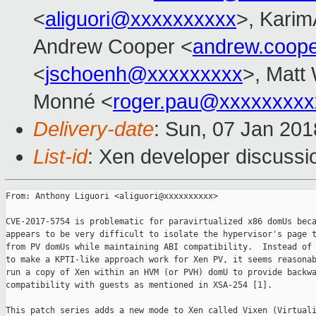
<
aliguori@xxxxxxxxxx
>, Karim
Andrew Cooper <
andrew.coop
<
jschoenh@xxxxxxxxx
>, Matt 
Monné <
roger.pau@xxxxxxxxx
Delivery-date
: Sun, 07 Jan 20
List-id
: Xen developer discussio
From: Anthony Liguori <aliguori@xxxxxxxxxx>

CVE-2017-5754 is problematic for paravirtualized x86 domUs beca
appears to be very difficult to isolate the hypervisor's page t
from PV domUs while maintaining ABI compatibility.  Instead of 
to make a KPTI-like approach work for Xen PV, it seems reasonab
run a copy of Xen within an HVM (or PVH) domU to provide backwa
compatibility with guests as mentioned in XSA-254 [1].

This patch series adds a new mode to Xen called Vixen (Virtuali