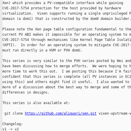
Xen) which provides a PV-compatible interface while gaining

CVE-2017-5754 protection for the host provided by hardware

virtualization.  Vixen supports running a single unprivileged P
domain (a dom1) that is constructed by the dom0 domain builder.
Please note the Xen page table configuration fundamental to the
current PV ABI makes it impossible for an operating system to m
CVE-2017-5754 through mechanisms like Kernel Page Table Isolati
(KPTI).  In order for an operating system to mitigate CVE-2017-
must run directly in a HVM or PVH domU.

This series is very similar to the PVH series posted by Wei and
have been discussing how to merge efforts.  We were hoping to h
more time to work this out.  I am posting this because I'm fair
confident that this series is complete (all PV instances in EC2
using this) and others might find it useful.  I also wanted to 
more of a discussion about the best way to merge and some of th
differences in designs.

This series is also available at:

 git clone 
https://github.com/aliguori/xen.git
 vixen-upstream-v
Changelog:

v1 -> v2
