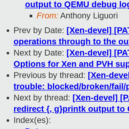
output to QEMU debug lo
From:
Anthony Liguori
Prev by Date:
[Xen-devel] [PA
operations through to the ou
Next by Date:
[Xen-devel] [PA
Options for Xen and PVH su
Previous by thread:
[Xen-devel
trouble: blocked/broken/fail/
Next by thread:
[Xen-devel] [P
redirect {, g}printk output 
Index(es):