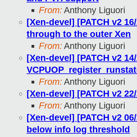
From:
Anthony Liguori
[Xen-devel] [PATCH v2 16/
through to the outer Xen
From:
Anthony Liguori
[Xen-devel] [PATCH v2 14/
VCPUOP_register_runstat
From:
Anthony Liguori
[Xen-devel] [PATCH v2 22/
From:
Anthony Liguori
[Xen-devel] [PATCH v2 06/2
below info log threshold