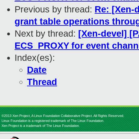
Previous by thread:
Re: [Xen-d
grant table operations throu
Next by thread:
[Xen-devel] [
ECS_PROXY for event channe
Index(es):
Date
Thread
©2013 Xen Project, A Linux Foundation Collaborative Project. All Rights Reserved.
Linux Foundation is a registered trademark of The Linux Foundation.
Xen Project is a trademark of The Linux Foundation.