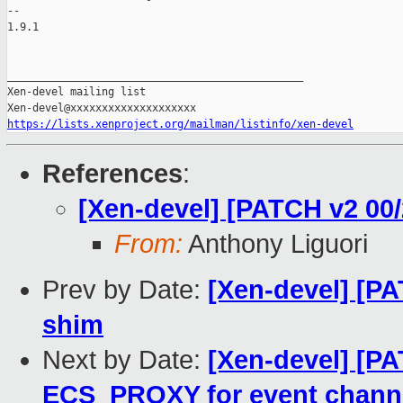
-- 

1.9.1

_______________________________________________

Xen-devel mailing list

https://lists.xenproject.org/mailman/listinfo/xen-devel
References
:
[Xen-devel] [PATCH v2 00
From:
Anthony Liguori
Prev by Date:
[Xen-devel] [PA
shim
Next by Date:
[Xen-devel] [PA
ECS_PROXY for event channe