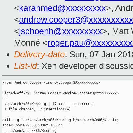
<
karahmed@xxxxxxxxx
>, And
<
andrew.cooper3@xxxxxxxxx
<
jschoenh@xxxxxxxxx
>, Matt 
Monné <
roger.pau@xxxxxxxxx
Delivery-date
: Sun, 07 Jan 20
List-id
: Xen developer discussio
From: Andrew Cooper <andrew.cooper3@xxxxxxxxxx>

Signed-off-by: Andrew Cooper <andrew.cooper3@xxxxxxxxxx>

---

 xen/arch/x86/Kconfig | 17 +++++++++++++++++

 1 file changed, 17 insertions(+)

diff --git a/xen/arch/x86/Kconfig b/xen/arch/x86/Kconfig

index 7c45829..07530bf 100644

--- a/xen/arch/x86/Kconfig
