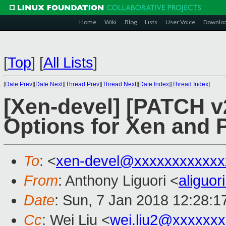
Home
Wiki
Blog
Lists
User Voice
Downlo
[
Top
]
[
All Lists
]
[
Date Prev
][
Date Next
][
Thread Prev
][
Thread Next
][
Date Index
][
Thread Index
]
[Xen-devel] [PATCH v2
Options for Xen and 
To
: <
xen-devel@xxxxxxxxxxxx
From
: Anthony Liguori <
aliguo
Date
: Sun, 7 Jan 2018 12:28:1
Cc
: Wei Liu <
wei.liu2@xxxxxx