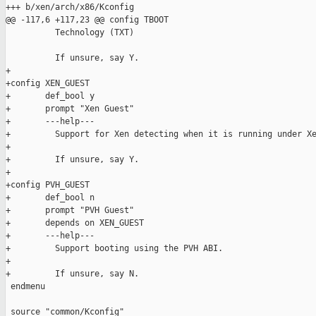
+++ b/xen/arch/x86/Kconfig

@@ -117,6 +117,23 @@ config TBOOT

          Technology (TXT)

          If unsure, say Y.

+

+config XEN_GUEST

+       def_bool y

+       prompt "Xen Guest"

+       ---help---

+         Support for Xen detecting when it is running under Xe
+

+         If unsure, say Y.

+

+config PVH_GUEST

+       def_bool n

+       prompt "PVH Guest"

+       depends on XEN_GUEST

+       ---help---

+         Support booting using the PVH ABI.

+

+         If unsure, say N.

 endmenu

 source "common/Kconfig"
