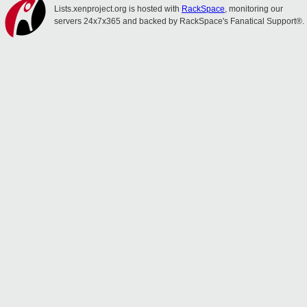
Lists.xenproject.org is hosted with
RackSpace
, monitoring our
servers 24x7x365 and backed by RackSpace's Fanatical Support®.