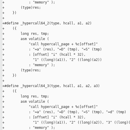
+            : "memory" );                                     
+        (type)res;                                            
+    })

+

+#define _hypercall64_2(type, hcall, a1, a2)                   
+    ({                                                        
+        long res, tmp;                                        
+        asm volatile (                                        
+            "call hypercall_page + %c[offset]"                
+            : "=a" (res), "=D" (tmp), "=S" (tmp)              
+            : [offset] "i" (hcall * 32),                      
+              "1" ((long)(a1)), "2" ((long)(a2))              
+            : "memory" );                                     
+        (type)res;                                            
+    })

+

+#define _hypercall64_3(type, hcall, a1, a2, a3)               
+    ({                                                        
+        long res, tmp;                                        
+        asm volatile (                                        
+            "call hypercall_page + %c[offset]"                
+            : "=a" (res), "=D" (tmp), "=S" (tmp), "=d" (tmp)  
+            : [offset] "i" (hcall * 32),                      
+              "1" ((long)(a1)), "2" ((long)(a2)), "3" ((long)(
+            : "memory" );                                     