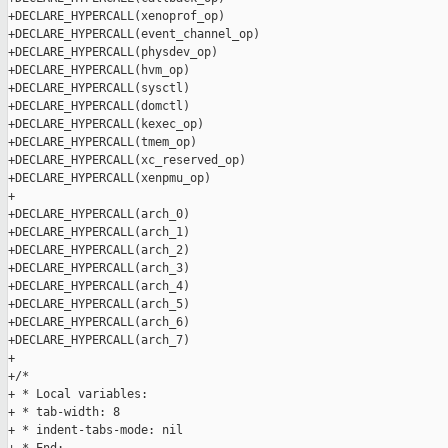
+DECLARE_HYPERCALL(xenoprof_op)

+DECLARE_HYPERCALL(event_channel_op)

+DECLARE_HYPERCALL(physdev_op)

+DECLARE_HYPERCALL(hvm_op)

+DECLARE_HYPERCALL(sysctl)

+DECLARE_HYPERCALL(domctl)

+DECLARE_HYPERCALL(kexec_op)

+DECLARE_HYPERCALL(tmem_op)

+DECLARE_HYPERCALL(xc_reserved_op)

+DECLARE_HYPERCALL(xenpmu_op)

+

+DECLARE_HYPERCALL(arch_0)

+DECLARE_HYPERCALL(arch_1)

+DECLARE_HYPERCALL(arch_2)

+DECLARE_HYPERCALL(arch_3)

+DECLARE_HYPERCALL(arch_4)

+DECLARE_HYPERCALL(arch_5)

+DECLARE_HYPERCALL(arch_6)

+DECLARE_HYPERCALL(arch_7)

+

+/*

+ * Local variables:

+ * tab-width: 8

+ * indent-tabs-mode: nil
