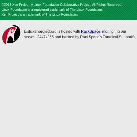
©2013 Xen Project, A Linux Foundation Collaborative Project. All Rights Reserved.
Linux Foundation is a registered trademark of The Linux Foundation.
Xen Project is a trademark of The Linux Foundation.
Lists.xenproject.org is hosted with
RackSpace
, monitoring our
servers 24x7x365 and backed by RackSpace's Fanatical Support®.