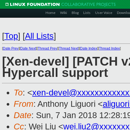
Home
Wiki
Blog
Lists
User Voice
Downlo
[
Top
]
[
All Lists
]
[
Date Prev
][
Date Next
][
Thread Prev
][
Thread Next
][
Date Index
][
Thread Index
]
[Xen-devel] [PATCH v2
Hypercall support
To
: <
xen-devel@xxxxxxxxxxxx
From
: Anthony Liguori <
aliguo
Date
: Sun, 7 Jan 2018 12:28:1
Cc
: Wei Liu <
wei.liu2@xxxxxx