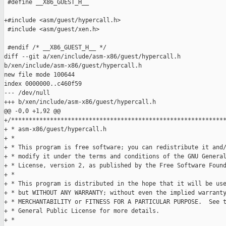
 #define __X86_GUEST_H__

+#include <asm/guest/hypercall.h>

 #include <asm/guest/xen.h>

 #endif /* __X86_GUEST_H__ */

diff --git a/xen/include/asm-x86/guest/hypercall.h 

b/xen/include/asm-x86/guest/hypercall.h

new file mode 100644

index 0000000..c460f59

--- /dev/null

+++ b/xen/include/asm-x86/guest/hypercall.h

@@ -0,0 +1,92 @@

+/*************************************************************
+ * asm-x86/guest/hypercall.h

+ *

+ * This program is free software; you can redistribute it and/
+ * modify it under the terms and conditions of the GNU General
+ * License, version 2, as published by the Free Software Found
+ *

+ * This program is distributed in the hope that it will be use
+ * but WITHOUT ANY WARRANTY; without even the implied warranty
+ * MERCHANTABILITY or FITNESS FOR A PARTICULAR PURPOSE.  See t
+ * General Public License for more details.

+ *
