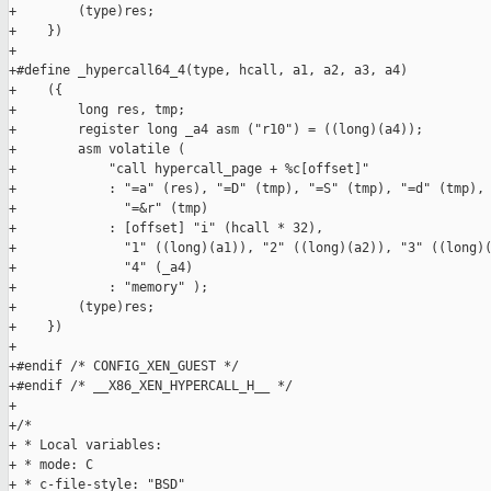
+        (type)res;                                            
+    })

+

+#define _hypercall64_4(type, hcall, a1, a2, a3, a4)           
+    ({                                                        
+        long res, tmp;                                        
+        register long _a4 asm ("r10") = ((long)(a4));         
+        asm volatile (                                        
+            "call hypercall_page + %c[offset]"                
+            : "=a" (res), "=D" (tmp), "=S" (tmp), "=d" (tmp), 
+              "=&r" (tmp)                                     
+            : [offset] "i" (hcall * 32),                      
+              "1" ((long)(a1)), "2" ((long)(a2)), "3" ((long)(
+              "4" (_a4)                                       
+            : "memory" );                                     
+        (type)res;                                            
+    })

+

+#endif /* CONFIG_XEN_GUEST */

+#endif /* __X86_XEN_HYPERCALL_H__ */

+

+/*

+ * Local variables:

+ * mode: C

+ * c-file-style: "BSD"
