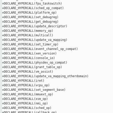
+DECLARE_HYPERCALL(fpu_taskswitch)

+DECLARE_HYPERCALL(sched_op_compat)

+DECLARE_HYPERCALL(platform_op)

+DECLARE_HYPERCALL(set_debugreg)

+DECLARE_HYPERCALL(get_debugreg)

+DECLARE_HYPERCALL(update_descriptor)

+DECLARE_HYPERCALL(memory_op)

+DECLARE_HYPERCALL(multicall)

+DECLARE_HYPERCALL(update_va_mapping)

+DECLARE_HYPERCALL(set_timer_op)

+DECLARE_HYPERCALL(event_channel_op_compat)

+DECLARE_HYPERCALL(xen_version)

+DECLARE_HYPERCALL(console_io)

+DECLARE_HYPERCALL(physdev_op_compat)

+DECLARE_HYPERCALL(grant_table_op)

+DECLARE_HYPERCALL(vm_assist)

+DECLARE_HYPERCALL(update_va_mapping_otherdomain)

+DECLARE_HYPERCALL(iret)

+DECLARE_HYPERCALL(vcpu_op)

+DECLARE_HYPERCALL(set_segment_base)

+DECLARE_HYPERCALL(mmuext_op)

+DECLARE_HYPERCALL(xsm_op)

+DECLARE_HYPERCALL(nmi_op)

+DECLARE_HYPERCALL(sched_op)

+DECLARE_HYPERCALL(callback_op)
