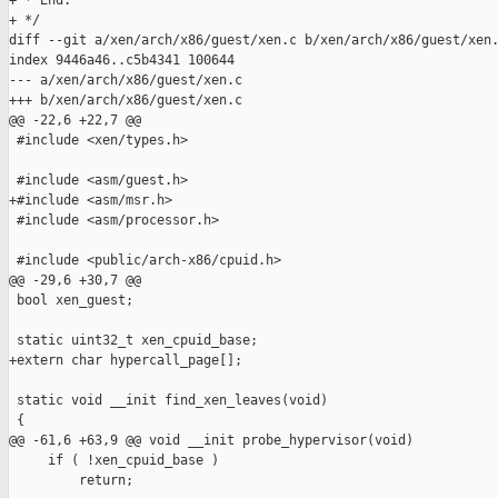
+ * End:

+ */

diff --git a/xen/arch/x86/guest/xen.c b/xen/arch/x86/guest/xen.
index 9446a46..c5b4341 100644

--- a/xen/arch/x86/guest/xen.c

+++ b/xen/arch/x86/guest/xen.c

@@ -22,6 +22,7 @@

 #include <xen/types.h>

 #include <asm/guest.h>

+#include <asm/msr.h>

 #include <asm/processor.h>

 #include <public/arch-x86/cpuid.h>

@@ -29,6 +30,7 @@

 bool xen_guest;

 static uint32_t xen_cpuid_base;

+extern char hypercall_page[];

 static void __init find_xen_leaves(void)

 {

@@ -61,6 +63,9 @@ void __init probe_hypervisor(void)

     if ( !xen_cpuid_base )

         return;
