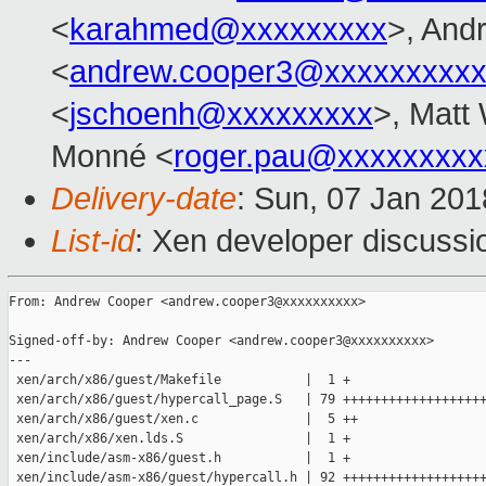
<
karahmed@xxxxxxxxx
>, And
<
andrew.cooper3@xxxxxxxxx
<
jschoenh@xxxxxxxxx
>, Matt 
Monné <
roger.pau@xxxxxxxxx
Delivery-date
: Sun, 07 Jan 20
List-id
: Xen developer discussio
From: Andrew Cooper <andrew.cooper3@xxxxxxxxxx>

Signed-off-by: Andrew Cooper <andrew.cooper3@xxxxxxxxxx>

---

 xen/arch/x86/guest/Makefile           |  1 +

 xen/arch/x86/guest/hypercall_page.S   | 79 +++++++++++++++++++
 xen/arch/x86/guest/xen.c              |  5 ++

 xen/arch/x86/xen.lds.S                |  1 +

 xen/include/asm-x86/guest.h           |  1 +

 xen/include/asm-x86/guest/hypercall.h | 92 +++++++++++++++++++