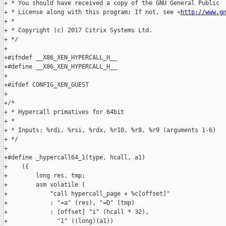
+ * You should have received a copy of the GNU General Public

+ * License along with this program; If not, see <
http://www.g
+ *

+ * Copyright (c) 2017 Citrix Systems Ltd.

+ */

+

+#ifndef __X86_XEN_HYPERCALL_H__

+#define __X86_XEN_HYPERCALL_H__

+

+#ifdef CONFIG_XEN_GUEST

+

+/*

+ * Hypercall primatives for 64bit

+ *

+ * Inputs: %rdi, %rsi, %rdx, %r10, %r8, %r9 (arguments 1-6)

+ */

+

+#define _hypercall64_1(type, hcall, a1)                       
+    ({                                                        
+        long res, tmp;                                        
+        asm volatile (                                        
+            "call hypercall_page + %c[offset]"                
+            : "=a" (res), "=D" (tmp)                          
+            : [offset] "i" (hcall * 32),                      
+              "1" ((long)(a1))                                