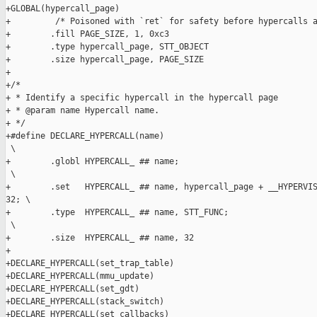
+GLOBAL(hypercall_page)

+         /* Poisoned with `ret` for safety before hypercalls a
+        .fill PAGE_SIZE, 1, 0xc3

+        .type hypercall_page, STT_OBJECT

+        .size hypercall_page, PAGE_SIZE

+

+/*

+ * Identify a specific hypercall in the hypercall page

+ * @param name Hypercall name.

+ */

+#define DECLARE_HYPERCALL(name)                               
 \

+        .globl HYPERCALL_ ## name;                            
 \

+        .set   HYPERCALL_ ## name, hypercall_page + __HYPERVIS
32; \

+        .type  HYPERCALL_ ## name, STT_FUNC;                  
 \

+        .size  HYPERCALL_ ## name, 32

+

+DECLARE_HYPERCALL(set_trap_table)

+DECLARE_HYPERCALL(mmu_update)

+DECLARE_HYPERCALL(set_gdt)

+DECLARE_HYPERCALL(stack_switch)

+DECLARE_HYPERCALL(set_callbacks)
