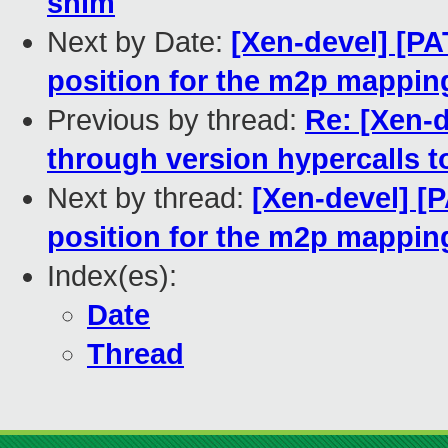
shim
Next by Date:
[Xen-devel] [PA
position for the m2p mappin
Previous by thread:
Re: [Xen-d
through version hypercalls t
Next by thread:
[Xen-devel] [P
position for the m2p mappin
Index(es):
Date
Thread