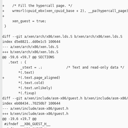
+    /* Fill the hypercall page. */

+    wrmsrl(cpuid_ebx(xen_cpuid_base + 2), __pa(hypercall_page)
+

     xen_guest = true;

 }

diff --git a/xen/arch/x86/xen.lds.S b/xen/arch/x86/xen.lds.S

index d5e8821..dd0e1c5 100644

--- a/xen/arch/x86/xen.lds.S

+++ b/xen/arch/x86/xen.lds.S

@@ -59,6 +59,7 @@ SECTIONS

   .text : {

         _stext = .;            /* Text and read-only data */

        *(.text)

+       *(.text.page_aligned)

        *(.text.cold)

        *(.text.unlikely)

        *(.fixup)

diff --git a/xen/include/asm-x86/guest.h b/xen/include/asm-x86/
index eb08434..70250b7 100644

--- a/xen/include/asm-x86/guest.h

+++ b/xen/include/asm-x86/guest.h

@@ -19,6 +19,7 @@

 #ifndef __X86_GUEST_H__
