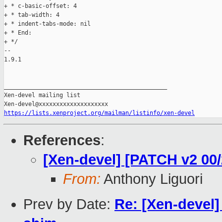
+ * c-basic-offset: 4

+ * tab-width: 4

+ * indent-tabs-mode: nil

+ * End:

+ */

-- 

1.9.1

_______________________________________________

Xen-devel mailing list

https://lists.xenproject.org/mailman/listinfo/xen-devel
References
:
[Xen-devel] [PATCH v2 00
From:
Anthony Liguori
Prev by Date:
Re: [Xen-devel]