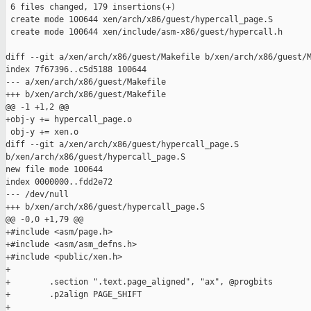
 6 files changed, 179 insertions(+)

 create mode 100644 xen/arch/x86/guest/hypercall_page.S

 create mode 100644 xen/include/asm-x86/guest/hypercall.h

diff --git a/xen/arch/x86/guest/Makefile b/xen/arch/x86/guest/M
index 7f67396..c5d5188 100644

--- a/xen/arch/x86/guest/Makefile

+++ b/xen/arch/x86/guest/Makefile

@@ -1 +1,2 @@

+obj-y += hypercall_page.o

 obj-y += xen.o

diff --git a/xen/arch/x86/guest/hypercall_page.S 

b/xen/arch/x86/guest/hypercall_page.S

new file mode 100644

index 0000000..fdd2e72

--- /dev/null

+++ b/xen/arch/x86/guest/hypercall_page.S

@@ -0,0 +1,79 @@

+#include <asm/page.h>

+#include <asm/asm_defns.h>

+#include <public/xen.h>

+

+        .section ".text.page_aligned", "ax", @progbits

+        .p2align PAGE_SHIFT

+
