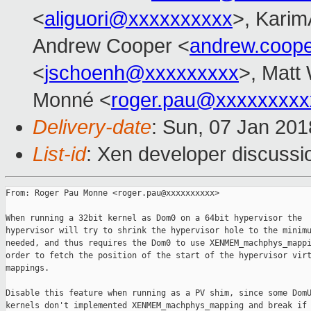
<
aliguori@xxxxxxxxxx
>, Karim
Andrew Cooper <
andrew.coop
<
jschoenh@xxxxxxxxx
>, Matt 
Monné <
roger.pau@xxxxxxxxx
Delivery-date
: Sun, 07 Jan 20
List-id
: Xen developer discussio
From: Roger Pau Monne <roger.pau@xxxxxxxxxx>

When running a 32bit kernel as Dom0 on a 64bit hypervisor the

hypervisor will try to shrink the hypervisor hole to the minimu
needed, and thus requires the Dom0 to use XENMEM_machphys_mappi
order to fetch the position of the start of the hypervisor virt
mappings.

Disable this feature when running as a PV shim, since some DomU
kernels don't implemented XENMEM_machphys_mapping and break if 