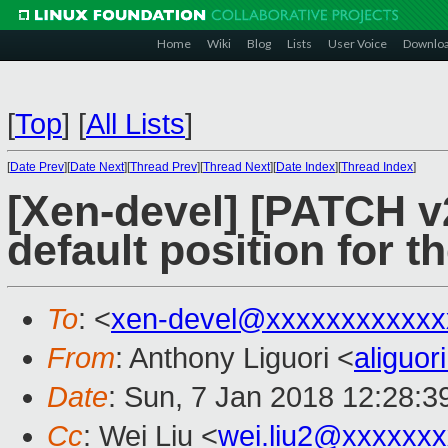
Home
Wiki
Blog
Lists
User Voice
Downlo
[
Top
]
[
All Lists
]
[
Date Prev
][
Date Next
][
Thread Prev
][
Thread Next
][
Date Index
][
Thread Index
]
[Xen-devel] [PATCH v2
default position for 
To
: <
xen-devel@xxxxxxxxxxxx
From
: Anthony Liguori <
aliguo
Date
: Sun, 7 Jan 2018 12:28:3
Cc
: Wei Liu <
wei.liu2@xxxxxx