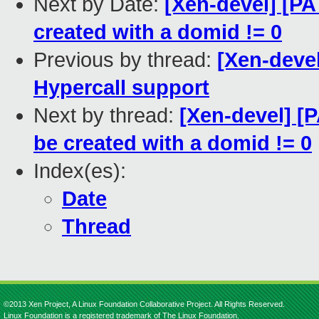
Next by Date:
[Xen-devel] [PA
created with a domid != 0
Previous by thread:
[Xen-devel
Hypercall support
Next by thread:
[Xen-devel] [
be created with a domid != 0
Index(es):
Date
Thread
©2013 Xen Project, A Linux Foundation Collaborative Project. All Rights Reserved.
Linux Foundation is a registered trademark of The Linux Foundation.