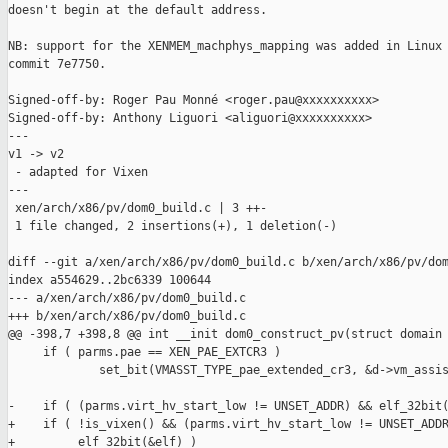
doesn't begin at the default address.

NB: support for the XENMEM_machphys_mapping was added in Linux 
commit 7e7750.

Signed-off-by: Roger Pau Monné <roger.pau@xxxxxxxxxx>

Signed-off-by: Anthony Liguori <aliguori@xxxxxxxxxx>

---

v1 -> v2

 - adapted for Vixen

---

 xen/arch/x86/pv/dom0_build.c | 3 ++-

 1 file changed, 2 insertions(+), 1 deletion(-)

diff --git a/xen/arch/x86/pv/dom0_build.c b/xen/arch/x86/pv/dom
index a554629..2bc6339 100644

--- a/xen/arch/x86/pv/dom0_build.c

+++ b/xen/arch/x86/pv/dom0_build.c

@@ -398,7 +398,8 @@ int __init dom0_construct_pv(struct domain 
     if ( parms.pae == XEN_PAE_EXTCR3 )

             set_bit(VMASST_TYPE_pae_extended_cr3, &d->vm_assis
-    if ( (parms.virt_hv_start_low != UNSET_ADDR) && elf_32bit(
+    if ( !is_vixen() && (parms.virt_hv_start_low != UNSET_ADDR
+         elf_32bit(&elf) )
