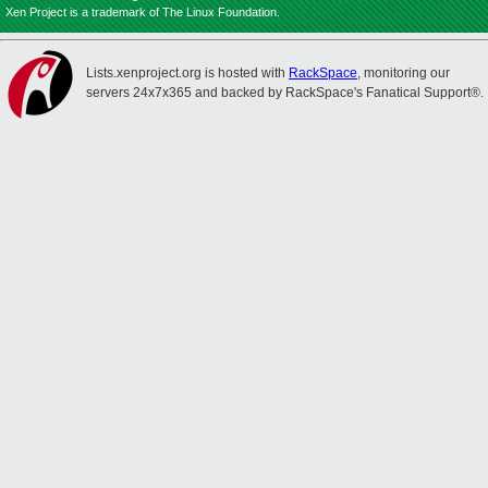
Xen Project is a trademark of The Linux Foundation.
Lists.xenproject.org is hosted with
RackSpace
, monitoring our
servers 24x7x365 and backed by RackSpace's Fanatical Support®.