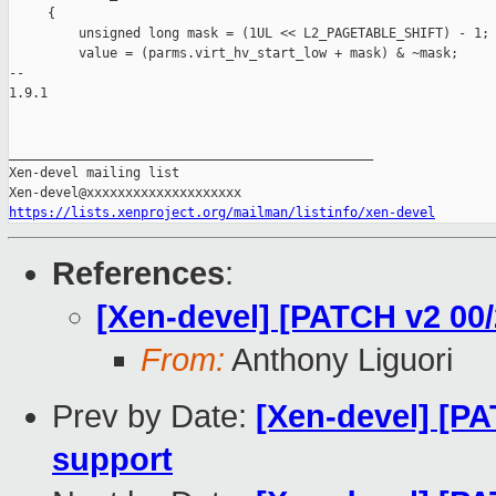
     {

         unsigned long mask = (1UL << L2_PAGETABLE_SHIFT) - 1;

         value = (parms.virt_hv_start_low + mask) & ~mask;

-- 

1.9.1

_______________________________________________

Xen-devel mailing list

https://lists.xenproject.org/mailman/listinfo/xen-devel
References
:
[Xen-devel] [PATCH v2 00
From:
Anthony Liguori
Prev by Date:
[Xen-devel] [PA
support