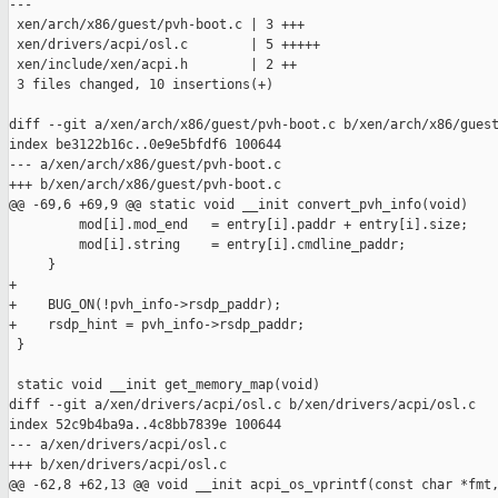
---

 xen/arch/x86/guest/pvh-boot.c | 3 +++

 xen/drivers/acpi/osl.c        | 5 +++++

 xen/include/xen/acpi.h        | 2 ++

 3 files changed, 10 insertions(+)

diff --git a/xen/arch/x86/guest/pvh-boot.c b/xen/arch/x86/guest
index be3122b16c..0e9e5bfdf6 100644

--- a/xen/arch/x86/guest/pvh-boot.c

+++ b/xen/arch/x86/guest/pvh-boot.c

@@ -69,6 +69,9 @@ static void __init convert_pvh_info(void)

         mod[i].mod_end   = entry[i].paddr + entry[i].size;

         mod[i].string    = entry[i].cmdline_paddr;

     }

+

+    BUG_ON(!pvh_info->rsdp_paddr);

+    rsdp_hint = pvh_info->rsdp_paddr;

 }

 static void __init get_memory_map(void)

diff --git a/xen/drivers/acpi/osl.c b/xen/drivers/acpi/osl.c

index 52c9b4ba9a..4c8bb7839e 100644

--- a/xen/drivers/acpi/osl.c

+++ b/xen/drivers/acpi/osl.c

@@ -62,8 +62,13 @@ void __init acpi_os_vprintf(const char *fmt,