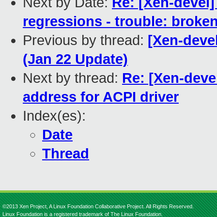
Next by Date:
Re: [Xen-devel]
regressions - trouble: broken
Previous by thread:
[Xen-deve
(Jan 22 Update)
Next by thread:
Re: [Xen-deve
address for ACPI driver
Index(es):
Date
Thread
©2013 Xen Project, A Linux Foundation Collaborative Project. All Rights Reserved.
Linux Foundation is a registered trademark of The Linux Foundation.