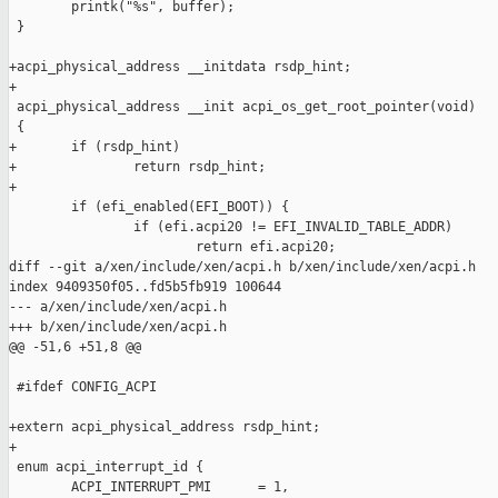
        printk("%s", buffer);

 }

+acpi_physical_address __initdata rsdp_hint;

+

 acpi_physical_address __init acpi_os_get_root_pointer(void)

 {

+       if (rsdp_hint)

+               return rsdp_hint;

+

        if (efi_enabled(EFI_BOOT)) {

                if (efi.acpi20 != EFI_INVALID_TABLE_ADDR)

                        return efi.acpi20;

diff --git a/xen/include/xen/acpi.h b/xen/include/xen/acpi.h

index 9409350f05..fd5b5fb919 100644

--- a/xen/include/xen/acpi.h

+++ b/xen/include/xen/acpi.h

@@ -51,6 +51,8 @@

 #ifdef CONFIG_ACPI

+extern acpi_physical_address rsdp_hint;

+

 enum acpi_interrupt_id {

        ACPI_INTERRUPT_PMI      = 1,
