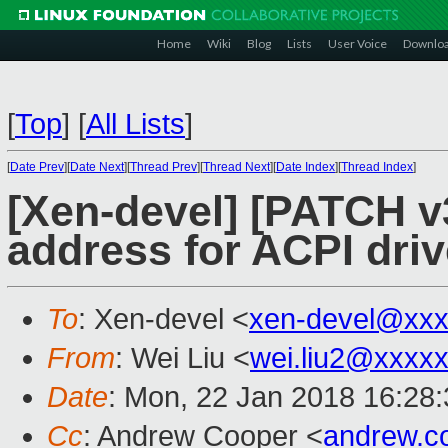
Home
Wiki
Blog
Lists
User Voice
Downlo
[
Top
]
[
All Lists
]
[
Date Prev
][
Date Next
][
Thread Prev
][
Thread Next
][
Date Index
][
Thread Index
]
[Xen-devel] [PATCH v
address for ACPI driv
To
: Xen-devel <
xen-devel@xxx
From
: Wei Liu <
wei.liu2@xxxx
Date
: Mon, 22 Jan 2018 16:28
Cc
: Andrew Cooper <
andrew.c