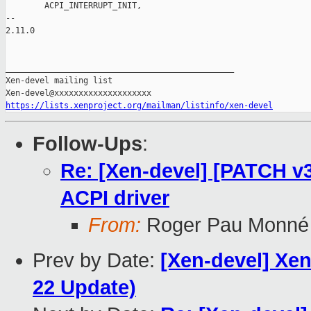
        ACPI_INTERRUPT_INIT,

-- 

2.11.0

_______________________________________________

Xen-devel mailing list

https://lists.xenproject.org/mailman/listinfo/xen-devel
Follow-Ups
:
Re: [Xen-devel] [PATCH v
ACPI driver
From:
Roger Pau Monné
Prev by Date:
[Xen-devel] Xen
22 Update)