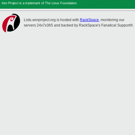
Xen Project is a trademark of The Linux Foundation.
Lists.xenproject.org is hosted with
RackSpace
, monitoring our
servers 24x7x365 and backed by RackSpace's Fanatical Support®.