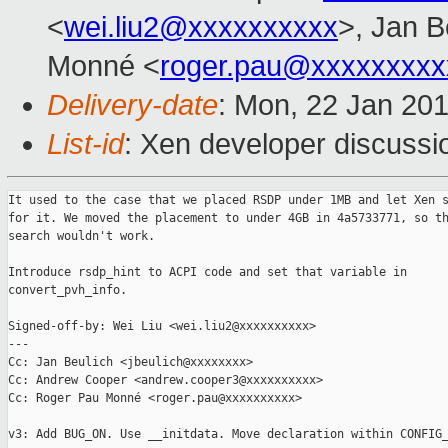
<
wei.liu2@xxxxxxxxxx
>, Jan B
Monné <
roger.pau@xxxxxxxxx
Delivery-date
: Mon, 22 Jan 20
List-id
: Xen developer discussio
It used to the case that we placed RSDP under 1MB and let Xen s
for it. We moved the placement to under 4GB in 4a5733771, so th
search wouldn't work.

Introduce rsdp_hint to ACPI code and set that variable in

convert_pvh_info.

Signed-off-by: Wei Liu <wei.liu2@xxxxxxxxxx>

---

Cc: Jan Beulich <jbeulich@xxxxxxxx>

Cc: Andrew Cooper <andrew.cooper3@xxxxxxxxxx>

Cc: Roger Pau Monné <roger.pau@xxxxxxxxxx>

v3: Add BUG_ON. Use __initdata. Move declaration within CONFIG_