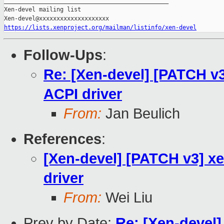
_______________________________________________

Xen-devel mailing list

https://lists.xenproject.org/mailman/listinfo/xen-devel
Follow-Ups
:
Re: [Xen-devel] [PATCH v
ACPI driver
From:
Jan Beulich
References
:
[Xen-devel] [PATCH v3] x
driver
From:
Wei Liu
Prev by Date:
Re: [Xen-devel]