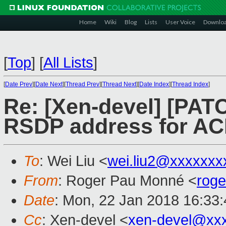
Home
Wiki
Blog
Lists
User Voice
Downlo
[
Top
]
[
All Lists
]
[
Date Prev
][
Date Next
][
Thread Prev
][
Thread Next
][
Date Index
][
Thread Index
]
Re: [Xen-devel] [PAT
RSDP address for ACP
To
: Wei Liu <
wei.liu2@xxxxxxx
From
: Roger Pau Monné <
rog
Date
: Mon, 22 Jan 2018 16:33
Cc
: Xen-devel <
xen-devel@xx