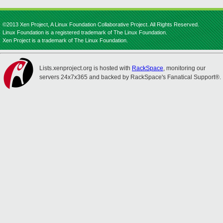
©2013 Xen Project, A Linux Foundation Collaborative Project. All Rights Reserved.
Linux Foundation is a registered trademark of The Linux Foundation.
Xen Project is a trademark of The Linux Foundation.
Lists.xenproject.org is hosted with
RackSpace
, monitoring our
servers 24x7x365 and backed by RackSpace's Fanatical Support®.