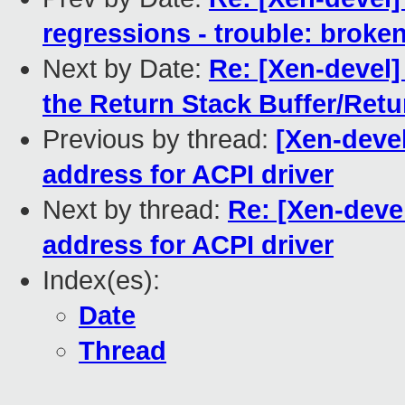
regressions - trouble: broken
Next by Date:
Re: [Xen-devel]
the Return Stack Buffer/Retu
Previous by thread:
[Xen-deve
address for ACPI driver
Next by thread:
Re: [Xen-deve
address for ACPI driver
Index(es):
Date
Thread