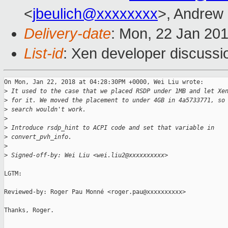
<
jbeulich@xxxxxxxx
>, Andrew
Delivery-date
: Mon, 22 Jan 20
List-id
: Xen developer discussio
On Mon, Jan 22, 2018 at 04:28:30PM +0000, Wei Liu wrote:

>
 It used to the case that we placed RSDP under 1MB and let Xe
>
 for it. We moved the placement to under 4GB in 4a5733771, so
>
 search wouldn't work.
>
>
 Introduce rsdp_hint to ACPI code and set that variable in
>
 convert_pvh_info.
>
>
 Signed-off-by: Wei Liu <wei.liu2@xxxxxxxxxx>
LGTM:

Reviewed-by: Roger Pau Monné <roger.pau@xxxxxxxxxx>

Thanks, Roger.
