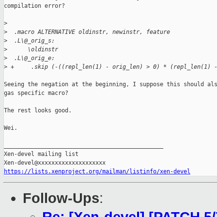
compilation error?

>
>
  .macro ALTERNATIVE oldinstr, newinstr, feature
>
  .L\@_orig_s:
>
      \oldinstr
>
  .L\@_orig_e:
>
 +     .skip (-((repl_len(1) - orig_len) > 0) * (repl_len(1) 
Seeing the negation at the beginning, I suppose this should als
gas specific macro?

The rest looks good.

Wei.

_______________________________________________

Xen-devel mailing list

https://lists.xenproject.org/mailman/listinfo/xen-devel
Follow-Ups
: