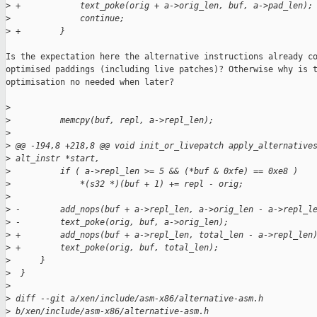
>
 +            text_poke(orig + a->orig_len, buf, a->pad_len);
>
              continue;
>
 +        }
Is the expectation here the alternative instructions already co
optimised paddings (including live patches)? Otherwise why is t
optimisation no needed when later?

>
>
          memcpy(buf, repl, a->repl_len);
>
>
 @@ -194,8 +218,8 @@ void init_or_livepatch apply_alternative
>
 alt_instr *start,
>
          if ( a->repl_len >= 5 && (*buf & 0xfe) == 0xe8 )
>
              *(s32 *)(buf + 1) += repl - orig;
>
>
 -        add_nops(buf + a->repl_len, a->orig_len - a->repl_l
>
 -        text_poke(orig, buf, a->orig_len);
>
 +        add_nops(buf + a->repl_len, total_len - a->repl_len
>
 +        text_poke(orig, buf, total_len);
>
      }
>
  }
>
>
 diff --git a/xen/include/asm-x86/alternative-asm.h 
>
 b/xen/include/asm-x86/alternative-asm.h