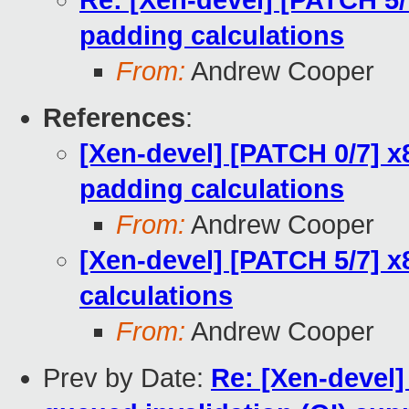
Re: [Xen-devel] [PATCH 5/7
padding calculations
From:
Andrew Cooper
References
:
[Xen-devel] [PATCH 0/7] x
padding calculations
From:
Andrew Cooper
[Xen-devel] [PATCH 5/7] x
calculations
From:
Andrew Cooper
Prev by Date:
Re: [Xen-devel]