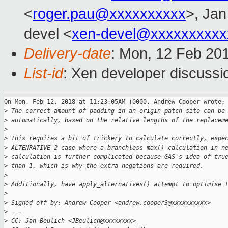
<
roger.pau@xxxxxxxxxx
>, Jan
devel <
xen-devel@xxxxxxxxxx
Delivery-date
: Mon, 12 Feb 20
List-id
: Xen developer discussio
On Mon, Feb 12, 2018 at 11:23:05AM +0000, Andrew Cooper wrote:

>
 The correct amount of padding in an origin patch site can be
>
 automatically, based on the relative lengths of the replacem
>
>
 This requires a bit of trickery to calculate correctly, espe
>
 ALTENRATIVE_2 case where a branchless max() calculation in n
>
 calculation is further complicated because GAS's idea of tru
>
 than 1, which is why the extra negations are required.
>
>
 Additionally, have apply_alternatives() attempt to optimise 
>
>
 Signed-off-by: Andrew Cooper <andrew.cooper3@xxxxxxxxxx>
>
 ---
>
 CC: Jan Beulich <JBeulich@xxxxxxxx>