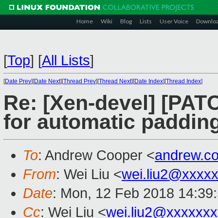
Home
Wiki
Blog
Lists
User Voice
Downlo
[
Top
]
[
All Lists
]
[
Date Prev
][
Date Next
][
Thread Prev
][
Thread Next
][
Date Index
][
Thread Index
]
Re: [Xen-devel] [PATC
for automatic padding
To
: Andrew Cooper <
andrew.c
From
: Wei Liu <
wei.liu2@xxxx
Date
: Mon, 12 Feb 2018 14:39
Cc
: Wei Liu <
wei.liu2@xxxxxx