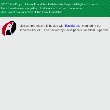
©2013 Xen Project, A Linux Foundation Collaborative Project. All Rights Reserved.
Linux Foundation is a registered trademark of The Linux Foundation.
Xen Project is a trademark of The Linux Foundation.
Lists.xenproject.org is hosted with
RackSpace
, monitoring our
servers 24x7x365 and backed by RackSpace's Fanatical Support®.