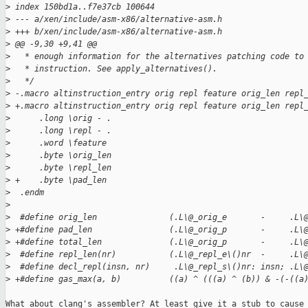
>
 index 150bd1a..f7e37cb 100644
>
 --- a/xen/include/asm-x86/alternative-asm.h
>
 +++ b/xen/include/asm-x86/alternative-asm.h
>
 @@ -9,30 +9,41 @@
>
   * enough information for the alternatives patching code to
>
   * instruction. See apply_alternatives().
>
   */
>
 -.macro altinstruction_entry orig repl feature orig_len repl
>
 +.macro altinstruction_entry orig repl feature orig_len repl
>
      .long \orig - .
>
      .long \repl - .
>
      .word \feature
>
      .byte \orig_len
>
      .byte \repl_len
>
 +    .byte \pad_len
>
  .endm
>
>
  #define orig_len               (.L\@_orig_e       -     .L\
>
 +#define pad_len                (.L\@_orig_p       -     .L\
>
 +#define total_len              (.L\@_orig_p       -     .L\
>
  #define repl_len(nr)           (.L\@_repl_e\()nr  -     .L\
>
  #define decl_repl(insn, nr)     .L\@_repl_s\()nr: insn; .L\
>
 +#define gas_max(a, b)          ((a) ^ (((a) ^ (b)) & -(-((a
What about clang's assembler? At least give it a stub to cause
