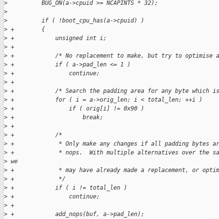
>
          BUG_ON(a->cpuid >= NCAPINTS * 32);
>
>
          if ( !boot_cpu_has(a->cpuid) )
>
 +        {
>
 +            unsigned int i;
>
 +
>
 +            /* No replacement to make, but try to optimise 
>
 +            if ( a->pad_len <= 1 )
>
 +                continue;
>
 +
>
 +            /* Search the padding area for any byte which i
>
 +            for ( i = a->orig_len; i < total_len; ++i )
>
 +                if ( orig[i] != 0x90 )
>
 +                    break;
>
 +
>
 +            /*
>
 +             * Only make any changes if all padding bytes a
>
 +             * nops.  With multiple alternatives over the s
>
 we
>
 +             * may have already made a replacement, or opti
>
 +             */
>
 +            if ( i != total_len )
>
 +                continue;
>
 +
>
 +            add_nops(buf, a->pad_len);