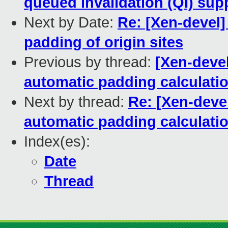
queued invalidation (QI) sup
Next by Date:
Re: [Xen-devel] 
padding of origin sites
Previous by thread:
[Xen-devel
automatic padding calculati
Next by thread:
Re: [Xen-devel
automatic padding calculati
Index(es):
Date
Thread