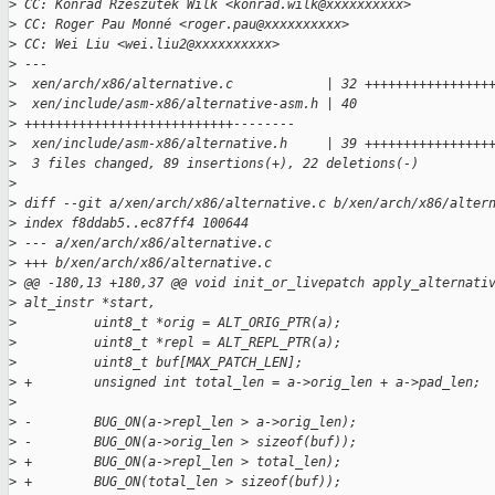
>
 CC: Konrad Rzeszutek Wilk <konrad.wilk@xxxxxxxxxx>
>
 CC: Roger Pau Monné <roger.pau@xxxxxxxxxx>
>
 CC: Wei Liu <wei.liu2@xxxxxxxxxx>
>
 ---
>
  xen/arch/x86/alternative.c            | 32 ++++++++++++++++
>
  xen/include/asm-x86/alternative-asm.h | 40 
>
 +++++++++++++++++++++++++++--------
>
  xen/include/asm-x86/alternative.h     | 39 ++++++++++++++++
>
  3 files changed, 89 insertions(+), 22 deletions(-)
>
>
 diff --git a/xen/arch/x86/alternative.c b/xen/arch/x86/alter
>
 index f8ddab5..ec87ff4 100644
>
 --- a/xen/arch/x86/alternative.c
>
 +++ b/xen/arch/x86/alternative.c
>
 @@ -180,13 +180,37 @@ void init_or_livepatch apply_alternati
>
 alt_instr *start,
>
          uint8_t *orig = ALT_ORIG_PTR(a);
>
          uint8_t *repl = ALT_REPL_PTR(a);
>
          uint8_t buf[MAX_PATCH_LEN];
>
 +        unsigned int total_len = a->orig_len + a->pad_len;
>
>
 -        BUG_ON(a->repl_len > a->orig_len);
>
 -        BUG_ON(a->orig_len > sizeof(buf));
>
 +        BUG_ON(a->repl_len > total_len);
>
 +        BUG_ON(total_len > sizeof(buf));