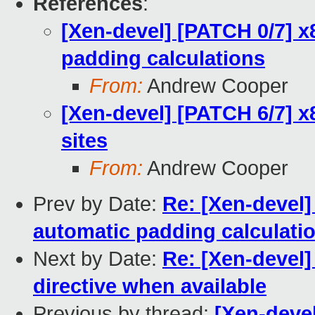
References
:
[Xen-devel] [PATCH 0/7] x
padding calculations
From:
Andrew Cooper
[Xen-devel] [PATCH 6/7] x8
sites
From:
Andrew Cooper
Prev by Date:
Re: [Xen-devel]
automatic padding calculati
Next by Date:
Re: [Xen-devel]
directive when available
Previous by thread:
[Xen-devel