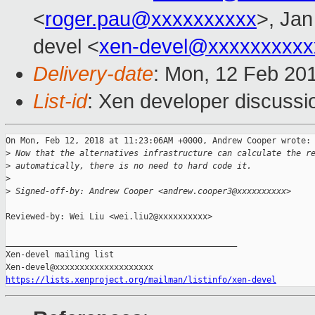
<
roger.pau@xxxxxxxxxx
>, Jan
devel <
xen-devel@xxxxxxxxxx
Delivery-date
: Mon, 12 Feb 20
List-id
: Xen developer discussio
On Mon, Feb 12, 2018 at 11:23:06AM +0000, Andrew Cooper wrote:

>
 Now that the alternatives infrastructure can calculate the r
>
 automatically, there is no need to hard code it.
>
>
 Signed-off-by: Andrew Cooper <andrew.cooper3@xxxxxxxxxx>
Reviewed-by: Wei Liu <wei.liu2@xxxxxxxxxx>

_______________________________________________

Xen-devel mailing list

https://lists.xenproject.org/mailman/listinfo/xen-devel