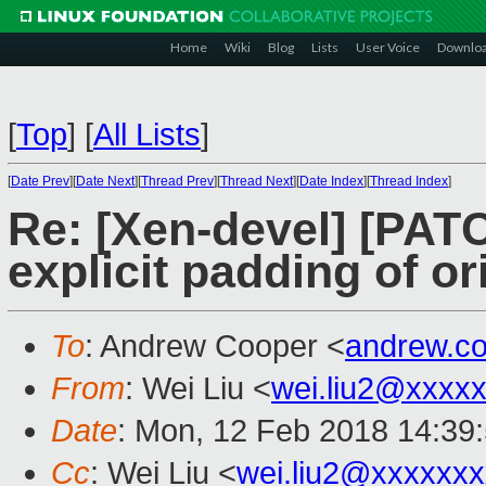
Home
Wiki
Blog
Lists
User Voice
Downlo
[
Top
]
[
All Lists
]
[
Date Prev
][
Date Next
][
Thread Prev
][
Thread Next
][
Date Index
][
Thread Index
]
Re: [Xen-devel] [PATC
explicit padding of or
To
: Andrew Cooper <
andrew.c
From
: Wei Liu <
wei.liu2@xxxx
Date
: Mon, 12 Feb 2018 14:39
Cc
: Wei Liu <
wei.liu2@xxxxxx