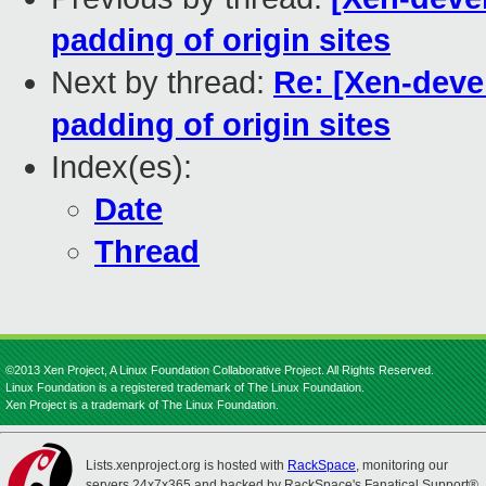
padding of origin sites
Next by thread:
Re: [Xen-devel
padding of origin sites
Index(es):
Date
Thread
©2013 Xen Project, A Linux Foundation Collaborative Project. All Rights Reserved.
Linux Foundation is a registered trademark of The Linux Foundation.
Xen Project is a trademark of The Linux Foundation.
Lists.xenproject.org is hosted with
RackSpace
, monitoring our
servers 24x7x365 and backed by RackSpace's Fanatical Support®.