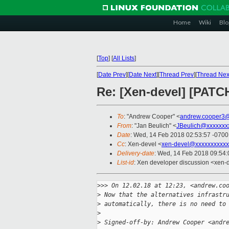
Home
Wiki
Blo
[
Top
]
[
All Lists
]
[
Date Prev
][
Date Next
][
Thread Prev
][
Thread Nex
Re: [Xen-devel] [PATCH 
To
: "Andrew Cooper" <
andrew.cooper3@
From
: "Jan Beulich" <
JBeulich@xxxxxxx
Date
: Wed, 14 Feb 2018 02:53:57 -0700
Cc
: Xen-devel <
xen-devel@xxxxxxxxxxx
Delivery-date
: Wed, 14 Feb 2018 09:54
List-id
: Xen developer discussion <xen-d
>
>> On 12.02.18 at 12:23, <andrew.co
>
 Now that the alternatives infrastr
>
 automatically, there is no need to
>
>
 Signed-off-by: Andrew Cooper <andr