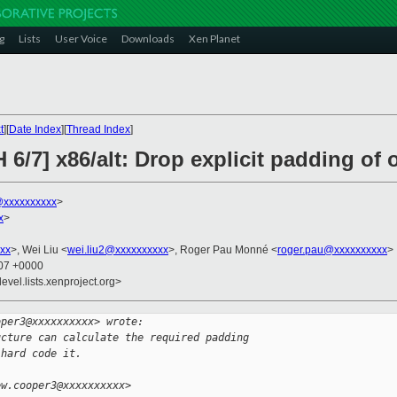
g
Lists
User Voice
Downloads
Xen Planet
t
][
Date Index
][
Thread Index
]
6/7] x86/alt: Drop explicit padding of o
xxxxxxxxxx
>
x
>
xx
>, Wei Liu <
wei.liu2@xxxxxxxxxx
>, Roger Pau Monné <
roger.pau@xxxxxxxxxx
>
:07 +0000
evel.lists.xenproject.org>
oper3@xxxxxxxxxx> wrote:
ucture can calculate the required padding
 hard code it.
ew.cooper3@xxxxxxxxxx>