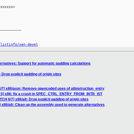
xxxxxx>

__________

/listinfo/xen-devel
ernatives: Support for automatic padding calculations
 Drop explicit padding of origin sites
4/7] x86/asm: Remove opencoded uses of altinstruction_entry
 v3] x86: fix a crash in SPEC_CTRL_ENTRY_FROM_INTR_IST
CH 6/7] x86/alt: Drop explicit padding of origin sites
 x86/alt: Clean up the assembly used to generate alternatives