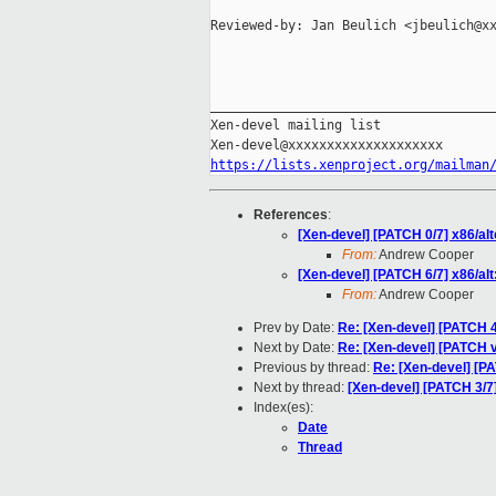
Reviewed-by: Jan Beulich <jbeulich@xx
_____________________________________
Xen-devel mailing list

https://lists.xenproject.org/mailman
References
:
[Xen-devel] [PATCH 0/7] x86/alt
From:
Andrew Cooper
[Xen-devel] [PATCH 6/7] x86/alt:
From:
Andrew Cooper
Prev by Date:
Re: [Xen-devel] [PATCH 
Next by Date:
Re: [Xen-devel] [PATCH
Previous by thread:
Re: [Xen-devel] [PAT
Next by thread:
[Xen-devel] [PATCH 3/7]
Index(es):
Date
Thread