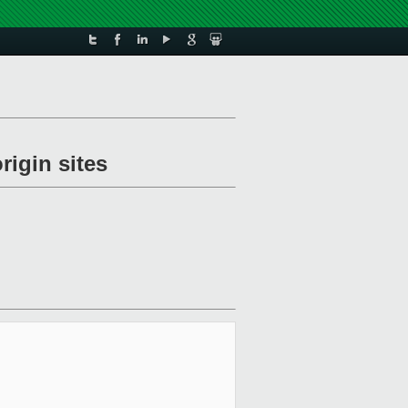
rigin sites