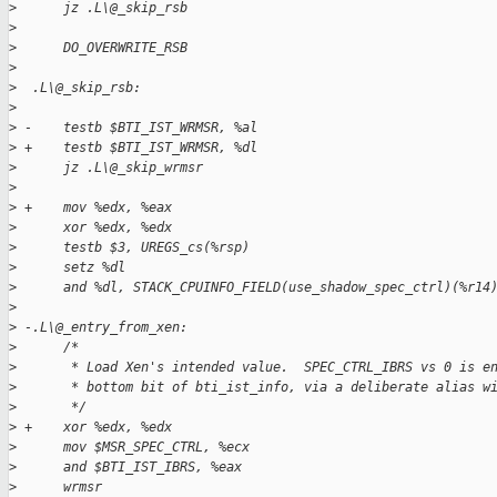
>
      jz .L\@_skip_rsb
>
>
      DO_OVERWRITE_RSB
>
>
  .L\@_skip_rsb:
>
>
 -    testb $BTI_IST_WRMSR, %al
>
 +    testb $BTI_IST_WRMSR, %dl
>
      jz .L\@_skip_wrmsr
>
>
 +    mov %edx, %eax
>
      xor %edx, %edx
>
      testb $3, UREGS_cs(%rsp)
>
      setz %dl
>
      and %dl, STACK_CPUINFO_FIELD(use_shadow_spec_ctrl)(%r14
>
>
 -.L\@_entry_from_xen:
>
      /*
>
       * Load Xen's intended value.  SPEC_CTRL_IBRS vs 0 is e
>
       * bottom bit of bti_ist_info, via a deliberate alias w
>
       */
>
 +    xor %edx, %edx
>
      mov $MSR_SPEC_CTRL, %ecx
>
      and $BTI_IST_IBRS, %eax
>
      wrmsr