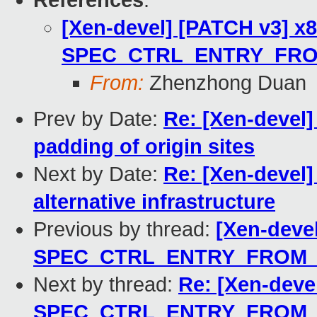
References
:
[Xen-devel] [PATCH v3] x86
SPEC_CTRL_ENTRY_FRO
From:
Zhenzhong Duan
Prev by Date:
Re: [Xen-devel] 
padding of origin sites
Next by Date:
Re: [Xen-devel]
alternative infrastructure
Previous by thread:
[Xen-devel
SPEC_CTRL_ENTRY_FROM_
Next by thread:
Re: [Xen-devel
SPEC_CTRL_ENTRY_FROM_