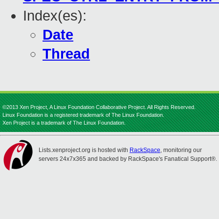
Index(es):
Date
Thread
©2013 Xen Project, A Linux Foundation Collaborative Project. All Rights Reserved.
Linux Foundation is a registered trademark of The Linux Foundation.
Xen Project is a trademark of The Linux Foundation.
Lists.xenproject.org is hosted with
RackSpace
, monitoring our
servers 24x7x365 and backed by RackSpace's Fanatical Support®.