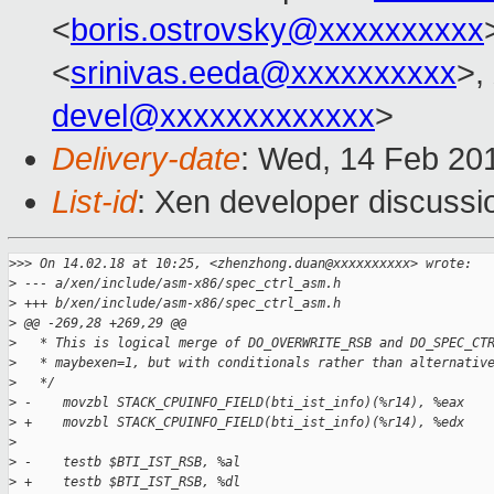
<
boris.ostrovsky@xxxxxxxxxx
<
srinivas.eeda@xxxxxxxxxx
>,
devel@xxxxxxxxxxxxx
>
Delivery-date
: Wed, 14 Feb 20
List-id
: Xen developer discussio
>
>> On 14.02.18 at 10:25, <zhenzhong.duan@xxxxxxxxxx> wrote:
>
 --- a/xen/include/asm-x86/spec_ctrl_asm.h
>
 +++ b/xen/include/asm-x86/spec_ctrl_asm.h
>
 @@ -269,28 +269,29 @@
>
   * This is logical merge of DO_OVERWRITE_RSB and DO_SPEC_CT
>
   * maybexen=1, but with conditionals rather than alternativ
>
   */
>
 -    movzbl STACK_CPUINFO_FIELD(bti_ist_info)(%r14), %eax
>
 +    movzbl STACK_CPUINFO_FIELD(bti_ist_info)(%r14), %edx
>
>
 -    testb $BTI_IST_RSB, %al
>
 +    testb $BTI_IST_RSB, %dl