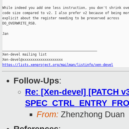
While indeed you add one less instruction, you don't shrink ove
code size compared to v2. I also prefer v2 because of being mor
explicit about the register needing to be preserved across

DO_OVERWRITE_RSB.

Jan

_______________________________________________

Xen-devel mailing list

https://lists.xenproject.org/mailman/listinfo/xen-devel
Follow-Ups
:
Re: [Xen-devel] [PATCH v3]
SPEC_CTRL_ENTRY_FRO
From:
Zhenzhong Duan