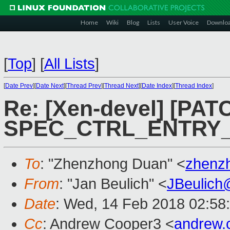
Home
Wiki
Blog
Lists
User Voice
Downlo
[
Top
]
[
All Lists
]
[
Date Prev
][
Date Next
][
Thread Prev
][
Thread Next
][
Date Index
][
Thread Index
]
Re: [Xen-devel] [PATC
SPEC_CTRL_ENTRY_
To
: "Zhenzhong Duan" <
zhenz
From
: "Jan Beulich" <
JBeulich
Date
: Wed, 14 Feb 2018 02:58
Cc
: Andrew Cooper3 <
andrew.