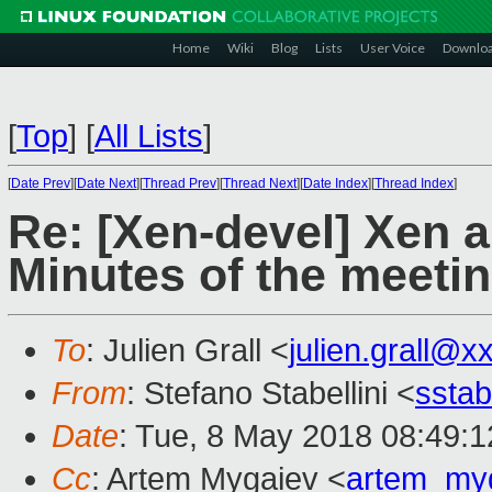
Home
Wiki
Blog
Lists
User Voice
Downlo
[
Top
]
[
All Lists
]
[
Date Prev
][
Date Next
][
Thread Prev
][
Thread Next
][
Date Index
][
Thread Index
]
Re: [Xen-devel] Xen an
Minutes of the meetin
To
: Julien Grall <
julien.grall@x
From
: Stefano Stabellini <
sstab
Date
: Tue, 8 May 2018 08:49:
Cc
: Artem Mygaiev <
artem_my