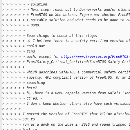
>
 > > > > > > solution.
>
 > > > > > > Next step: reach out to Dornerworks and/or other
>
 > > > > > > FreeRTOS on Xen before. Figure out whether FreeR
>
 > > > > > > suitable solution and what needs to be done to r
>
 > > > > > > Dom0.
>
 > > > > > 
>
 > > > > > Some things to check at this stage:
>
 > > > > > a) I believe there is a safety certified version o
>
 > > > > > could not
>
 > > > > > find
>
 > > > > > much, except for 
https://www.freertos.org/FreeRTOS
>
 > > > > > Plus/Safety_Critical_Certified/SafeRTOS-Safety-Cri
>
 > > > > > -
>
 > > > > > which describes SafeRTOS a commercial safety certi
>
 > > > > > (mostly) API compliant version of FreeRTOS. Or am 
>
 > > > > > something
>
 > > > > > here?
>
 > > > > > b) There is a DomU capable version from Galois (Jo
>
 > > > > > CC'ed) -
>
 > > > > > I don't know whether others also have such version
>
 > > > > 
>
 > > > > I ported the version of FreeRTOS that Xilinx distrib
>
 > > > > SDK to
>
 > > > > run as a domU on the ZUS+ in 2016 and round tripped 
>
 > > > > back to