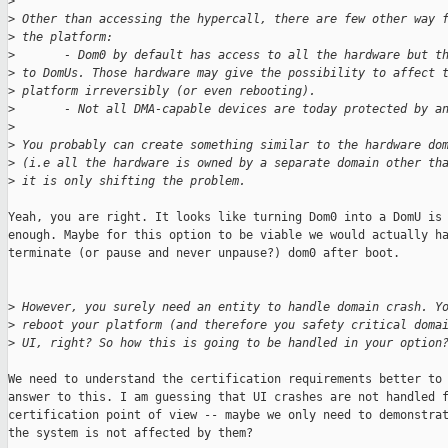
>
>
 Other than accessing the hypercall, there are few other way 
>
 the platform:
>
       - Dom0 by default has access to all the hardware but t
>
 to DomUs. Those hardware may give the possibility to affect 
>
 platform irreversibly (or even rebooting).
>
       - Not all DMA-capable devices are today protected by a
>
>
 You probably can create something similar to the hardware do
>
 (i.e all the hardware is owned by a separate domain other th
>
 it is only shifting the problem.
Yeah, you are right. It looks like turning Dom0 into a DomU is 
enough. Maybe for this option to be viable we would actually ha
terminate (or pause and never unpause?) dom0 after boot.

>
 However, you surely need an entity to handle domain crash. Y
>
 reboot your platform (and therefore you safety critical doma
>
 UI, right? So how this is going to be handled in your option
We need to understand the certification requirements better to 
answer to this. I am guessing that UI crashes are not handled f
certification point of view -- maybe we only need to demonstrat
the system is not affected by them?
