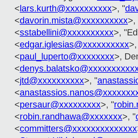
<
lars.kurth@xxxxxxxxxx
>, "
da
<
davorin.mista@xxxxxxxxxx
>,
<
sstabellini@xxxxxxxxxx
>, "Ed
<
edgar.iglesias@xxxxxxxxxx
>,
<
paul_luperto@xxxxxxxx
>, De
<
denys.balatsko@xxxxxxxxxx
<
jtd@xxxxxxxxxx
>, "
anastass
<
anastassios.nanos@xxxxxxx
<
persaur@xxxxxxxxx
>, "
robin
<
robin.randhawa@xxxxxxx
>, "
<
committers@xxxxxxxxxxxxxx