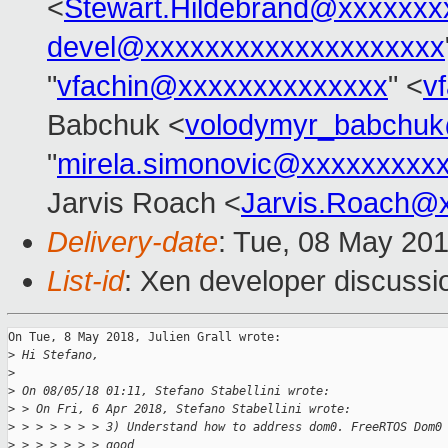
<
Stewart.Hildebrand@xxxxxxx
devel@xxxxxxxxxxxxxxxxxxxx
"
vfachin@xxxxxxxxxxxxxx
" <
v
Babchuk <
volodymyr_babchu
"
mirela.simonovic@xxxxxxxxx
Jarvis Roach <
Jarvis.Roach@
Delivery-date
: Tue, 08 May 20
List-id
: Xen developer discussio
On Tue, 8 May 2018, Julien Grall wrote:

>
 Hi Stefano,
>
>
 On 08/05/18 01:11, Stefano Stabellini wrote:
>
 > On Fri, 6 Apr 2018, Stefano Stabellini wrote:
>
 > > > > > > 3) Understand how to address dom0. FreeRTOS Dom0
>
 > > > > > > good