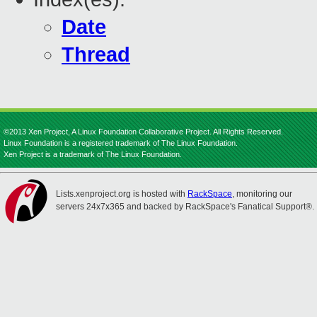
Date
Thread
©2013 Xen Project, A Linux Foundation Collaborative Project. All Rights Reserved.
Linux Foundation is a registered trademark of The Linux Foundation.
Xen Project is a trademark of The Linux Foundation.
Lists.xenproject.org is hosted with
RackSpace
, monitoring our
servers 24x7x365 and backed by RackSpace's Fanatical Support®.