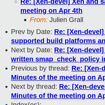
Re: [Xen-devel] Xen and sa
meeting on Apr 4th
From:
Julien Grall
Prev by Date:
Re: [Xen-devel]
supported build platforms an
Next by Date:
Re: [Xen-devel]
written smap_check_policy i
Previous by thread:
Re: [Xen-d
Minutes of the meeting on Ap
Next by thread:
Re: [Xen-devel
Minutes of the meeting on Ap
Index(es):