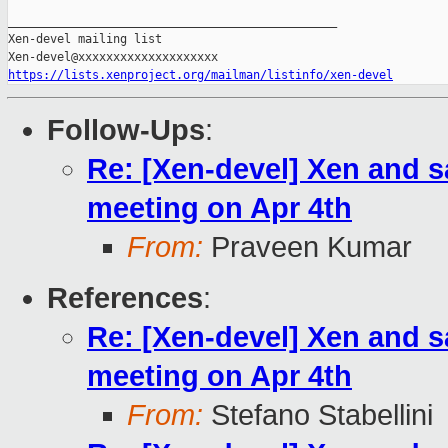
_______________________________________________

Xen-devel mailing list

https://lists.xenproject.org/mailman/listinfo/xen-devel
Follow-Ups
:
Re: [Xen-devel] Xen and sa
meeting on Apr 4th
From:
Praveen Kumar
References
:
Re: [Xen-devel] Xen and sa
meeting on Apr 4th
From:
Stefano Stabellini