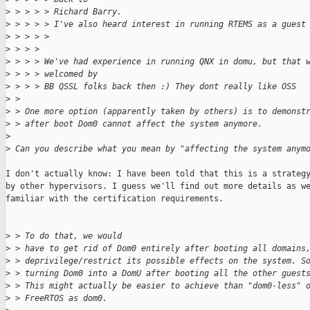
>
 > > > > Richard Barry.
>
 > > > > I've also heard interest in running RTEMS as a guest
>
 > > > > 
>
 > > > 
>
 > > > We've had experience in running QNX in domu, but that 
>
 > > > welcomed by
>
 > > > BB QSSL folks back then :) They dont really like OSS
>
 > 
>
 > One more option (apparently taken by others) is to demonst
>
 > after boot Dom0 cannot affect the system anymore.
>
>
 Can you describe what you mean by "affecting the system anym
I don't actually know: I have been told that this is a strategy
by other hypervisors. I guess we'll find out more details as we
familiar with the certification requirements.

>
 > To do that, we would
>
 > have to get rid of Dom0 entirely after booting all domains
>
 > deprivilege/restrict its possible effects on the system. S
>
 > turning Dom0 into a DomU after booting all the other guest
>
 > This might actually be easier to achieve than "dom0-less" 
>
 > FreeRTOS as dom0.