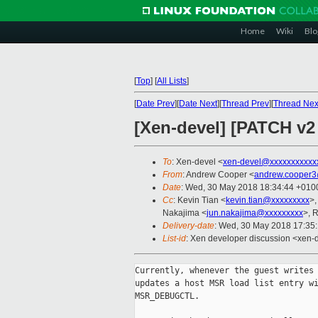
Home
Wiki
Blo
[
Top
]
[
All Lists
]
[
Date Prev
][
Date Next
][
Thread Prev
][
Thread Nex
[Xen-devel] [PATCH v
To
: Xen-devel <
xen-devel@xxxxxxxxxxx
From
: Andrew Cooper <
andrew.cooper3
Date
: Wed, 30 May 2018 18:34:44 +010
Cc
: Kevin Tian <
kevin.tian@xxxxxxxxx
>,
Nakajima <
jun.nakajima@xxxxxxxxx
>, 
Delivery-date
: Wed, 30 May 2018 17:35
List-id
: Xen developer discussion <xen-d
Currently, whenever the guest writes 
updates a host MSR load list entry wi
MSR_DEBUGCTL.
