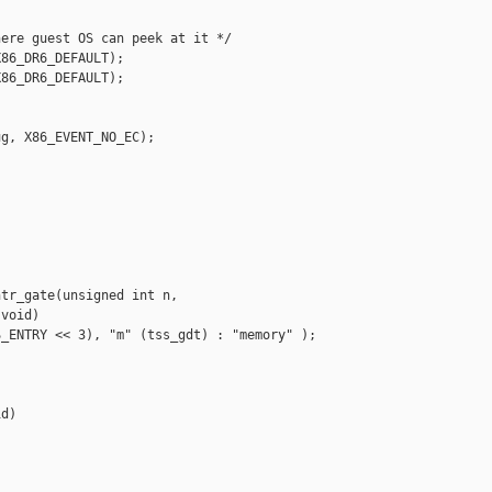
ere guest OS can peek at it */

86_DR6_DEFAULT);

86_DR6_DEFAULT);

g, X86_EVENT_NO_EC);

tr_gate(unsigned int n,

void)

_ENTRY << 3), "m" (tss_gdt) : "memory" );

d)
