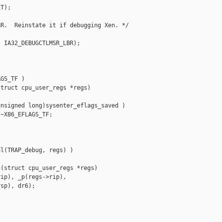
T);

R.  Reinstate it if debugging Xen. */

 IA32_DEBUGCTLMSR_LBR);

GS_TF )

truct cpu_user_regs *regs)

nsigned long)sysenter_eflags_saved )

~X86_EFLAGS_TF;

l(TRAP_debug, regs) )

(struct cpu_user_regs *regs)

ip), _p(regs->rip),

sp), dr6);
