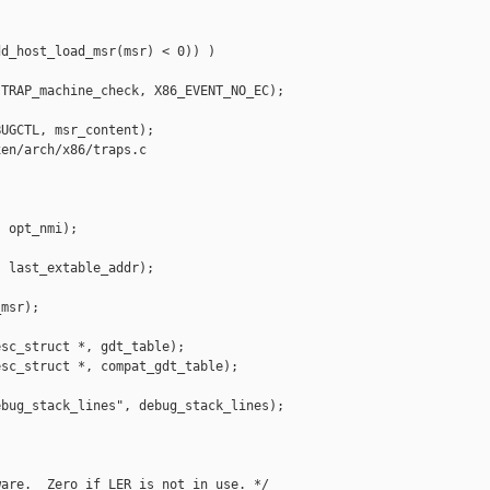
d_host_load_msr(msr) < 0)) )

TRAP_machine_check, X86_EVENT_NO_EC);

UGCTL, msr_content);

en/arch/x86/traps.c

 opt_nmi);

 last_extable_addr);

msr);

sc_struct *, gdt_table);

sc_struct *, compat_gdt_table);

bug_stack_lines", debug_stack_lines);

are.  Zero if LER is not in use. */
