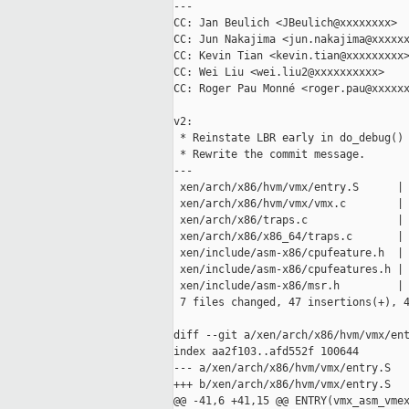
---

CC: Jan Beulich <JBeulich@xxxxxxxx>

CC: Jun Nakajima <jun.nakajima@xxxxxx
CC: Kevin Tian <kevin.tian@xxxxxxxxx>
CC: Wei Liu <wei.liu2@xxxxxxxxxx>

CC: Roger Pau Monné <roger.pau@xxxxxx
v2:

 * Reinstate LBR early in do_debug()

 * Rewrite the commit message.

---

 xen/arch/x86/hvm/vmx/entry.S      | 
 xen/arch/x86/hvm/vmx/vmx.c        | 
 xen/arch/x86/traps.c              | 
 xen/arch/x86/x86_64/traps.c       | 
 xen/include/asm-x86/cpufeature.h  | 
 xen/include/asm-x86/cpufeatures.h | 
 xen/include/asm-x86/msr.h         | 
 7 files changed, 47 insertions(+), 4
diff --git a/xen/arch/x86/hvm/vmx/ent
index aa2f103..afd552f 100644

--- a/xen/arch/x86/hvm/vmx/entry.S

+++ b/xen/arch/x86/hvm/vmx/entry.S

@@ -41,6 +41,15 @@ ENTRY(vmx_asm_vmex