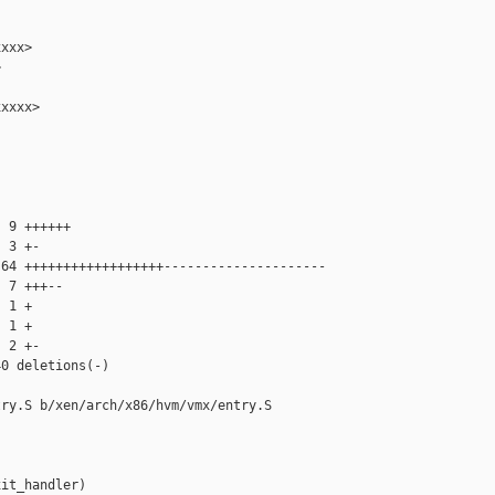
xxx>



xxxx>

 9 ++++++

 3 +-

64 ++++++++++++++++++---------------------

 7 +++--

 1 +

 1 +

 2 +-

0 deletions(-)

ry.S b/xen/arch/x86/hvm/vmx/entry.S

it_handler)
