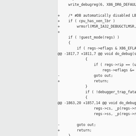
     write_debugreg(6, X86_DR6_DEFAUL
+    /* #DB automatically disabled LB
+    if ( cpu_has_xen_lbr )

+        wrmsrl(MSR_IA32_DEBUGCTLMSR,
+

     if ( !guest_mode(regs) )

     {

         if ( regs->eflags & X86_EFLA
@@ -1817,7 +1811,7 @@ void do_debug(s
             {

                 if ( regs->rip == (u
                     regs->eflags &= 
-                goto out;

+                return;

             }

             if ( !debugger_trap_fata
             {

@@ -1863,20 +1857,14 @@ void do_debug
                 regs->cs, _p(regs->r
                 regs->ss, _p(regs->r
-        goto out;

+        return;

     }
