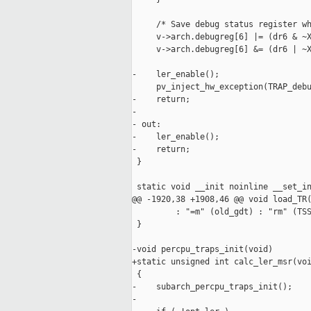
     /* Save debug status register wh
     v->arch.debugreg[6] |= (dr6 & ~X
     v->arch.debugreg[6] &= (dr6 | ~X
-    ler_enable();

     pv_inject_hw_exception(TRAP_debu
-    return;

-

- out:

-    ler_enable();

-    return;

 }

 static void __init noinline __set_in
@@ -1920,38 +1908,46 @@ void load_TR(
         : "=m" (old_gdt) : "rm" (TSS
 }

-void percpu_traps_init(void)

+static unsigned int calc_ler_msr(voi
 {

-    subarch_percpu_traps_init();

-
