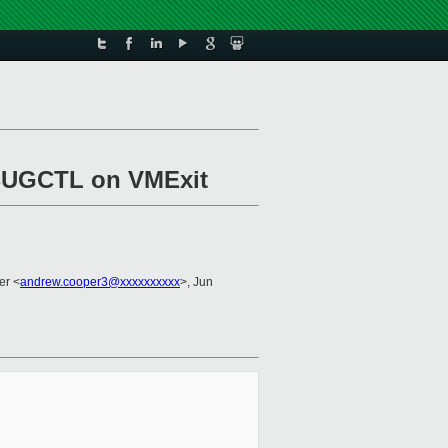
EBUGCTL on VMExit
er <
andrew.cooper3@xxxxxxxxxx
>, Jun