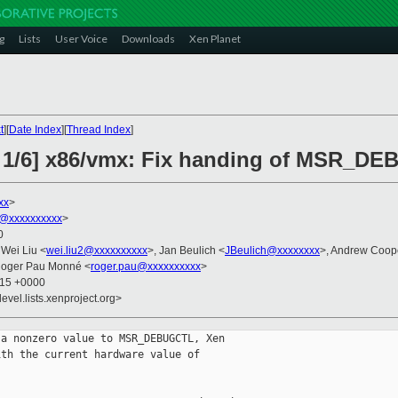
g
Lists
User Voice
Downloads
Xen Planet
t
][
Date Index
][
Thread Index
]
2 1/6] x86/vmx: Fix handing of MSR_D
xx
>
@xxxxxxxxxx
>
0
 Wei Liu <
wei.liu2@xxxxxxxxxx
>, Jan Beulich <
JBeulich@xxxxxxxx
>, Andrew Coop
Roger Pau Monné <
roger.pau@xxxxxxxxxx
>
:15 +0000
evel.lists.xenproject.org>
a nonzero value to MSR_DEBUGCTL, Xen

th the current hardware value of
