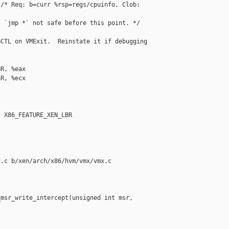
/* Req: b=curr %rsp=regs/cpuinfo, Clob: 

 `jmp *` not safe before this point. */

CTL on VMExit.  Reinstate it if debugging 

R, %eax

R, %ecx

 X86_FEATURE_XEN_LBR

.c b/xen/arch/x86/hvm/vmx/vmx.c

msr_write_intercept(unsigned int msr, 
