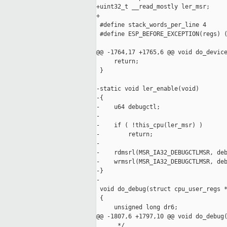
+uint32_t __read_mostly ler_msr;

+

 #define stack_words_per_line 4

 #define ESP_BEFORE_EXCEPTION(regs) (
@@ -1764,17 +1765,6 @@ void do_device
     return;

 }

-static void ler_enable(void)

-{

-    u64 debugctl;

-

-    if ( !this_cpu(ler_msr) )

-        return;

-

-    rdmsrl(MSR_IA32_DEBUGCTLMSR, deb
-    wrmsrl(MSR_IA32_DEBUGCTLMSR, deb
-}

-

 void do_debug(struct cpu_user_regs *
 {

     unsigned long dr6;

@@ -1807,6 +1797,10 @@ void do_debug(
      */
