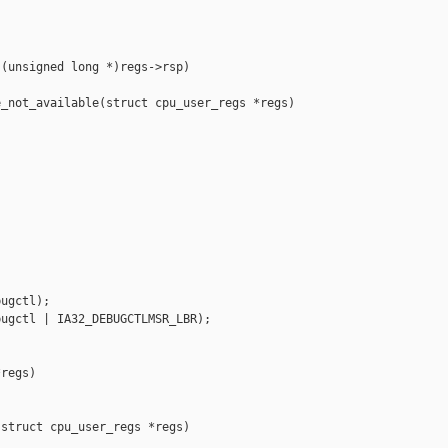
(unsigned long *)regs->rsp)

_not_available(struct cpu_user_regs *regs)

ugctl);

ugctl | IA32_DEBUGCTLMSR_LBR);

regs)

struct cpu_user_regs *regs)
