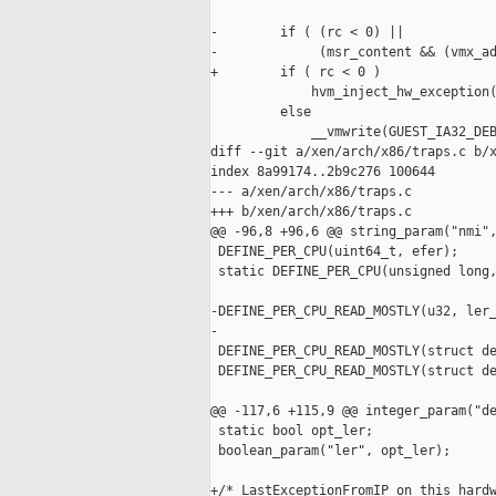
-        if ( (rc < 0) ||

-             (msr_content && (vmx_ad
+        if ( rc < 0 )

             hvm_inject_hw_exception(
         else

             __vmwrite(GUEST_IA32_DEB
diff --git a/xen/arch/x86/traps.c b/x
index 8a99174..2b9c276 100644

--- a/xen/arch/x86/traps.c

+++ b/xen/arch/x86/traps.c

@@ -96,8 +96,6 @@ string_param("nmi",
 DEFINE_PER_CPU(uint64_t, efer);

 static DEFINE_PER_CPU(unsigned long,
-DEFINE_PER_CPU_READ_MOSTLY(u32, ler_
-

 DEFINE_PER_CPU_READ_MOSTLY(struct de
 DEFINE_PER_CPU_READ_MOSTLY(struct de
@@ -117,6 +115,9 @@ integer_param("de
 static bool opt_ler;

 boolean_param("ler", opt_ler);

+/* LastExceptionFromIP on this hardw