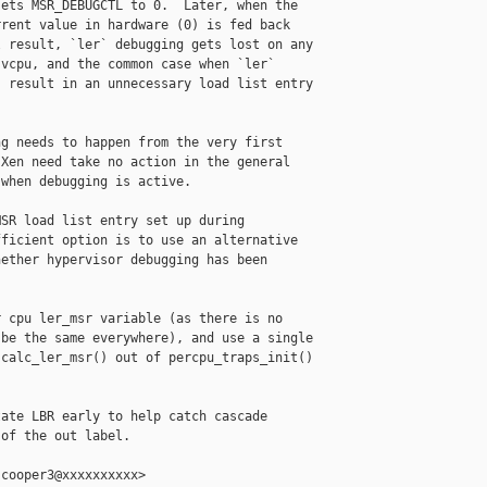
ets MSR_DEBUGCTL to 0.  Later, when the

rent value in hardware (0) is fed back

 result, `ler` debugging gets lost on any

vcpu, and the common case when `ler`

 result in an unnecessary load list entry

g needs to happen from the very first

Xen need take no action in the general

when debugging is active.

SR load list entry set up during

ficient option is to use an alternative

ether hypervisor debugging has been

 cpu ler_msr variable (as there is no

be the same everywhere), and use a single

calc_ler_msr() out of percpu_traps_init()

ate LBR early to help catch cascade

of the out label.

cooper3@xxxxxxxxxx>
