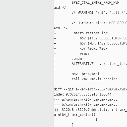
         SPEC_CTRL_ENTRY_FROM_HVM    
acd */

         /* WARNING! `ret`, `call *`,
+        /* Hardware clears MSR_DEBUG
Xen. */

+        .macro restore_lbr

+            mov $IA32_DEBUGCTLMSR_LB
+            mov $MSR_IA32_DEBUGCTLMS
+            xor %edx, %edx

+            wrmsr

+        .endm

+        ALTERNATIVE "", restore_lbr,
+

         mov  %rsp,%rdi

         call vmx_vmexit_handler

diff --git a/xen/arch/x86/hvm/vmx/vmx
index 9707514..33d39f6 100644

--- a/xen/arch/x86/hvm/vmx/vmx.c

+++ b/xen/arch/x86/hvm/vmx/vmx.c

@@ -3120,8 +3120,7 @@ static int vmx_
uint64_t msr_content)

                     }

         }
