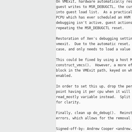
On VMExit, hardware automatically res
guest writes to MSR_DEBUGCTL, the cur
into guest load list.  As a practical
PCPU which has ever scheduled an HVM 
debugging isn't active, guest actions
repeating the MSR_DEBUGCTL reset.

Restoration of Xen's debugging settin
vmexit.  Due to the automatic reset, 
case, and only needs to load a value 
This could be fixed by using a host M
construct_vmcs().  However, a more ef
block in the VMExit path, keyed on wh
enabled.

In order to set this up, drop the per
point having it per cpu when it will 
read_mostly variable instead.  Split 
for clarity.

Finally, clean up do_debug().  Reinst
errors, which allows for the removal 
Signed-off-by: Andrew Cooper <andrew.