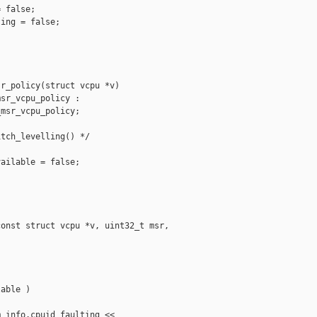
 false;

ing = false;

r_policy(struct vcpu *v)

sr_vcpu_policy :

msr_vcpu_policy;

tch_levelling() */

ailable = false;

onst struct vcpu *v, uint32_t msr, 

able )

_info.cpuid_faulting <<
