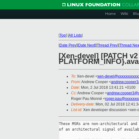
Home
Wiki
Blo
[
Top
]
[
All Lists
]
[
Date Prev
][
Date Next
][
Thread Prev
][
Thread Nex
[Xen-devel] [PATCH v
PLATFORM_INFO}.avai
To
: Xen-devel <
xen-devel@xxxxxxxxxxx
From
: Andrew Cooper <
andrew.cooper3
Date
: Mon, 2 Jul 2018 13:41:21 +0100
Cc
: Andrew Cooper <
andrew.cooper3@x
Roger Pau Monné <
roger.pau@xxxxxxx
Delivery-date
: Mon, 02 Jul 2018 12:41:
List-id
: Xen developer discussion <xen-d
These MSRs are non-architectural and 
of an architectural signal of availab