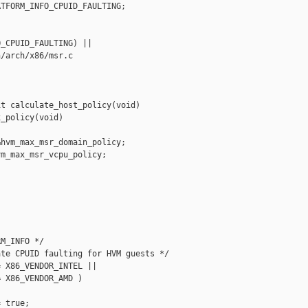
TFORM_INFO_CPUID_FAULTING;

_CPUID_FAULTING) ||

/arch/x86/msr.c

t calculate_host_policy(void)

_policy(void)

hvm_max_msr_domain_policy;

m_max_msr_vcpu_policy;

M_INFO */

te CPUID faulting for HVM guests */

 X86_VENDOR_INTEL ||

 X86_VENDOR_AMD )

 true;
