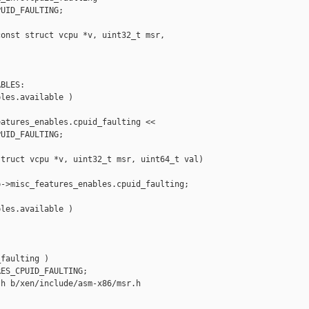
UID_FAULTING;

onst struct vcpu *v, uint32_t msr, 

BLES:

les.available )

atures_enables.cpuid_faulting <<

UID_FAULTING;

truct vcpu *v, uint32_t msr, uint64_t val)

->misc_features_enables.cpuid_faulting;

les.available )

faulting )

ES_CPUID_FAULTING;

h b/xen/include/asm-x86/msr.h
