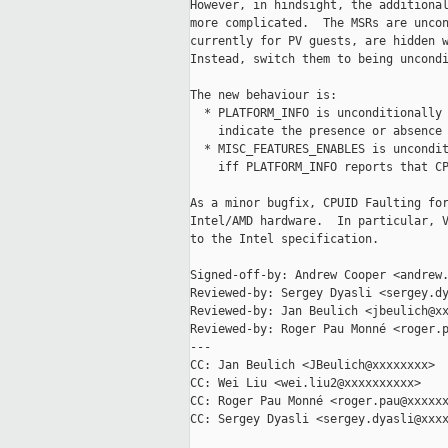
However, in hindsight, the additional
more complicated.  The MSRs are uncon
currently for PV guests, are hidden w
Instead, switch them to being uncondi
The new behaviour is:

  * PLATFORM_INFO is unconditionally 
    indicate the presence or absence 
  * MISC_FEATURES_ENABLES is uncondit
    iff PLATFORM_INFO reports that CP
As a minor bugfix, CPUID Faulting for
Intel/AMD hardware.  In particular, V
to the Intel specification.

Signed-off-by: Andrew Cooper <andrew.
Reviewed-by: Sergey Dyasli <sergey.dy
Reviewed-by: Jan Beulich <jbeulich@xx
Reviewed-by: Roger Pau Monné <roger.p
---

CC: Jan Beulich <JBeulich@xxxxxxxx>

CC: Wei Liu <wei.liu2@xxxxxxxxxx>

CC: Roger Pau Monné <roger.pau@xxxxxx
CC: Sergey Dyasli <sergey.dyasli@xxxx