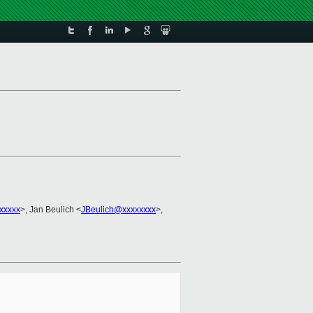
xxxxx
>, Jan Beulich <
JBeulich@xxxxxxxx
>,