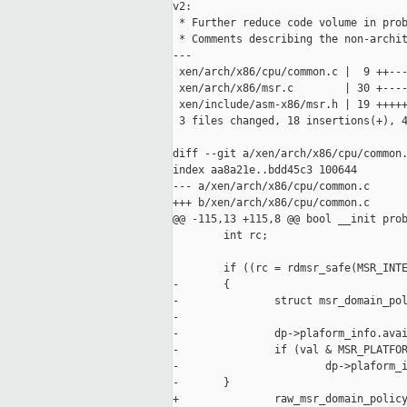
v2:

 * Further reduce code volume in prob
 * Comments describing the non-archit
---

 xen/arch/x86/cpu/common.c |  9 ++---
 xen/arch/x86/msr.c        | 30 +----
 xen/include/asm-x86/msr.h | 19 +++++
 3 files changed, 18 insertions(+), 4
diff --git a/xen/arch/x86/cpu/common.
index aa8a21e..bdd45c3 100644

--- a/xen/arch/x86/cpu/common.c

+++ b/xen/arch/x86/cpu/common.c

@@ -115,13 +115,8 @@ bool __init prob
        int rc;

        if ((rc = rdmsr_safe(MSR_INTE
-       {

-               struct msr_domain_pol
-

-               dp->plaform_info.avai
-               if (val & MSR_PLATFOR
-                       dp->plaform_i
-       }

+               raw_msr_domain_policy