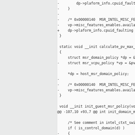
-        dp->plaform_info.cpuid_fault
-    }

-

-    /* 0x00000140  MSR_INTEL_MISC_FE
-    vp->misc_features_enables.availa
+    dp->plaform_info.cpuid_faulting 
 }

 static void __init calculate_pv_max_
 {

     struct msr_domain_policy *dp = &
-    struct msr_vcpu_policy *vp = &pv
     *dp = host_msr_domain_policy;

-

-    /* 0x00000140  MSR_INTEL_MISC_FE
-    vp->misc_features_enables.availa
 }

 void __init init_guest_msr_policy(vo
@@ -107,10 +93,7 @@ int init_domain_m
     /* See comment in intel_ctxt_swi
     if ( is_control_domain(d) )

-    {
