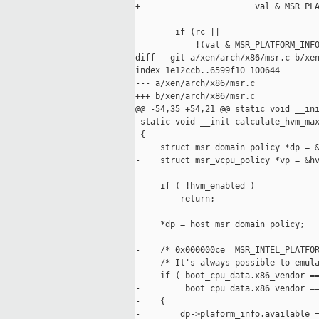
+                       val & MSR_PLA
        if (rc ||

            !(val & MSR_PLATFORM_INFO
diff --git a/xen/arch/x86/msr.c b/xen
index 1e12ccb..6599f10 100644

--- a/xen/arch/x86/msr.c

+++ b/xen/arch/x86/msr.c

@@ -54,35 +54,21 @@ static void __ini
 static void __init calculate_hvm_max
 {

     struct msr_domain_policy *dp = &
-    struct msr_vcpu_policy *vp = &hv
     if ( !hvm_enabled )

         return;

     *dp = host_msr_domain_policy;

-    /* 0x000000ce  MSR_INTEL_PLATFOR
     /* It's always possible to emula
-    if ( boot_cpu_data.x86_vendor ==
-         boot_cpu_data.x86_vendor ==
-    {

-        dp->plaform_info.available =