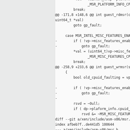
                _MSR_PLATFORM_INFO_CP
         break;

@@ -171,8 +148,6 @@ int guest_rdmsr(c
uint64_t *val)

         goto gp_fault;

     case MSR_INTEL_MISC_FEATURES_ENA
-        if ( !vp->misc_features_enab
-            goto gp_fault;

         *val = (uint64_t)vp->misc_fe
                _MSR_MISC_FEATURES_CP
         break;

@@ -258,9 +233,6 @@ int guest_wrmsr(s
     {

         bool old_cpuid_faulting = vp
-        if ( !vp->misc_features_enab
-            goto gp_fault;

-

         rsvd = ~0ull;

         if ( dp->plaform_info.cpuid_
             rsvd &= ~MSR_MISC_FEATUR
diff --git a/xen/include/asm-x86/msr.
index afbeb7f..de441d5 100644

--- a/xen/include/asm-x86/msr.h
