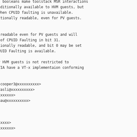
 booleans make toolstack MSR interactions

ditionally available to HVM guests, but

hen CPUID faulting is unavailable.

tionally readable, even for PV guests.

readable even for PV guests and will

of CPUID Faulting in bit 31.

ionally readable, and bit 0 may be set

UID Faulting is available.

 HVM guests is not restricted to

IA have a VT-x implementaion conforming

cooper3@xxxxxxxxxx>

asli@xxxxxxxxxx>

xxxxxx>

au@xxxxxxxxxx>

xxxx>

xxxxxx>
