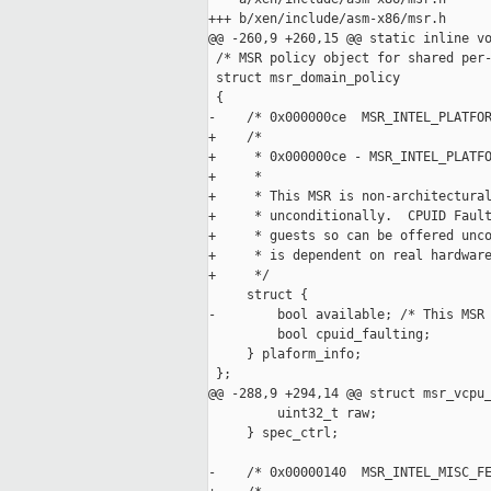
+++ b/xen/include/asm-x86/msr.h

@@ -260,9 +260,15 @@ static inline vo
 /* MSR policy object for shared per-
 struct msr_domain_policy

 {

-    /* 0x000000ce  MSR_INTEL_PLATFOR
+    /*

+     * 0x000000ce - MSR_INTEL_PLATFO
+     *

+     * This MSR is non-architectural
+     * unconditionally.  CPUID Fault
+     * guests so can be offered unco
+     * is dependent on real hardware
+     */

     struct {

-        bool available; /* This MSR 
         bool cpuid_faulting;

     } plaform_info;

 };

@@ -288,9 +294,14 @@ struct msr_vcpu_
         uint32_t raw;

     } spec_ctrl;

-    /* 0x00000140  MSR_INTEL_MISC_FE