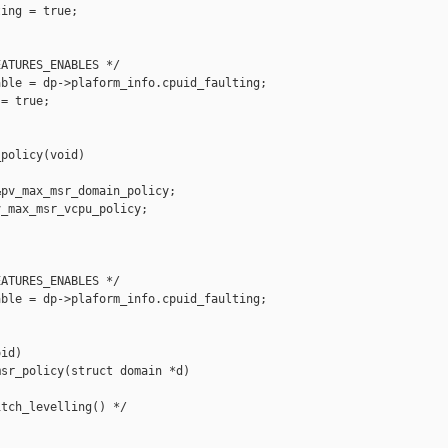
ing = true;

ATURES_ENABLES */

ble = dp->plaform_info.cpuid_faulting;

= true;

policy(void)

pv_max_msr_domain_policy;

_max_msr_vcpu_policy;

ATURES_ENABLES */

ble = dp->plaform_info.cpuid_faulting;

id)

sr_policy(struct domain *d)

tch_levelling() */
