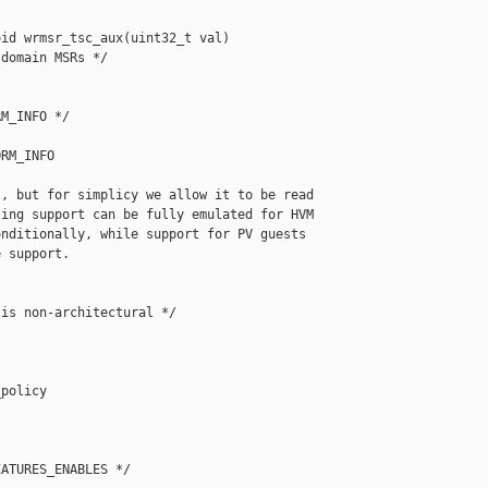
id wrmsr_tsc_aux(uint32_t val)

domain MSRs */

M_INFO */

RM_INFO

, but for simplicy we allow it to be read

ing support can be fully emulated for HVM

nditionally, while support for PV guests

 support.

is non-architectural */

policy

ATURES_ENABLES */
