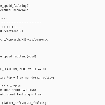
e_cpuid_faulting()

ectural behaviour

----

-------------------------

++++++++++----

0 deletions(-)

c b/xen/arch/x86/cpu/common.c

e_cpuid_faulting(void)

L_PLATFORM_INFO, val)) == 0)

icy *dp = &raw_msr_domain_policy;

lable = true;

M_INFO_CPUID_FAULTING)

nfo.cpuid_faulting = true;

.plaform_info.cpuid_faulting =
