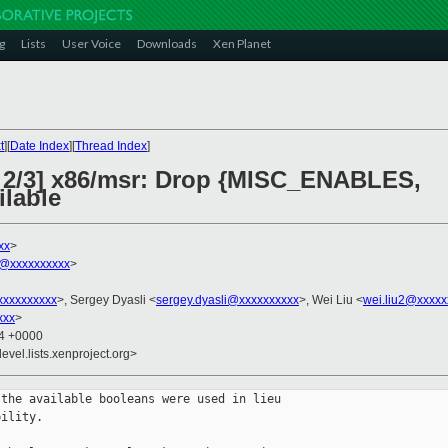
g
Lists
User Voice
Downloads
Xen Planet
t
][
Date Index
][
Thread Index
]
2 2/3] x86/msr: Drop {MISC_ENABLES,
lable
xx
>
@xxxxxxxxxx
>
xxxxxxxxx
>, Sergey Dyasli <
sergey.dyasli@xxxxxxxxxx
>, Wei Liu <
wei.liu2@xxxxx
xxx
>
34 +0000
evel.lists.xenproject.org>
the available booleans were used in lieu

ility.
