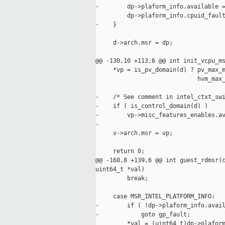
-        dp->plaform_info.available =
         dp->plaform_info.cpuid_fault
-    }

     d->arch.msr = dp;

@@ -130,10 +113,6 @@ int init_vcpu_ms
     *vp = is_pv_domain(d) ? pv_max_m
                             hvm_max_
-    /* See comment in intel_ctxt_swi
-    if ( is_control_domain(d) )

-        vp->misc_features_enables.av
-

     v->arch.msr = vp;

     return 0;

@@ -160,8 +139,6 @@ int guest_rdmsr(c
uint64_t *val)

         break;

     case MSR_INTEL_PLATFORM_INFO:

-        if ( !dp->plaform_info.avail
-            goto gp_fault;

         *val = (uint64_t)dp->plaform