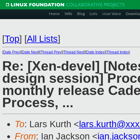
Home
Wiki
Blog
Lists
User Voice
Downlo
[
Top
]
[
All Lists
]
[
Date Prev
][
Date Next
][
Thread Prev
][
Thread Next
][
Date Index
][
Thread Index
]
Re: [Xen-devel] [Not
design session] Proc
monthly release Cade
Process, ...
To
: Lars Kurth <
lars.kurth@xx
From
: Ian Jackson <
ian.jacks