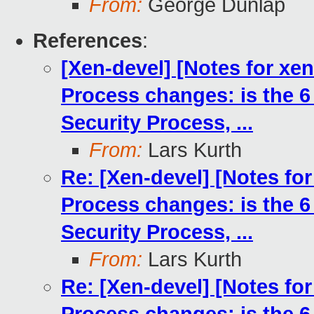
From:
George Dunlap
References
:
[Xen-devel] [Notes for xe
Process changes: is the 6
Security Process, ...
From:
Lars Kurth
Re: [Xen-devel] [Notes fo
Process changes: is the 6
Security Process, ...
From:
Lars Kurth
Re: [Xen-devel] [Notes fo