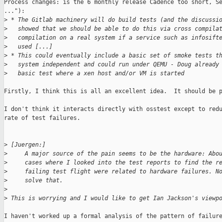
Process changes: is the 6 monthly release Cadence too short, Se
..."):

>
 * The Gitlab machinery will do build tests (and the discussi
>
   showed that we should be able to do this via cross compila
>
   compilation on a real system if a service such as infosift
>
   used [...]
>
 * This could eventually include a basic set of smoke tests t
>
   system independent and could run under QEMU - Doug already
>
   basic test where a xen host and/or VM is started
Firstly, I think this is all an excellent idea.  It should be p
I don't think it interacts directly with osstest except to redu
rate of test failures.

>
 [Juergen:]
>
     A major source of the pain seems to be the hardware: Abo
>
     cases where I looked into the test reports to find the r
>
     failing test flight were related to hardware failures. N
>
     solve that.
>
>
 This is worrying and I would like to get Ian Jackson's viewp
I haven't worked up a formal analysis of the pattern of failure