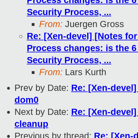
Process changes: is the 6
Security Process, ...
From:
Juergen Gross
Re: [Xen-devel] [Notes fo
Process changes: is the 6
Security Process, ...
From:
Lars Kurth
Prev by Date:
Re: [Xen-devel]
dom0
Next by Date:
Re: [Xen-devel
cleanup
Previous by thread:
Re: [Xen-d