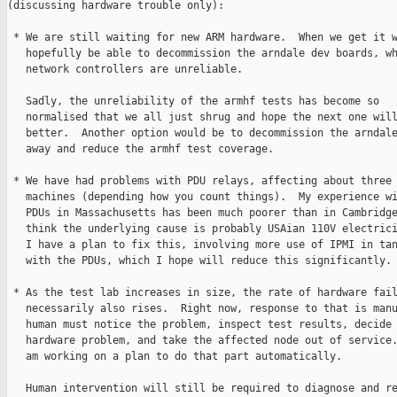
(discussing hardware trouble only):

 * We are still waiting for new ARM hardware.  When we get it w
   hopefully be able to decommission the arndale dev boards, wh
   network controllers are unreliable.

   Sadly, the unreliability of the armhf tests has become so

   normalised that we all just shrug and hope the next one will
   better.  Another option would be to decommission the arndale
   away and reduce the armhf test coverage.

 * We have had problems with PDU relays, affecting about three

   machines (depending how you count things).  My experience wi
   PDUs in Massachusetts has been much poorer than in Cambridge
   think the underlying cause is probably USAian 110V electrici
   I have a plan to fix this, involving more use of IPMI in tan
   with the PDUs, which I hope will reduce this significantly.

 * As the test lab increases in size, the rate of hardware fail
   necessarily also rises.  Right now, response to that is manu
   human must notice the problem, inspect test results, decide 
   hardware problem, and take the affected node out of service.
   am working on a plan to do that part automatically.

   Human intervention will still be required to diagnose and re