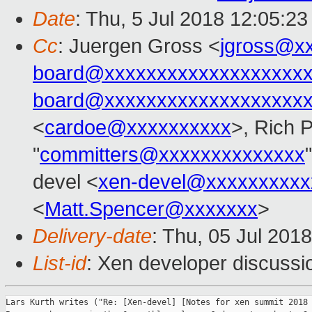
Date
: Thu, 5 Jul 2018 12:05:2
Cc
: Juergen Gross <
jgross@x
board@xxxxxxxxxxxxxxxxxxx
board@xxxxxxxxxxxxxxxxxxx
<
cardoe@xxxxxxxxxx
>, Rich 
"
committers@xxxxxxxxxxxxxx
devel <
xen-devel@xxxxxxxxxx
<
Matt.Spencer@xxxxxxx
>
Delivery-date
: Thu, 05 Jul 201
List-id
: Xen developer discussio
Lars Kurth writes ("Re: [Xen-devel] [Notes for xen summit 2018 