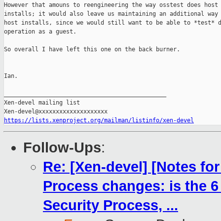
However that amouns to reengineering the way osstest does host

installs; it would also leave us maintaining an additional way 
host installs, since we would still want to be able to *test* d
operation as a guest.

So overall I have left this one on the back burner.

Ian.

_______________________________________________

Xen-devel mailing list

https://lists.xenproject.org/mailman/listinfo/xen-devel
Follow-Ups
:
Re: [Xen-devel] [Notes fo
Process changes: is the 6
Security Process, ...