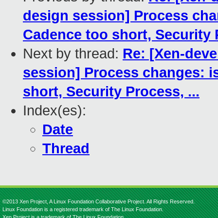
design session] Process chan
Cadence too short, Security P
Next by thread:
Re: [Xen-deve
session] Process changes: i
short, Security Process, ...
Index(es):
Date
Thread
©2013 Xen Project, A Linux Foundation Collaborative Project. All Rights Reserved.
Linux Foundation is a registered trademark of The Linux Foundation.
Xen Project is a trademark of The Linux Foundation.