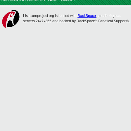
Lists.xenproject.org is hosted with
RackSpace
, monitoring our
servers 24x7x365 and backed by RackSpace's Fanatical Support®.