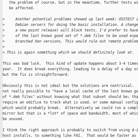
   the problem of course, but in the meantime, further tests wi
   be affected.

>
     Another potential problems showed up last week: OSSTEST 
>
     Debian servers for doing the basic installation. A chang
>
     a new point release) will block tests. I'd prefer to hav
>
     of the last known good set of *.deb files to be used esp
>
     branched Xen versions. This would rule out remote proble
>
>
 This is again something which we should definitely look at.
This was bad luck.  This kind of update happens about 3-4 times
year.  It does break everything, leading to a delay of a day or
but the fix is straightforward.

Obviously this is not ideal but the solutions are nontrivial.  
not really possible to "have a local cache of the last known go
of *.deb files" without knowing what that subset should be; tha
require an edifice to track what is used, or some manual config
which would probably break.  Alternatively we could run a compl
mirror but that is a *lot* of space and bandwidth, most of whic
be unused.

I think the right approach is probably to switch from using d-i
host installs, to something like FAI.  That would be faster as 