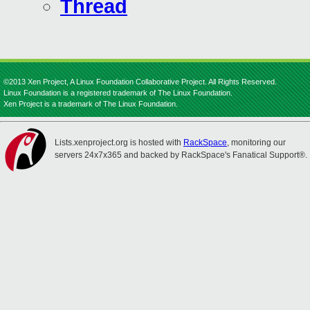
Thread
©2013 Xen Project, A Linux Foundation Collaborative Project. All Rights Reserved.
Linux Foundation is a registered trademark of The Linux Foundation.
Xen Project is a trademark of The Linux Foundation.
Lists.xenproject.org is hosted with
RackSpace
, monitoring our
servers 24x7x365 and backed by RackSpace's Fanatical Support®.