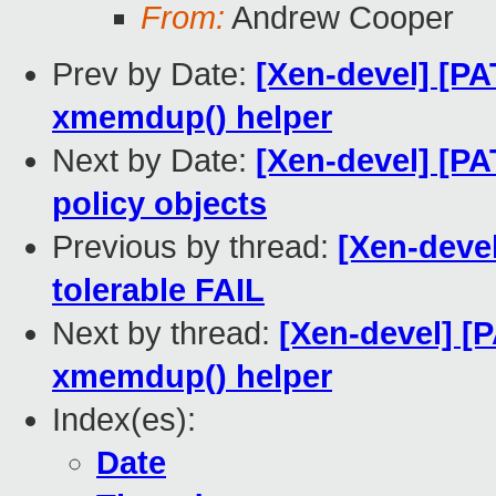
From:
Andrew Cooper
Prev by Date:
[Xen-devel] [PA
xmemdup() helper
Next by Date:
[Xen-devel] [P
policy objects
Previous by thread:
[Xen-devel
tolerable FAIL
Next by thread:
[Xen-devel] [
xmemdup() helper
Index(es):
Date