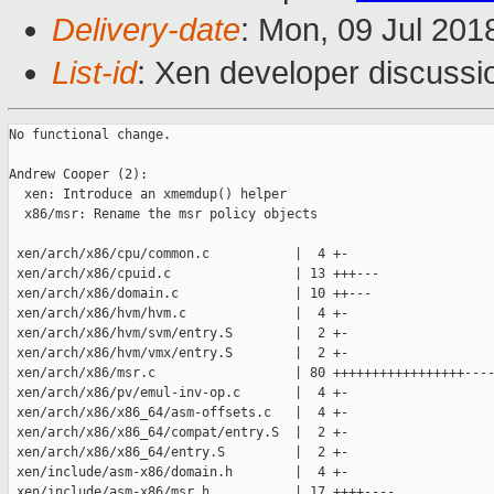
Delivery-date
: Mon, 09 Jul 201
List-id
: Xen developer discussio
No functional change.

Andrew Cooper (2):

  xen: Introduce an xmemdup() helper

  x86/msr: Rename the msr policy objects

 xen/arch/x86/cpu/common.c           |  4 +-

 xen/arch/x86/cpuid.c                | 13 +++---

 xen/arch/x86/domain.c               | 10 ++---

 xen/arch/x86/hvm/hvm.c              |  4 +-

 xen/arch/x86/hvm/svm/entry.S        |  2 +-

 xen/arch/x86/hvm/vmx/entry.S        |  2 +-

 xen/arch/x86/msr.c                  | 80 +++++++++++++++++----
 xen/arch/x86/pv/emul-inv-op.c       |  4 +-

 xen/arch/x86/x86_64/asm-offsets.c   |  4 +-

 xen/arch/x86/x86_64/compat/entry.S  |  2 +-

 xen/arch/x86/x86_64/entry.S         |  2 +-

 xen/include/asm-x86/domain.h        |  4 +-

 xen/include/asm-x86/msr.h           | 17 ++++----
