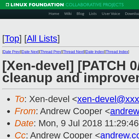
Home
Wiki
Blog
Lists
User Voice
Downlo
[
Top
]
[
All Lists
]
[
Date Prev
][
Date Next
][
Thread Prev
][
Thread Next
][
Date Index
][
Thread Index
]
[Xen-devel] [PATCH 0
cleanup and improve
To
: Xen-devel <
xen-devel@xxx
From
: Andrew Cooper <
andrew
Date
: Mon, 9 Jul 2018 11:29:4
Cc
: Andrew Cooper <
andrew.c