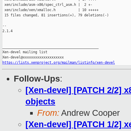
 xen/include/asm-x86/spec_ctrl_asm.h |  2 +-

 xen/include/xen/xmalloc.h           | 10 +++++

 15 files changed, 81 insertions(+), 79 deletions(-)

-- 

2.1.4

_______________________________________________

Xen-devel mailing list

https://lists.xenproject.org/mailman/listinfo/xen-devel
Follow-Ups
:
[Xen-devel] [PATCH 2/2] 
objects
From:
Andrew Cooper
[Xen-devel] [PATCH 1/2] 