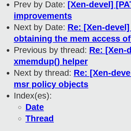
Prev by Date:
[Xen-devel] [P
improvements
Next by Date:
Re: [Xen-devel]
obtaining the mem access of
Previous by thread:
Re: [Xen-d
xmemdup() helper
Next by thread:
Re: [Xen-deve
msr policy objects
Index(es):
Date
Thread