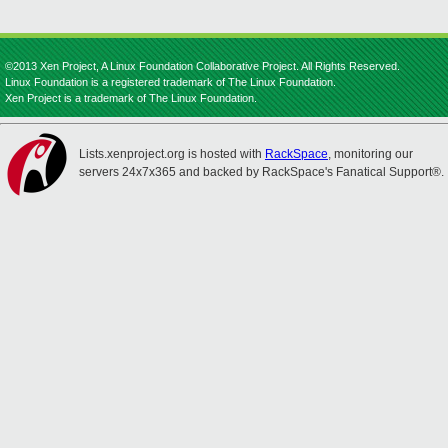
©2013 Xen Project, A Linux Foundation Collaborative Project. All Rights Reserved.
Linux Foundation is a registered trademark of The Linux Foundation.
Xen Project is a trademark of The Linux Foundation.
Lists.xenproject.org is hosted with
RackSpace
, monitoring our
servers 24x7x365 and backed by RackSpace's Fanatical Support®.