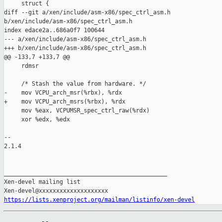
https://lists.xenproject.org/mailman/listinfo/xen-devel