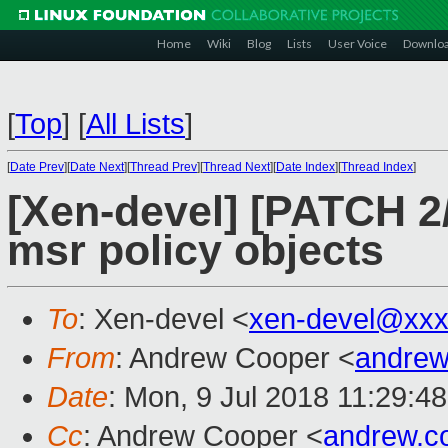
Home
Wiki
Blog
Lists
User Voice
Downlo
[
Top
]
[
All Lists
]
[
Date Prev
][
Date Next
][
Thread Prev
][
Thread Next
][
Date Index
][
Thread Index
]
[Xen-devel] [PATCH 2
msr policy objects
To
: Xen-devel <
xen-devel@xxx
From
: Andrew Cooper <
andrew
Date
: Mon, 9 Jul 2018 11:29:4
Cc
: Andrew Cooper <
andrew.c