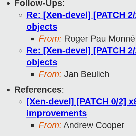
Follow-Ups
:
Re: [Xen-devel] [PATCH 2/
objects
From:
Roger Pau Monné
Re: [Xen-devel] [PATCH 2/
objects
From:
Jan Beulich
References
:
[Xen-devel] [PATCH 0/2] 
improvements
From:
Andrew Cooper