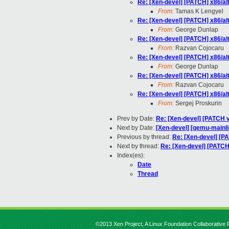
Re: [Xen-devel] [PATCH] x86/al
From:
Tamas K Lengyel
Re: [Xen-devel] [PATCH] x86/al
From:
George Dunlap
Re: [Xen-devel] [PATCH] x86/al
From:
Razvan Cojocaru
Re: [Xen-devel] [PATCH] x86/al
From:
George Dunlap
Re: [Xen-devel] [PATCH] x86/al
From:
Razvan Cojocaru
Re: [Xen-devel] [PATCH] x86/al
From:
Sergej Proskurin
Prev by Date:
Re: [Xen-devel] [PATCH 
Next by Date:
[Xen-devel] [qemu-mainli
Previous by thread:
Re: [Xen-devel] [P
Next by thread:
Re: [Xen-devel] [PATCH
Index(es):
Date
Thread
©2013 Xen Project, A Linux Foundation Collaborative P