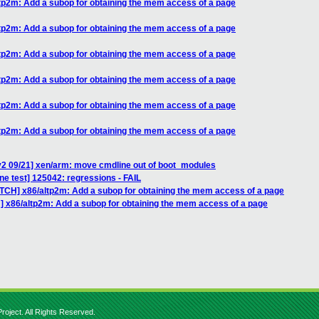
tp2m: Add a subop for obtaining the mem access of a page
tp2m: Add a subop for obtaining the mem access of a page
tp2m: Add a subop for obtaining the mem access of a page
tp2m: Add a subop for obtaining the mem access of a page
tp2m: Add a subop for obtaining the mem access of a page
tp2m: Add a subop for obtaining the mem access of a page
v2 09/21] xen/arm: move cmdline out of boot_modules
ne test] 125042: regressions - FAIL
ATCH] x86/altp2m: Add a subop for obtaining the mem access of a page
] x86/altp2m: Add a subop for obtaining the mem access of a page
roject. All Rights Reserved.