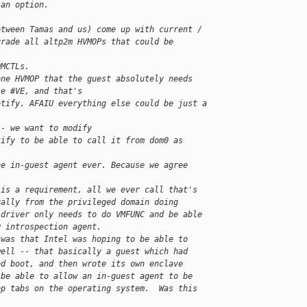
 an option.
etween Tamas and us) come up with current /
grade all altp2m HVMOPs that could be 
OMCTLs.
one HVMOP that the guest absolutely needs
se #VE, and that's
otify. AFAIU everything else could be just a
 - we want to modify
tify to be able to call it from dom0 as 
he in-guest agent ever. Because we agree 
 is a requirement, all we ever call that's
ually from the privileged domain doing
 driver only needs to do VMFUNC and be able
0 introspection agent.
 was that Intel was hoping to be able to
well -- that basically a guest which had
ed boot, and then wrote its own enclave
 be able to allow an in-guest agent to be
ep tabs on the operating system.  Was this