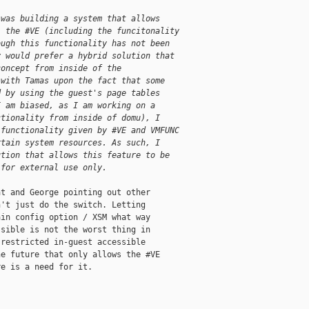
 was building a system that allows
l the #VE (including the funcitonality
ough this functionality has not been
y would prefer a hybrid solution that
concept from inside of the
 with Tamas upon the fact that some
d by using the guest's page tables
I am biased, as I am working on a
ctionality from inside of domu), I
 functionality given by #VE and VMFUNC
rtain system resources. As such, I
ution that allows this feature to be
 for external use only.
t and George pointing out other

't just do the switch. Letting

in config option / XSM what way

sible is not the worst thing in

restricted in-guest accessible

e future that only allows the #VE

e is a need for it.
