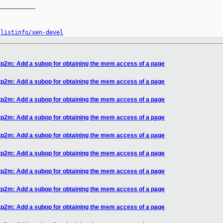
__________

/listinfo/xen-devel
tp2m: Add a subop for obtaining the mem access of a page
tp2m: Add a subop for obtaining the mem access of a page
tp2m: Add a subop for obtaining the mem access of a page
tp2m: Add a subop for obtaining the mem access of a page
tp2m: Add a subop for obtaining the mem access of a page
tp2m: Add a subop for obtaining the mem access of a page
tp2m: Add a subop for obtaining the mem access of a page
tp2m: Add a subop for obtaining the mem access of a page
tp2m: Add a subop for obtaining the mem access of a page