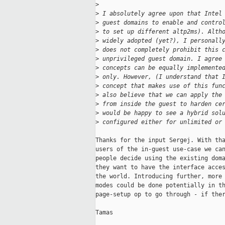
>
>
 I absolutely agree upon that Intel
>
 guest domains to enable and contro
>
 to set up different altp2ms). Alth
>
 widely adopted (yet?), I personall
>
 does not completely prohibit this 
>
 unprivileged guest domain. I agree
>
 concepts can be equally implemente
>
 only. However, (I understand that 
>
 concept that makes use of this fun
>
 also believe that we can apply the
>
 from inside the guest to harden ce
>
 would be happy to see a hybrid sol
>
 configured either for unlimited or
Thanks for the input Sergej. With tha
users of the in-guest use-case we can
people decide using the existing doma
they want to have the interface acces
the world. Introducing further, more 
modes could be done potentially in th
page-setup op to go through - if ther
Tamas
