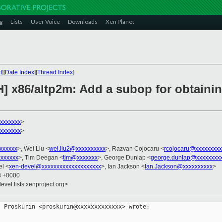
g
Lists
User Voice
Downloads
Xen Planet
t
][
Date Index
][
Thread Index
]
H] x86/altp2m: Add a subop for obtaini
xxxxxxx
>
xxxxxxx
>
xxxxxxx
>, Wei Liu <
wei.liu2@xxxxxxxxxx
>, Razvan Cojocaru <
rcojocaru@xxxxxxxxx
xxxxxx
>, Tim Deegan <
tim@xxxxxxx
>, George Dunlap <
george.dunlap@xxxxxxxx
el <
xen-devel@xxxxxxxxxxxxxxxxxxxx
>, Ian Jackson <
Ian.Jackson@xxxxxxxxxx
>
43 +0000
evel.lists.xenproject.org>
 Proskurin <proskurin@xxxxxxxxxxxxx> wrote:
