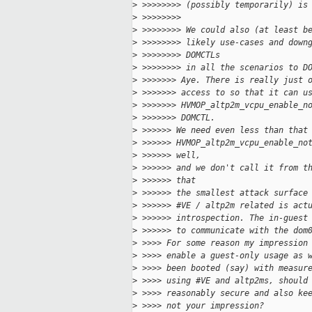
>
 >>>>>>>> (possibly temporarily) is
>
 >>>>>>>>
>
 >>>>>>>> We could also (at least b
>
 >>>>>>>> likely use-cases and down
>
 >>>>>>>> DOMCTLs
>
 >>>>>>>> in all the scenarios to D
>
 >>>>>>> Aye. There is really just 
>
 >>>>>>> access to so that it can u
>
 >>>>>>> HVMOP_altp2m_vcpu_enable_n
>
 >>>>>>> DOMCTL.
>
 >>>>>> We need even less than that
>
 >>>>>> HVMOP_altp2m_vcpu_enable_no
>
 >>>>>> well,
>
 >>>>>> and we don't call it from t
>
 >>>>>> that
>
 >>>>>> the smallest attack surface
>
 >>>>>> #VE / altp2m related is act
>
 >>>>>> introspection. The in-guest
>
 >>>>>> to communicate with the dom
>
 >>>> For some reason my impression
>
 >>>> enable a guest-only usage as 
>
 >>>> been booted (say) with measur
>
 >>>> using #VE and altp2ms, should
>
 >>>> reasonably secure and also ke
>
 >>>> not your impression?