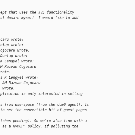
cept that uses the #VE functionality
est domain myself, I would like to add
ocaru wrote:
unlap wrote:
Cojocaru wrote:
 Dunlap wrote:
 K Lengyel wrote:
AM Razvan Cojocaru
wrote:
as K Lengyel wrote:
2 AM Razvan Cojocaru
> wrote:
pplication is only interested in setting 
ns from userspace (from the dom0 agent). It
 to set the convertible bit of guest pages 
atches pending). So we're also fine with a
t as a HVMOP" policy, if polluting the 