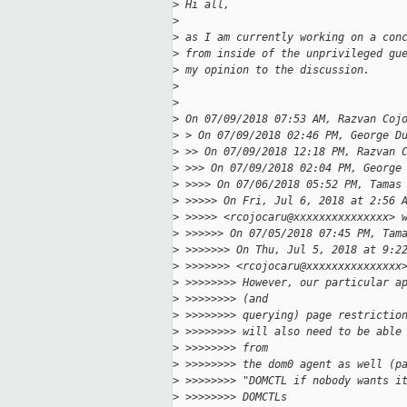
>
 Hi all,
>
>
 as I am currently working on a con
>
 from inside of the unprivileged gu
>
 my opinion to the discussion.
>
>
>
 On 07/09/2018 07:53 AM, Razvan Coj
>
 > On 07/09/2018 02:46 PM, George D
>
 >> On 07/09/2018 12:18 PM, Razvan 
>
 >>> On 07/09/2018 02:04 PM, George
>
 >>>> On 07/06/2018 05:52 PM, Tamas
>
 >>>>> On Fri, Jul 6, 2018 at 2:56 
>
 >>>>> <rcojocaru@xxxxxxxxxxxxxxx> 
>
 >>>>>> On 07/05/2018 07:45 PM, Tam
>
 >>>>>>> On Thu, Jul 5, 2018 at 9:2
>
 >>>>>>> <rcojocaru@xxxxxxxxxxxxxxx
>
 >>>>>>>> However, our particular a
>
 >>>>>>>> (and
>
 >>>>>>>> querying) page restrictio
>
 >>>>>>>> will also need to be able
>
 >>>>>>>> from
>
 >>>>>>>> the dom0 agent as well (p
>
 >>>>>>>> "DOMCTL if nobody wants i
>
 >>>>>>>> DOMCTLs