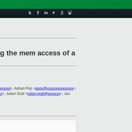
ng the mem access of a
xxxxxx
>, Adrian Pop <
apop@xxxxxxxxxxxxxxx
>,
xx
>, Julien Grall <
julien.grall@xxxxxxx
>, Jan