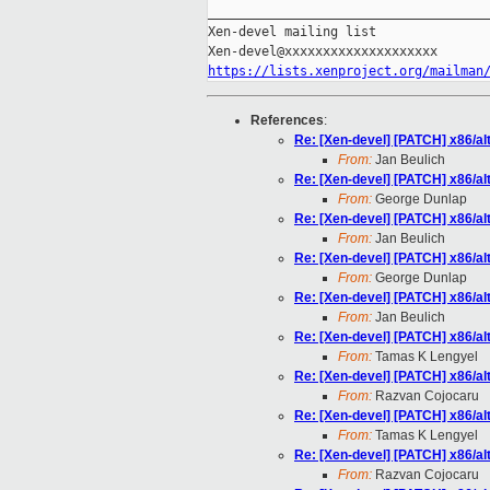
_____________________________________
Xen-devel mailing list

https://lists.xenproject.org/mailman
References
:
Re: [Xen-devel] [PATCH] x86/al
From:
Jan Beulich
Re: [Xen-devel] [PATCH] x86/al
From:
George Dunlap
Re: [Xen-devel] [PATCH] x86/al
From:
Jan Beulich
Re: [Xen-devel] [PATCH] x86/al
From:
George Dunlap
Re: [Xen-devel] [PATCH] x86/al
From:
Jan Beulich
Re: [Xen-devel] [PATCH] x86/al
From:
Tamas K Lengyel
Re: [Xen-devel] [PATCH] x86/al
From:
Razvan Cojocaru
Re: [Xen-devel] [PATCH] x86/al
From:
Tamas K Lengyel
Re: [Xen-devel] [PATCH] x86/al
From:
Razvan Cojocaru