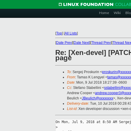
Home
Wiki
Blo
[
Top
]
[
All Lists
]
[
Date Prev
][
Date Next
][
Thread Prev
][
Thread Nex
Re: [Xen-devel] [PATC
page
To
: Sergej Proskurin <
proskurin@xxxxxx
From
: Tamas K Lengyel <
tamas@xxxxxx
Date
: Mon, 9 Jul 2018 18:27:39 -0600
Cc
: Stefano Stabellini <
sstabellini@xxx
Andrew Cooper <
andrew.cooper3@xxxx
Beulich <
JBeulich@xxxxxxxx
>, Xen-dev
Delivery-date
: Tue, 10 Jul 2018 00:28:
List-id
: Xen developer discussion <xen-d
On Mon, Jul 9, 2018 at 8:50 AM Sergej
>