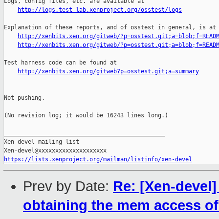
http://logs.test-lab.xenproject.org/osstest/logs
Explanation of these reports, and of osstest in general, is at

http://xenbits.xen.org/gitweb/?p=osstest.git;a=blob;f=READ
http://xenbits.xen.org/gitweb/?p=osstest.git;a=blob;f=READ
Test harness code can be found at

http://xenbits.xen.org/gitweb?p=osstest.git;a=summary
Not pushing.

(No revision log; it would be 16243 lines long.)

_______________________________________________

Xen-devel mailing list

https://lists.xenproject.org/mailman/listinfo/xen-devel
Prev by Date:
Re: [Xen-devel]
obtaining the mem access of