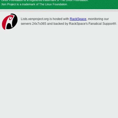
Linux Foundation is a registered trademark of The Linux Foundation.
Xen Project is a trademark of The Linux Foundation.
Lists.xenproject.org is hosted with
RackSpace
, monitoring our
servers 24x7x365 and backed by RackSpace's Fanatical Support®.