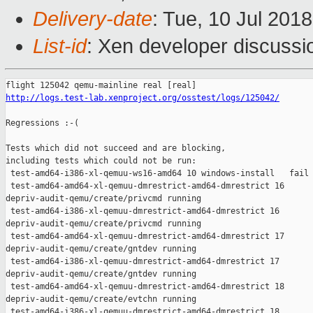
Delivery-date
: Tue, 10 Jul 201
List-id
: Xen developer discussio
http://logs.test-lab.xenproject.org/osstest/logs/125042/