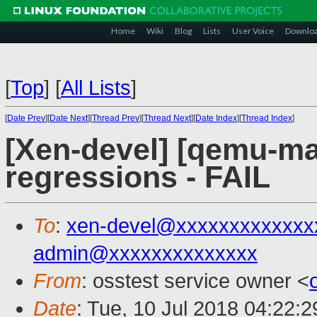
Home
Wiki
Blog
Lists
User Voice
Downlo
[
Top
]
[
All Lists
]
[
Date Prev
][
Date Next
][
Thread Prev
][
Thread Next
][
Date Index
][
Thread Index
]
[Xen-devel] [qemu-mai
regressions - FAIL
To
:
xen-devel@xxxxxxxxxxxxx
admin@xxxxxxxxxxxxxx
From
: osstest service owner <
Date
: Tue, 10 Jul 2018 04:22: