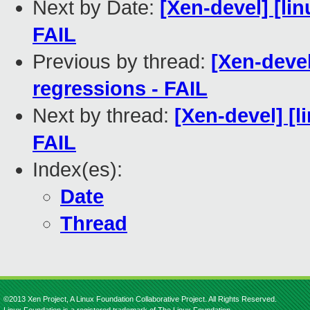
Next by Date:
[Xen-devel] [lin
FAIL
Previous by thread:
[Xen-devel
regressions - FAIL
Next by thread:
[Xen-devel] [l
FAIL
Index(es):
Date
Thread
©2013 Xen Project, A Linux Foundation Collaborative Project. All Rights Reserved.