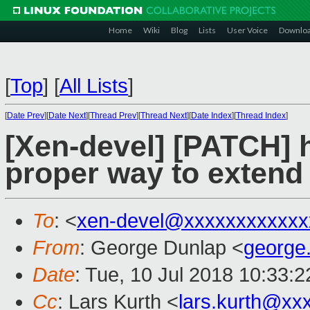
Home
Wiki
Blog
Lists
User Voice
Downlo
[
Top
]
[
All Lists
]
[
Date Prev
][
Date Next
][
Thread Prev
][
Thread Next
][
Date Index
][
Thread Index
]
[Xen-devel] [PATCH] h
proper way to extend 
To
: <
xen-devel@xxxxxxxxxxxx
From
: George Dunlap <
george
Date
: Tue, 10 Jul 2018 10:33:
Cc
: Lars Kurth <
lars.kurth@xx