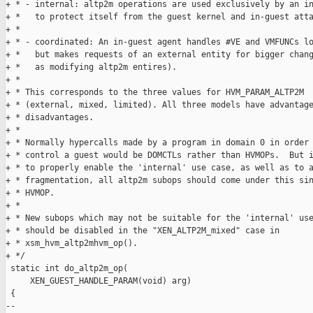
+ * - internal: altp2m operations are used exclusively by an in
+ *   to protect itself from the guest kernel and in-guest atta
+ * 

+ * - coordinated: An in-guest agent handles #VE and VMFUNCs lo
+ *   but makes requests of an external entity for bigger chang
+ *   as modifying altp2m entires).

+ *

+ * This corresponds to the three values for HVM_PARAM_ALTP2M

+ * (external, mixed, limited). All three models have advantage
+ * disadvantages.

+ *

+ * Normally hypercalls made by a program in domain 0 in order 
+ * control a guest would be DOMCTLs rather than HVMOPs.  But i
+ * to properly enable the 'internal' use case, as well as to a
+ * fragmentation, all altp2m subops should come under this sin
+ * HVMOP.

+ *

+ * New subops which may not be suitable for the 'internal' use
+ * should be disabled in the "XEN_ALTP2M_mixed" case in

+ * xsm_hvm_altp2mhvm_op().

+ */

 static int do_altp2m_op(

     XEN_GUEST_HANDLE_PARAM(void) arg)

 {

-- 
