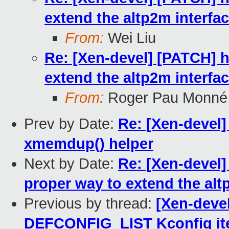
extend the altp2m interfa
From:
Wei Liu
Re: [Xen-devel] [PATCH] h
extend the altp2m interfa
From:
Roger Pau Monné
Prev by Date:
Re: [Xen-devel]
xmemdup() helper
Next by Date:
Re: [Xen-devel]
proper way to extend the alt
Previous by thread:
[Xen-devel
DEFCONFIG_LIST Kconfig i