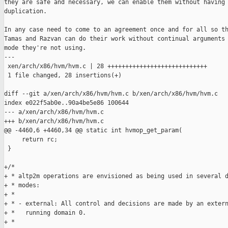
they are safe and necessary, we can enable them without having 
duplication.

In any case need to come to an agreement once and for all so th
Tamas and Razvan can do their work without continual arguments 
mode they're not using.

---

 xen/arch/x86/hvm/hvm.c | 28 ++++++++++++++++++++++++++++

 1 file changed, 28 insertions(+)

diff --git a/xen/arch/x86/hvm/hvm.c b/xen/arch/x86/hvm/hvm.c

index e022f5ab0e..90a4be5e86 100644

--- a/xen/arch/x86/hvm/hvm.c

+++ b/xen/arch/x86/hvm/hvm.c

@@ -4460,6 +4460,34 @@ static int hvmop_get_param(

     return rc;

 }

+/*

+ * altp2m operations are envisioned as being used in several d
+ * modes:

+ * 

+ * - external: All control and decisions are made by an extern
+ *   running domain 0.

+ *
