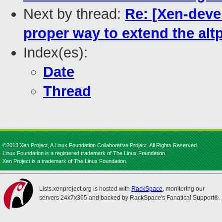
Next by thread:
Re: [Xen-deve
proper way to extend the alt
Index(es):
Date
Thread
©2013 Xen Project, A Linux Foundation Collaborative Project. All Rights Reserved.
Linux Foundation is a registered trademark of The Linux Foundation.
Xen Project is a trademark of The Linux Foundation.
Lists.xenproject.org is hosted with
RackSpace
, monitoring our
servers 24x7x365 and backed by RackSpace's Fanatical Support®.