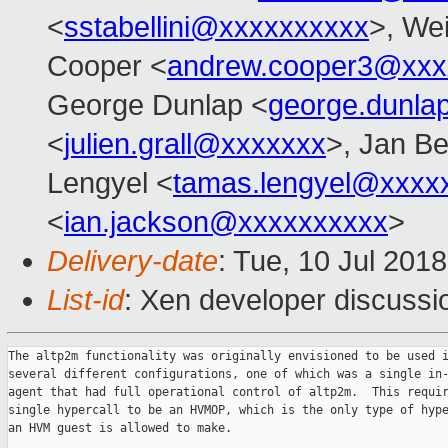
<
sstabellini@xxxxxxxxxx
>, Wei
Cooper <
andrew.cooper3@xxx
George Dunlap <
george.dunl
<
julien.grall@xxxxxxx
>, Jan Be
Lengyel <
tamas.lengyel@xxxx
<
ian.jackson@xxxxxxxxxx
>
Delivery-date
: Tue, 10 Jul 201
List-id
: Xen developer discussio
The altp2m functionality was originally envisioned to be used i
several different configurations, one of which was a single in-
agent that had full operational control of altp2m.  This requir
single hypercall to be an HVMOP, which is the only type of hype
an HVM guest is allowed to make.
