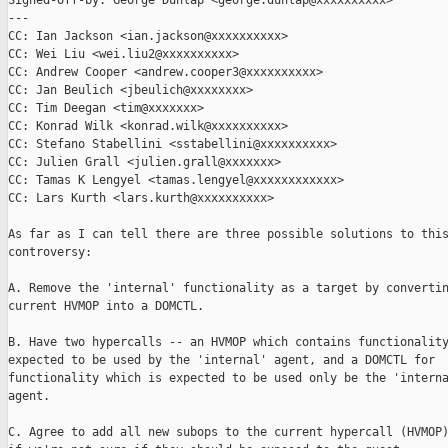
Signed-off-by: George Dunlap <george.dunlap@xxxxxxxxxx>

---

CC: Ian Jackson <ian.jackson@xxxxxxxxxx>

CC: Wei Liu <wei.liu2@xxxxxxxxxx>

CC: Andrew Cooper <andrew.cooper3@xxxxxxxxxx>

CC: Jan Beulich <jbeulich@xxxxxxxx>

CC: Tim Deegan <tim@xxxxxxx>

CC: Konrad Wilk <konrad.wilk@xxxxxxxxxx>

CC: Stefano Stabellini <sstabellini@xxxxxxxxxx>

CC: Julien Grall <julien.grall@xxxxxxx>

CC: Tamas K Lengyel <tamas.lengyel@xxxxxxxxxxxx>

CC: Lars Kurth <lars.kurth@xxxxxxxxxx>

As far as I can tell there are three possible solutions to this
controversy:

A. Remove the 'internal' functionality as a target by convertin
current HVMOP into a DOMCTL.

B. Have two hypercalls -- an HVMOP which contains functionality
expected to be used by the 'internal' agent, and a DOMCTL for

functionality which is expected to be used only be the 'interna
agent.

C. Agree to add all new subops to the current hypercall (HVMOP)