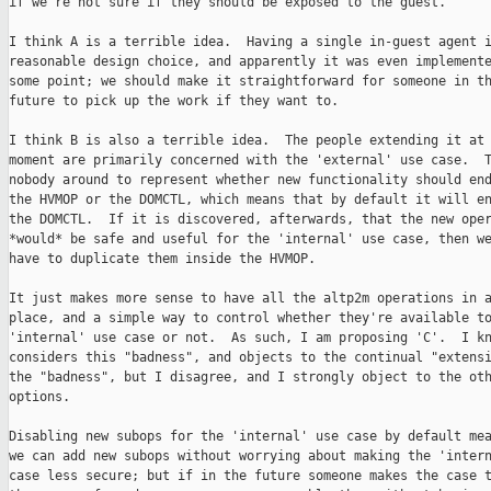
if we're not sure if they should be exposed to the guest.

I think A is a terrible idea.  Having a single in-guest agent i
reasonable design choice, and apparently it was even implemente
some point; we should make it straightforward for someone in th
future to pick up the work if they want to.

I think B is also a terrible idea.  The people extending it at 
moment are primarily concerned with the 'external' use case.  T
nobody around to represent whether new functionality should end
the HVMOP or the DOMCTL, which means that by default it will en
the DOMCTL.  If it is discovered, afterwards, that the new oper
*would* be safe and useful for the 'internal' use case, then we
have to duplicate them inside the HVMOP.

It just makes more sense to have all the altp2m operations in a
place, and a simple way to control whether they're available to
'internal' use case or not.  As such, I am proposing 'C'.  I kn
considers this "badness", and objects to the continual "extensi
the "badness", but I disagree, and I strongly object to the oth
options.

Disabling new subops for the 'internal' use case by default mea
we can add new subops without worrying about making the 'intern
case less secure; but if in the future someone makes the case t