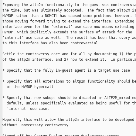
Exposing the altp2m functionality to the guest was controversia
the time, but was ultimately accepted.  The fact that altp2m is
HVMOP rather than a DOMCTL has caused some problems, however, f
those moving forward trying to extend the interface: Extending 
interface even for the 'external' use case now means extending 
HVMOP, which implicitly extends the surface of attack for the

'internal' use case as well.  The result has been that every ad
to this interface has also been controversial.

Settle the controversy once and for all by documenting 1) the p
of the altp2m interface, and 2) how to extend it.  In particula
* Specify that the fully in-guest agent is a target use case

* Specify that all extensions to altp2m functionality should be
  of the HVMOP hypercall

* Specify that new subops should be disabled in ALTP2M_mixed mo
  default, unless specifically evaluated as being useful for th
  'internal' use case.

Hopefully this will allow the altp2m interface to be developed 
without unnecessary controversy.
