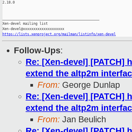
2.18.0

_______________________________________________

Xen-devel mailing list

https://lists.xenproject.org/mailman/listinfo/xen-devel
Follow-Ups
:
Re: [Xen-devel] [PATCH] h
extend the altp2m interfa
From:
George Dunlap
Re: [Xen-devel] [PATCH] h
extend the altp2m interfa
From:
Jan Beulich
Re: [Xen-devel] [PATCH] h