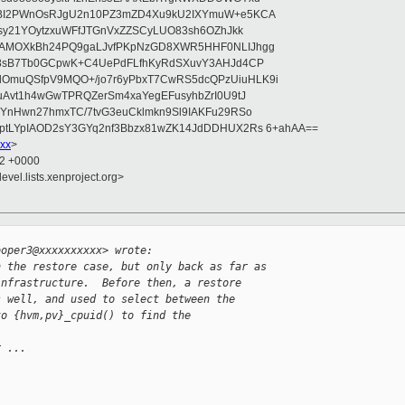
bBI2PWnOsRJgU2n10PZ3mZD4Xu9kU2IXYmuW+e5KCA
asy21YOytzxuWFfJTGnVxZZSCyLUO83sh6OZhJkk
wAMOXkBh24PQ9gaLJvfPKpNzGD8XWR5HHF0NLIJhgg
gB8sB7Tb0GCpwK+C4UePdFLfhKyRdSXuvY3AHJd4CP
OmuQSfpV9MQO+/jo7r6yPbxT7CwRS5dcQPzUiuHLK9i
uAvt1h4wGwTPRQZerSm4xaYegEFusyhbZrI0U9tJ
jYnHwn27hmxTC/7tvG3euCklmkn9Sl9IAKFu29RSo
ptLYpIAOD2sY3GYq2nf3Bbzx81wZK14JdDDHUX2Rs 6+ahAA==
xx
>
32 +0000
evel.lists.xenproject.org>


ooper3@xxxxxxxxxx> wrote:
n the restore case, but only back as far as
infrastructure.  Before then, a restore
s well, and used to select between the
to {hvm,pv}_cpuid() to find the
r ...