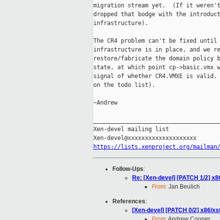
migration stream yet.  (If it weren't
dropped that bodge with the introduct
infrastructure).

The CR4 problem can't be fixed until 
infrastructure is in place, and we re
restore/fabricate the domain policy b
state, at which point cp->basic.vmx w
signal of whether CR4.VMXE is valid. 
on the todo list).

~Andrew

_____________________________________
Xen-devel mailing list

https://lists.xenproject.org/mailman
Follow-Ups
:
Re: [Xen-devel] [PATCH 1/2] x86/
From:
Jan Beulich
References
:
[Xen-devel] [PATCH 0/2] x86/xs
From:
Andrew Cooper