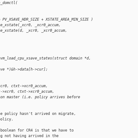
o_domctl(
= PV_XSAVE_HDR_SIZE + XSTATE_AREA_MIN_SIZE )
te_xstate(_xcr0, _xcr0_accum,
te_xstate(d, _xcr0, _xcr0_accum,
hvm_load_cpu_xsave_states(struct domain *d, 
ave *)&h->data[h->cur];
xcr0, ctxt->xcr0_accum,
t->xcr0, ctxt->xcr0_accum,
 on master (i.e. policy arrives before
e policy hasn't arrived on migrate,

olicy.

boolean for CR4 is that we have to

g not having arrived in the
