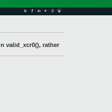
n valid_xcr0(), rather