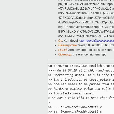
pnjj2u+GkVdsOAGk0kxczX6s+VRBhp
vTArRUdCrAtIa1k01sPipPPw6dfxx2e5
b9rxL9wPmpN/t2IPaEKoAc0FTQZS36
4ZlEXQ2fVp3XrtocHqhu4UZR4koCij
4JzW0Bzq/WXY3XMOzUTYApGQpnUpd
nvjREdh84qycnx0/6dDroYhp0DFv4udx
B8WrhBLXDiYlyJT6zOV2yZFuW47VrLs
d5bD8kMSCYsTqtTfT6W4A3qHGvIDta3
Cc
: Xen-devel <
xen-devel@xxxxxxxxxxx
Delivery-date
: Wed, 18 Jul 2018 16:05:
List-id
: Xen developer discussion <xen-d
Openpgp
: preference=signencrypt
On 18/07/18 15:48, Jan Beulich wrote:
>
>>> On 18.07.18 at 14:30, <andrew.c
>
> Backporting notes: This is safe i
>
> the introduction of cpuid_policy 
>
> boolean needs to be pumbed down a
>
> hardware maximum value and calls 
>
> toolstack-chosen level.
>
 So can I take this to mean that fo
>
>
> --- a/xen/arch/x86/domctl.c
>
> +++ b/xen/arch/x86/domctl.c