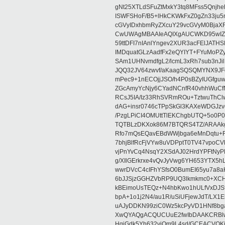
gNt25XTLdSFuZtMxkY3tq8MFss5Qnjh
ISWFSHoF/B5+lHkCKWkFxZ0gZn33ju
cGVyIDxhbmRyZXcuY29vcGVyM0BjaX
CwUWAgMBAAIeAQIXgAUCWKD95wIZAQ
59ttDFI7nIAnlYngev2XUR3acFElJATH
IMDquatGLzAadfFx2eQYIYT+FYuMoPZy/
SAm1UHNvmdfgL2/lcmL3xRh7sub3nJ
JQQ32JV64zwvf/aKaagSQSQMYNX9JF
mPec9+1nECOjjJSO/h4P0sBZyIUGfgu
ZGcAmyYcNjy6CYadNCnfR40vhhWuCf
RCsJ5IA/Iz33RhSVRmROu+TztwuThC
dAG+insr0746cTPpSkGl3KAXeWDGJzv
/PzgLPiCI4OMUttTlEKChgbUTQ+5o0P0
TQTBLzDKXok86M7BTQRS4TZ/ARAAkgq
Rfo7mQsEQavEBdWWjbga6eMnDqtu+FC
7bhjBlfRcFjVYw8uVDPptT0TV47vpoCVk
vjPnYvCq4NsqY2XSdAJ02HrdYPFtNyPE
g/XIlGErkrxe4vQvJyVwg6YH653YTX5
wwrDVcC4cIFhYSfsO0BumEI65yu7a8
6bJJSjzGGHZVbRP9UQ3lkmkmc0+XCHm
kBEimoUsTEQz+N4hbKwo1hULfVxDJSt
bpA+1o1j2N4/au1R/uSiUFjewJdT/LX1
uAJyDDKN99ziC0Wz5kcPyVD1HNf8bg
XwQYAQgACQUCUuE2fwIbDAAKCRBlw
HgiGdk5Yh632vjOm9L4sd/GCEACVQKj