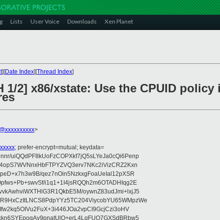
g
Lists
User Voice
Downloads
Xen Planet
t
][
Date Index
][
Thread Index
]
1/2] x86/xstate: Use the CPUID policy i
res
@xxxxxxxxxx
>
xxxxx
; prefer-encrypt=mutual; keydata=
nr/uiQQdPF8kUoFzCOPXkf7jQ5sLYeJa0cQi6Penp
WV4opS7WVNnxHbFTPYZVQ3erv7NKc2iVizCRZ2Kxn
IpeD+x7h3w9B/qez7nOin5NzkxgFoaUeIal12pXSR
pfws+Pb+swvSf/i1q1+1I4jsRQQh2m6OTADHIqg2E
vkAwhviWXTHlG3R1QkbE5M/oywnZ83udJmi+lxjJ5
VR9HxCzItLNCS8PdpYYz5TC204ViycobYU65WMpzWe
Ifw2kq5OIVu2FuX+3i446JOa2vpCI9GcjCzi3oHV
uxkn6SYEpogAy9pnatUlO+erL4LqFUO7GXSdBRbw5