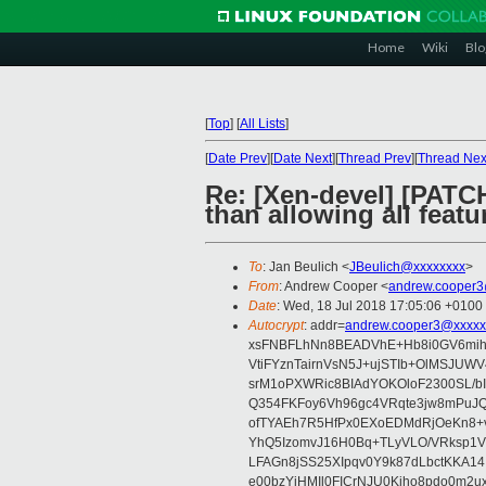
Home
Wiki
Blo
[
Top
]
[
All Lists
]
[
Date Prev
][
Date Next
][
Thread Prev
][
Thread Nex
Re: [Xen-devel] [PATCH 
than allowing all featu
To
: Jan Beulich <
JBeulich@xxxxxxxx
>
From
: Andrew Cooper <
andrew.cooper3
Date
: Wed, 18 Jul 2018 17:05:06 +0100
Autocrypt
: addr=
andrew.cooper3@xxxxx
xsFNBFLhNn8BEADVhE+Hb8i0GV6mihn
VtiFYznTairnVsN5J+ujSTIb+OlMSJU
srM1oPXWRic8BIAdYOKOloF2300SL/b
Q354FKFoy6Vh96gc4VRqte3jw8mPuJQ
ofTYAEh7R5HfPx0EXoEDMdRjOeKn8+v
YhQ5IzomvJ16H0Bq+TLyVLO/VRksp1
LFAGn8jSS25XIpqv0Y9k87dLbctKKA14
e00bzYiHMIl0FICrNJU0Kjho8pdo0m2