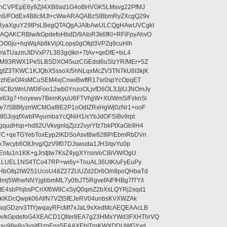
ehCVPEpE6y9ZjI4XB8ad1G4oBHVGK5LMsvg22PfMJ
5n6/FOdEx4B8cMJt+cWwARAQABzSlBbmRyZXcgQ29v
RyaXguY29tPsLBegQTAQgAJAIbAwULCQgHAwUVCgkI
AKCRBlw/kGpdefoHbdD/9AIoR3k6fKl+RFiFpyAhvO
SDO0ju+hqWqAb8kVijXLops0gOfqt3VPZq9cuHlh
aTUazmJIDVxP7L383grjIkn+7tAv+qeDfE+txL4
ilM93RWX1Pe5LBSDXO45uzCGEdst6uSlzYR/MEr+5Z
gfZ3TKWC1KJQbX5ssoX/5hNLqxMcZV3TN7kU8I3kjK
wzhEeGf4sMCuSEM4xjCnwiBwftR17sr0spYcOpqET
NCBzWnUW0lFoo12wb0YnzoOLjvfD6OL3JjIUJNOmJy
lw63g7+hoyewv7BemKyuU6FTVhjjW+XUWmS/FzknSi
e7/SBBfyznWCMGaf8E2P1oOdIZRxHgWj0zNr1+ooF
80JojqfXwbPAyumbaYcQNiH1/xYbJdOFSiBv9rpt
udHsp+hd82UVkvgnlqZjzz2vyrYfz7bkPtXaGb9H4
+qeTGYebToxEyp2lKDSoAsvt8w82tIlP/EbmRbDVn
Twcyb6OltJrvg/QzV9f07DJswuda1JH3/qvYu0p
ntu1n1KK+gJrstjtw7KsZ4ygXYrsm/oCBiVW/OgU
hLLUEL1NS4TCo47RP+wi6y+TnuAL36UtK/uFyEuPy
aHbGfq2lW251UcoU48Z27ZUUZd2Dr6O/n8poQHbaTd
j5WhwNNYjgbbmML7y0fsJT5RgvefAIFfHBg7fTY/i
E4sbPhjbsPCrlXf6W9CxSyQ0qmZ2bXsLQYRj2xqd1
EklKDcQwpk06Af/N7VZtSfEJeRV04unbsKVXWZAk
aqGDzrv3TfYjwqayRFcMf7xJaL9xXedMcAEQEAAcLB
/kGpdefoG4XEACD1Qf/er8EA7g23HMxYWd3FXHThrVQ
su98e8o3ysitFlznEns5EAAXEbITrgKWXDDUWGYxd