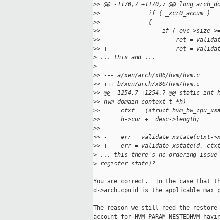
>
> @@ -1170,7 +1170,7 @@ long arch_d
>
>              if ( _xcr0_accum )
>
>              {
>
>                  if ( evc->size >
>
> -                    ret = valida
>
> +                    ret = valida
>
 ... this and ...
>
>
> --- a/xen/arch/x86/hvm/hvm.c
>
> +++ b/xen/arch/x86/hvm/hvm.c
>
> @@ -1254,7 +1254,7 @@ static int 
>
> hvm_domain_context_t *h)
>
>      ctxt = (struct hvm_hw_cpu_xs
>
>      h->cur += desc->length;
>
>  
>
> -    err = validate_xstate(ctxt->
>
> +    err = validate_xstate(d, ctx
>
 ... this there's no ordering issue
>
 register state)?
You are correct.  In the case that th
d->arch.cpuid is the applicable max p
The reason we still need the restore 
account for HVM_PARAM_NESTEDHVM havin