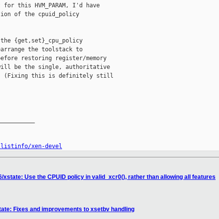
 for this HVM_PARAM, I'd have

ion of the cpuid_policy

the {get,set}_cpu_policy

arrange the toolstack to

efore restoring register/memory

ill be the single, authoritative

 (Fixing this is definitely still

__________

/listinfo/xen-devel
xstate: Use the CPUID policy in valid_xcr0(), rather than allowing all features
tate: Fixes and improvements to xsetbv handling