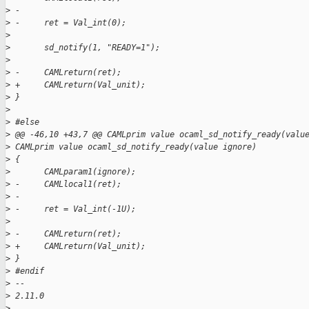
>
 -
>
 -     ret = Val_int(0);
>
>
       sd_notify(1, "READY=1");
>
>
 -     CAMLreturn(ret);
>
 +     CAMLreturn(Val_unit);
>
 }
>
>
 #else
>
 @@ -46,10 +43,7 @@ CAMLprim value ocaml_sd_notify_ready(valu
>
 CAMLprim value ocaml_sd_notify_ready(value ignore)
>
 {
>
       CAMLparam1(ignore);
>
 -     CAMLlocal1(ret);
>
 -
>
 -     ret = Val_int(-1U);
>
>
 -     CAMLreturn(ret);
>
 +     CAMLreturn(Val_unit);
>
 }
>
 #endif
>
 -- 
>
 2.11.0
>