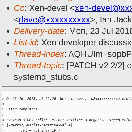
Cc
: Xen-devel <
xen-devel@xx
<
dave@xxxxxxxxxx
>, Ian Jac
Delivery-date
: Mon, 23 Jul 201
List-id
: Xen developer discussio
Thread-index
: AQHUIm+sopb
Thread-topic
: [PATCH v2 2/2] 
systemd_stubs.c
>
 On 23 Jul 2018, at 11:26, Wei Liu <wei.liu2@xxxxxxxxxx> wrot
>
>
 Clang complains:
>
>
 systemd_stubs.c:51:8: error: shifting a negative signed valu
>
 [-Werror,-Wshift-negative-value]
>
        ret = Val_int(-1U);