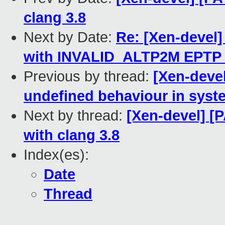
clang 3.8
Next by Date:
Re: [Xen-devel]
with INVALID_ALTP2M EPTP 
Previous by thread:
[Xen-deve
undefined behaviour in sys
Next by thread:
[Xen-devel] [P
with clang 3.8
Index(es):
Date
Thread