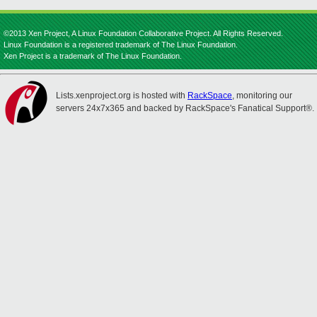
©2013 Xen Project, A Linux Foundation Collaborative Project. All Rights Reserved.
Linux Foundation is a registered trademark of The Linux Foundation.
Xen Project is a trademark of The Linux Foundation.
Lists.xenproject.org is hosted with
RackSpace
, monitoring our
servers 24x7x365 and backed by RackSpace's Fanatical Support®.