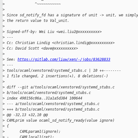
>
              ^~~~~~~~~~~~
>
>
 Since sd_notify_fd has a signature of unit -> unit, we simpl
>
 the return value to Val_unit.
>
>
 Signed-off-by: Wei Liu <wei.liu2@xxxxxxxxxx>
>
 ---
>
 Cc: Christian Lindig <christian.lindig@xxxxxxxxxx>
>
 Cc: David Scott <dave@xxxxxxxxxx>
>
>
 See: 
https://gitlab.com/liuw/xen/-/jobs/83628833
>
 ---
>
 tools/ocaml/xenstored/systemd_stubs.c | 10 ++--------
>
 1 file changed, 2 insertions(+), 8 deletions(-)
>
>
 diff --git a/tools/ocaml/xenstored/systemd_stubs.c 
>
 b/tools/ocaml/xenstored/systemd_stubs.c
>
 index 490156c06a..31a1a5d384 100644
>
 --- a/tools/ocaml/xenstored/systemd_stubs.c
>
 +++ b/tools/ocaml/xenstored/systemd_stubs.c
>
 @@ -32,13 +32,10 @@
>
 CAMLprim value ocaml_sd_notify_ready(value ignore)
>
 {
>
       CAMLparam1(ignore);
>
 -     CAMLlocal1(ret);