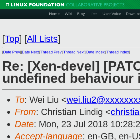
Home
Wiki
Blog
Lists
User Voice
Downlo
[
Top
]
[
All Lists
]
[
Date Prev
][
Date Next
][
Thread Prev
][
Thread Next
][
Date Index
][
Thread Index
]
Re: [Xen-devel] [PAT
undefined behaviour 
To
: Wei Liu <
wei.liu2@xxxxxxx
From
: Christian Lindig <
christi
Date
: Mon, 23 Jul 2018 10:28:
Accept-language
: en-GB, en-U