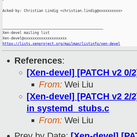
Acked-by: Christian Lindig <christian.lindig@xxxxxxxxxx>

_______________________________________________

Xen-devel mailing list

https://lists.xenproject.org/mailman/listinfo/xen-devel
References
:
[Xen-devel] [PATCH v2 0/2]
From:
Wei Liu
[Xen-devel] [PATCH v2 2/
in systemd_stubs.c
From:
Wei Liu
Prev by Date:
[Xen-devel] [PA