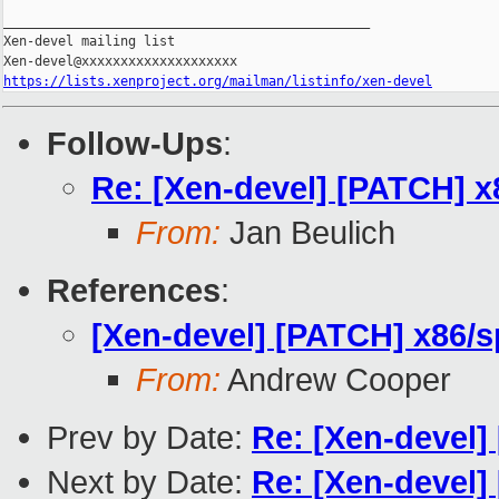
_______________________________________________

Xen-devel mailing list

https://lists.xenproject.org/mailman/listinfo/xen-devel
Follow-Ups
:
Re: [Xen-devel] [PATCH] x8
From:
Jan Beulich
References
:
[Xen-devel] [PATCH] x86/sp
From:
Andrew Cooper
Prev by Date:
Re: [Xen-devel
Next by Date:
Re: [Xen-devel]