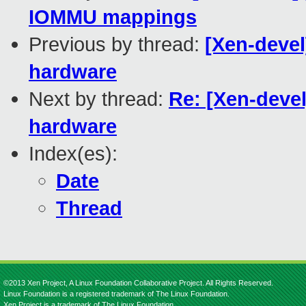
IOMMU mappings
Previous by thread:
[Xen-devel]
hardware
Next by thread:
Re: [Xen-devel
hardware
Index(es):
Date
Thread
©2013 Xen Project, A Linux Foundation Collaborative Project. All Rights Reserved.
Linux Foundation is a registered trademark of The Linux Foundation.
Xen Project is a trademark of The Linux Foundation.