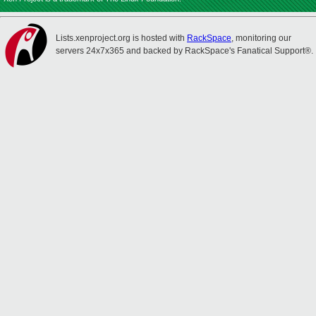
Lists.xenproject.org is hosted with
RackSpace
, monitoring our
servers 24x7x365 and backed by RackSpace's Fanatical Support®.