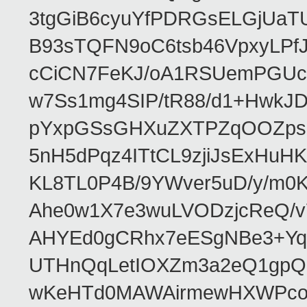
3tgGiB6cyuYfPDRGsELGjUaT
B93sTQFN9oC6tsb46VpxyLPf
cCiCN7FeKJ/oA1RSUemPGUc
w7Ss1mg4SIP/tR88/d1+Hw
pYxpGSsGHXuZXTPZqOOZpsHt
5nH5dPqz4ITtCL9zjiJsExH
KL8TL0P4B/9YWver5uD/y/m
Ahe0w1X7e3wuLVODzjcReQ/v
AHYEd0gCRhx7eESgNBe3+Yq
UTHnQqLetIOXZm3a2eQ1gpQ
wKeHTd0MAWAirmewHXWPco8