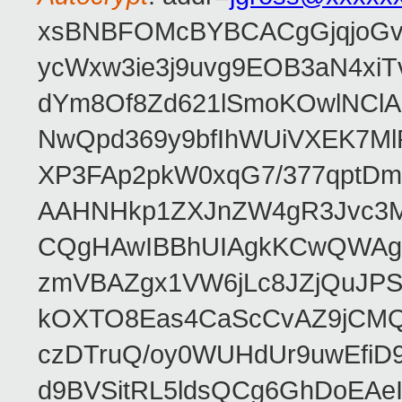
xsBNBFOMcBYBCACgGjqjoGv
ycWxw3ie3j9uvg9EOB3aN4xiT
dYm8Of8Zd621lSmoKOwlNClA
NwQpd369y9bfIhWUiVXEK7M
XP3FAp2pkW0xqG7/377qptDm
AAHNHkp1ZXJnZW4gR3Jvc3M
CQgHAwIBBhUIAgkKCwQWAgM
zmVBAZgx1VW6jLc8JZjQuJPSs
kOXTO8Eas4CaScCvAZ9jCMQC
czDTruQ/oy0WUHdUr9uwEfi
d9BVSitRL5ldsQCg6GhDoEA