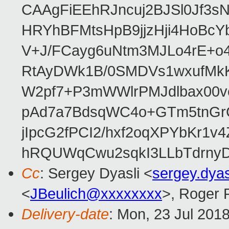
CAAgFiEEhRJncuj2BJSl0Jf3sN
HRYhBFMtsHpB9jjzHji4HoBc
V+J/FCayg6uNtm3MJLo4rE+o
RtAyDWk1B/0SMDVs1wxufMkK
W2pf7+P3mWWlrPMJdlbax00v
pAd7a7BdsqWC4o+GTm5tnGr
jIpcG2fPCI2/hxf2oqXPYbKr
hRQUWqCwu2sqkI3LLbTdrnyD
Cc
: Sergey Dyasli <
sergey.dya
<
JBeulich@xxxxxxxx
>, Roger
Delivery-date
: Mon, 23 Jul 201