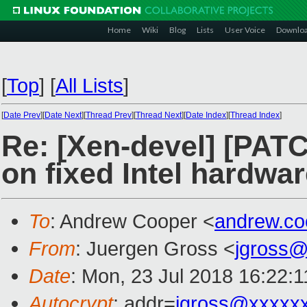
Home
Wiki
Blog
Lists
User Voice
Downlo
[
Top
]
[
All Lists
]
[
Date Prev
][
Date Next
][
Thread Prev
][
Thread Next
][
Date Index
][
Thread Index
]
Re: [Xen-devel] [PATCH
on fixed Intel hardwa
To
: Andrew Cooper <
andrew.c
From
: Juergen Gross <
jgross
Date
: Mon, 23 Jul 2018 16:22:
Autocrypt
: addr=
jgross@xxxxx