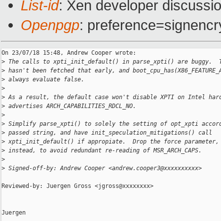
List-id
: Xen developer discussio
Openpgp
: preference=signencr
On 23/07/18 15:48, Andrew Cooper wrote:

>
 The calls to xpti_init_default() in parse_xpti() are buggy.  
>
 hasn't been fetched that early, and boot_cpu_has(X86_FEATURE_
>
 always evaluate false.
>
>
 As a result, the default case won't disable XPTI on Intel har
>
 advertises ARCH_CAPABILITIES_RDCL_NO.
>
>
 Simplify parse_xpti() to solely the setting of opt_xpti accor
>
 passed string, and have init_speculation_mitigations() call
>
 xpti_init_default() if appropiate.  Drop the force parameter,
>
 instead, to avoid redundant re-reading of MSR_ARCH_CAPS.
>
>
 Signed-off-by: Andrew Cooper <andrew.cooper3@xxxxxxxxxx>
Reviewed-by: Juergen Gross <jgross@xxxxxxxx>

Juergen
