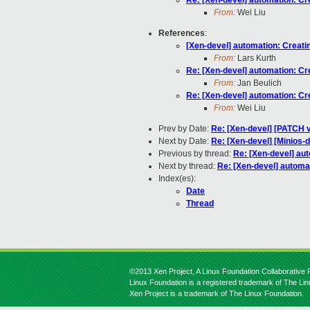
Re: [Xen-devel] automation: Cr
From:
Wei Liu
References
:
[Xen-devel] automation: Creati
From:
Lars Kurth
Re: [Xen-devel] automation: Cr
From:
Jan Beulich
Re: [Xen-devel] automation: Cr
From:
Wei Liu
Prev by Date:
Re: [Xen-devel] [PATCH 
Next by Date:
Re: [Xen-devel] [Minios-
Previous by thread:
Re: [Xen-devel] aut
Next by thread:
Re: [Xen-devel] automat
Index(es):
Date
Thread
©2013 Xen Project, A Linux Foundation Collaborative P
Linux Foundation is a registered trademark of The Li
Xen Project is a trademark of The Linux Foundation.