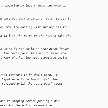
ot* impacted by this change, but once up 
en once you post a patch or patch series to 
ies from the mailing list and applies it
 a mail to the patch or the series (aka the 
es which do not build or show other issues, 
il the tests pass. This would lessen the 
ll know whether the code submitted builds 
eries intended to be dealt with? It
y "applies only on top of xyz". The
e reviewed until the tests pass" seems
base to staging before posting a new
tural for the bot to assume that