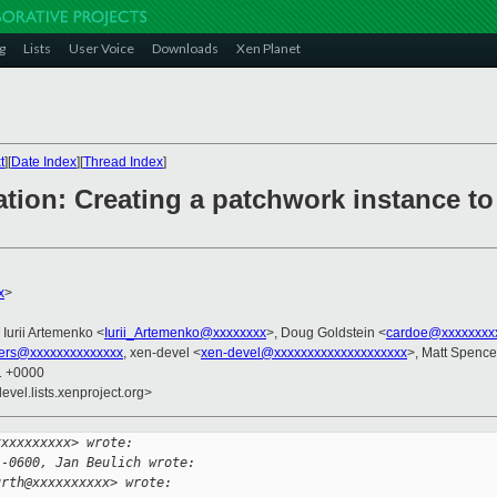
g
Lists
User Voice
Downloads
Xen Planet
t
][
Date Index
][
Thread Index
]
ation: Creating a patchwork instance t
x
>
, Iurii Artemenko <
Iurii_Artemenko@xxxxxxxx
>, Doug Goldstein <
cardoe@xxxxxxxx
ers@xxxxxxxxxxxxxx
, xen-devel <
xen-devel@xxxxxxxxxxxxxxxxxxxx
>, Matt Spence
01 +0000
evel.lists.xenproject.org>
xxxxxxxxxx> wrote:
 -0600, Jan Beulich wrote:
urth@xxxxxxxxxx> wrote: