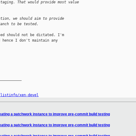
staging. That would provide most value
ntion, we should aim to provide
ranch to be tested.
ed should not be dictated. I'm

 hence I don't maintain any

__________

/listinfo/xen-devel
eating a patchwork instance to improve pre-commit build testing
eating a patchwork instance to improve pre-commit build testing