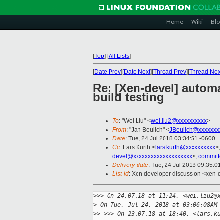
Home
Wiki
Blo
[
Top
]
[
All Lists
]
[
Date Prev
][
Date Next
][
Thread Prev
][
Thread Nex
Re: [Xen-devel] autom
build testing
To
: "Wei Liu" <
wei.liu2@xxxxxxxxxx
>
From
: "Jan Beulich" <
JBeulich@xxxxxxx
Date
: Tue, 24 Jul 2018 03:34:51 -0600
Cc
: Lars Kurth <
lars.kurth@xxxxxxxxxx
>
devel@xxxxxxxxxxxxxxxxxxxx
>,
committ
Delivery-date
: Tue, 24 Jul 2018 09:35:
List-id
: Xen developer discussion <xen-d
>
>> On 24.07.18 at 11:24, <wei.liu2@
>
 On Tue, Jul 24, 2018 at 03:06:08AM
>
> >>> On 23.07.18 at 18:40, <lars.k