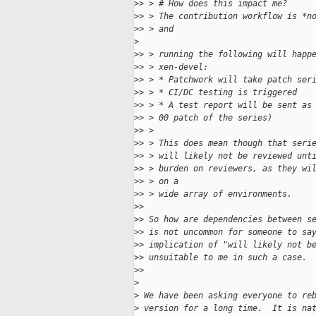
>
> > # How does this impact me?
>
> > The contribution workflow is *n
>
> > and 
>
>
> > running the following will happ
>
> > xen-devel:
>
> > * Patchwork will take patch ser
>
> > * CI/DC testing is triggered
>
> > * A test report will be sent as
>
> > 00 patch of the series)
>
> > 
>
> > This does mean though that seri
>
> > will likely not be reviewed unt
>
> > burden on reviewers, as they wi
>
> > on a 
>
> > wide array of environments. 
>
> 
>
> So how are dependencies between s
>
> is not uncommon for someone to sa
>
> implication of "will likely not b
>
> unsuitable to me in such a case.
>
> 
>
>
 We have been asking everyone to re
>
 version for a long time.  It is na