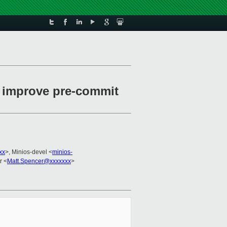
o improve pre-commit
xx
>, Minios-devel <
minios-
r <
Matt.Spencer@xxxxxxx
>