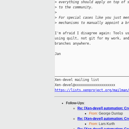
>
 everything should apply on top of 
>
 to the community.
>
>
 For special cases like you just me
>
 mechanisms to manually appoint a b
I'm afraid I disagree again: Tools us
using quilt, not git for my work, and
branches anywhere.

Jan

_____________________________________
Xen-devel mailing list

https://lists.xenproject.org/mailman
Follow-Ups
:
Re: [Xen-devel] automation: Cr
From:
George Dunlap
Re: [Xen-devel] automation: Cr
From:
Lars Kurth