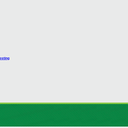
esting