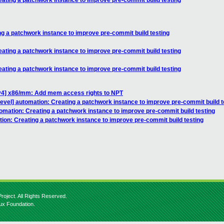
eating a patchwork instance to improve pre-commit build testing
ng a patchwork instance to improve pre-commit build testing
eating a patchwork instance to improve pre-commit build testing
eating a patchwork instance to improve pre-commit build testing
v4] x86/mm: Add mem access rights to NPT
devel] automation: Creating a patchwork instance to improve pre-commit build t
omation: Creating a patchwork instance to improve pre-commit build testing
ion: Creating a patchwork instance to improve pre-commit build testing
roject. All Rights Reserved.
nux Foundation.