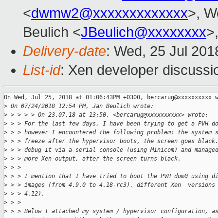
<
dwmw2@xxxxxxxxxxxxx
>, W
Beulich <
JBeulich@xxxxxxxx
>
Delivery-date
: Wed, 25 Jul 20
List-id
: Xen developer discussio
On Wed, Jul 25, 2018 at 01:06:43PM +0300, bercarug@xxxxxxxxxx w
>
 On 07/24/2018 12:54 PM, Jan Beulich wrote:
>
 > > > > On 23.07.18 at 13:50, <bercarug@xxxxxxxxxx> wrote:
>
 > > For the last few days, I have been trying to get a PVH d
>
 > > however I encountered the following problem: the system 
>
 > > freeze after the hypervisor boots, the screen goes black
>
 > > debug it via a serial console (using Minicom) and manage
>
 > > more Xen output, after the screen turns black.
>
 > > 
>
 > > I mention that I have tried to boot the PVH dom0 using d
>
 > > images (from 4.9.0 to 4.18-rc3), different Xen  versions
>
 > > 4.12).
>
 > > 
>
 > > Below I attached my system / hypervisor configuration, a