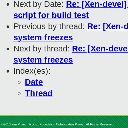
Next by Date:
Re: [Xen-devel]
script for build test
Previous by thread:
Re: [Xen-d
system freezes
Next by thread:
Re: [Xen-devel
system freezes
Index(es):
Date
Thread
©2013 Xen Project, A Linux Foundation Collaborative Project. All Rights Reserved.