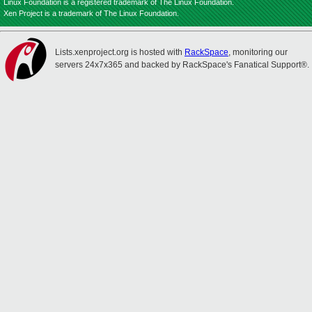
Linux Foundation is a registered trademark of The Linux Foundation.
Xen Project is a trademark of The Linux Foundation.
Lists.xenproject.org is hosted with
RackSpace
, monitoring our
servers 24x7x365 and backed by RackSpace's Fanatical Support®.