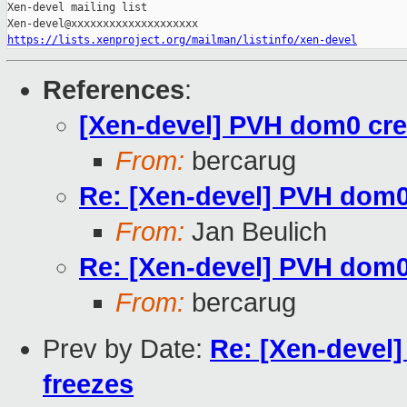
Xen-devel mailing list

https://lists.xenproject.org/mailman/listinfo/xen-devel
References
:
[Xen-devel] PVH dom0 crea
From:
bercarug
Re: [Xen-devel] PVH dom0 
From:
Jan Beulich
Re: [Xen-devel] PVH dom0 
From:
bercarug
Prev by Date:
Re: [Xen-devel]
freezes