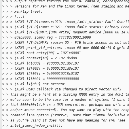
>
 > > output captured through the serial console, correspondin
>
 > > versions for Xen and the Linux Kernel (Xen staging and K
>
 > > xen/tip tree).
>
 > > [...]
>
 > > (XEN) [VT-D]iommu.c:919: iommu_fault_status: Fault Overf
>
 > > (XEN) [VT-D]iommu.c:921: iommu_fault_status: Primary Pen
>
 > > (XEN) [VT-D]DMAR:[DMA Write] Request device [0000:00:14.
>
 > > 8deb3000, iommu reg = ffff82c00021b000
>
 > > (XEN) [VT-D]DMAR: reason 05 - PTE Write access is not se
>
 > > (XEN) print_vtd_entries: iommu #0 dev 0000:00:14.0 gmfn 
>
 > > (XEN) root_entry[00] = 1021c60001
>
 > > (XEN) context[a0] = 2_1021d6d001
>
 > > (XEN) l4[000] = 9c00001021d6c107
>
 > > (XEN) l3[002] = 9c00001021d3e107
>
 > > (XEN) l2[06f] = 9c000010218c0107
>
 > > (XEN) l1[0b3] = 8000000000000000
>
 > > (XEN) l1[0b3] not present
>
 > > (XEN) Dom0 callback via changed to Direct Vector 0xf3
>
 > This might be a hint at a missing RMRR entry in the ACPI t
>
 > we've seen to be the case for a number of systems (I dare 
>
 > that 0000:00:14.0 is a USB controller, perhaps one with a 
>
 > and/or mouse connected). You may want to play with the res
>
 > command line option ("rmrr="). Note that "iommu_inclusive_
>
 > as you're using it does not have any meaning for PVH (see
>
 > intel_iommu_hwdom_init()).