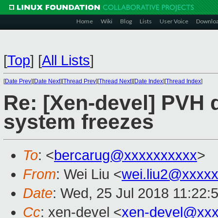
Home
Wiki
Blog
Lists
User Voice
Downlo
[
Top
]
[
All Lists
]
[
Date Prev
][
Date Next
][
Thread Prev
][
Thread Next
][
Date Index
][
Thread Index
]
Re: [Xen-devel] PVH d
system freezes
To
: <
bercarug@xxxxxxxxxx
>
From
: Wei Liu <
wei.liu2@xxxx
Date
: Wed, 25 Jul 2018 11:22:
Cc
: xen-devel <
xen-devel@xxx