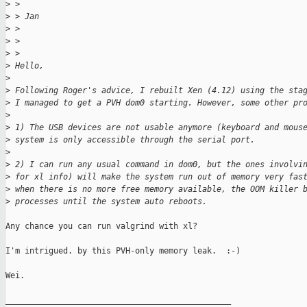
>
 > 
>
 > Jan
>
 > 
>
 > 
>
 > 
>
 Hello,
>
>
 Following Roger's advice, I rebuilt Xen (4.12) using the sta
>
 I managed to get a PVH dom0 starting. However, some other pr
>
>
 1) The USB devices are not usable anymore (keyboard and mous
>
 system is only accessible through the serial port.
>
>
 2) I can run any usual command in dom0, but the ones involvi
>
 for xl info) will make the system run out of memory very fas
>
 when there is no more free memory available, the OOM killer 
>
 processes until the system auto reboots.
Any chance you can run valgrind with xl?

I'm intrigued. by this PVH-only memory leak.  :-)

Wei.

_______________________________________________
