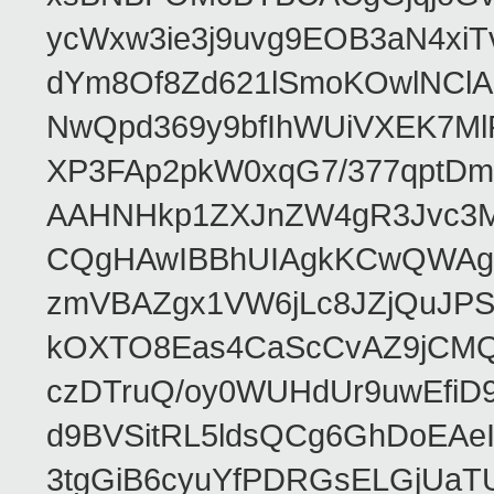
ycWxw3ie3j9uvg9EOB3aN4xiT
dYm8Of8Zd621lSmoKOwlNClA
NwQpd369y9bfIhWUiVXEK7M
XP3FAp2pkW0xqG7/377qptDm
AAHNHkp1ZXJnZW4gR3Jvc3M
CQgHAwIBBhUIAgkKCwQWAgM
zmVBAZgx1VW6jLc8JZjQuJPSs
kOXTO8Eas4CaScCvAZ9jCMQC
czDTruQ/oy0WUHdUr9uwEfi
d9BVSitRL5ldsQCg6GhDoEA
3tgGiB6cyuYfPDRGsELGjUaT