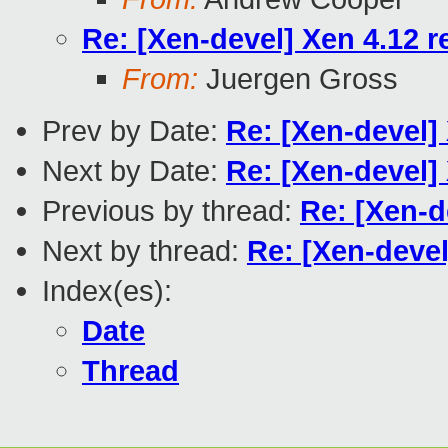
Re: [Xen-devel] Xen 4.12 r
From:
Juergen Gross
Prev by Date:
Re: [Xen-devel]
Next by Date:
Re: [Xen-devel]
Previous by thread:
Re: [Xen-d
Next by thread:
Re: [Xen-devel
Index(es):
Date
Thread