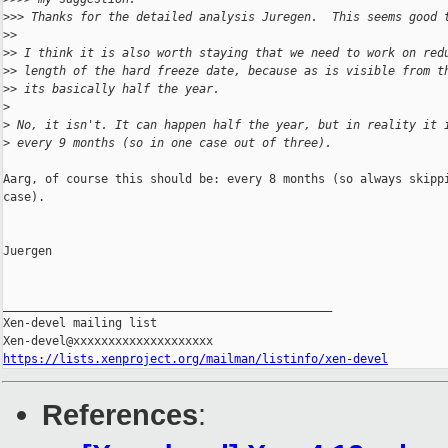
>
>> Thanks for the detailed analysis Juregen.  This seems good 
>
>
>
> I think it is also worth staying that we need to work on red
>
> length of the hard freeze date, because as is visible from t
>
> its basically half the year.
>
>
 No, it isn't. It can happen half the year, but in reality it 
>
 every 9 months (so in one case out of three).
Aarg, of course this should be: every 8 months (so always skippi
case).

Juergen

_______________________________________________

Xen-devel mailing list

https://lists.xenproject.org/mailman/listinfo/xen-devel
References
: