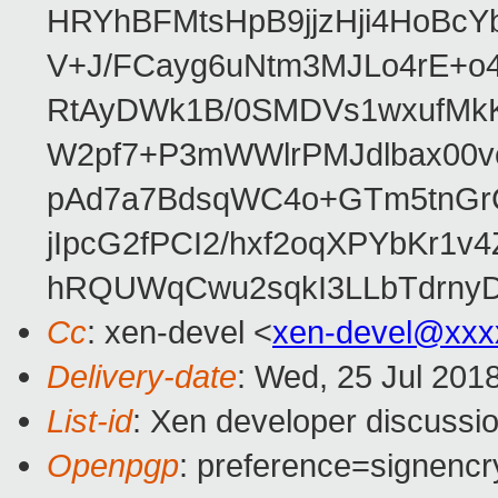
HRYhBFMtsHpB9jjzHji4HoBc
V+J/FCayg6uNtm3MJLo4rE+o
RtAyDWk1B/0SMDVs1wxufMkK
W2pf7+P3mWWlrPMJdlbax00v
pAd7a7BdsqWC4o+GTm5tnGr
jIpcG2fPCI2/hxf2oqXPYbKr
hRQUWqCwu2sqkI3LLbTdrnyD
Cc
: xen-devel <
xen-devel@xxx
Delivery-date
: Wed, 25 Jul 201
List-id
: Xen developer discussio
Openpgp
: preference=signencr