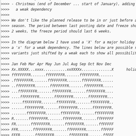
>
>>> - Christmas (end of December ... start of January), adding
>
>>>   a weak dependency
>
>>>
>
>>> We don't like the planned release to be in or just before 
>
>>> season. The period between last posting date and freeze sh
>
>>> 2 weeks, the freeze period should last 6 weeks.
>
>>>
>
>>> In the diagram below I have used a 'X' for a major holiday
>
>>> a 'x' for a weak dependency. The lines below are possible 
>
>>> variants just shifted by a weak each to show all possibili
>
>>>
>
>>> Jan Feb Mar Apr May Jun Jul Aug Sep Oct Nov Dec
>
>>> Xx.XXXXX...xxxx...........xxXXXXx..............X      holi
>
>>> ffFFFFFFR.......ffFFFFFFR.......ffFFFFFFR.......
>
>>> .ffFFFFFFR.......ffFFFFFFR.......ffFFFFFFR......
>
>>> ..ffFFFFFFR.......ffFFFFFFR.......ffFFFFFFR.....
>
>>> ...ffFFFFFFR.......ffFFFFFFR.......ffFFFFFFR....
>
>>> ....ffFFFFFFR.......ffFFFFFFR.......ffFFFFFFR...
>
>>> .....ffFFFFFFR.......ffFFFFFFR.......ffFFFFFFR..
>
>>> ......ffFFFFFFR.......ffFFFFFFR.......ffFFFFFFR.
>
>>> .......ffFFFFFFR.......ffFFFFFFR.......ffFFFFFFR
>
>>> R.......ffFFFFFFR.......ffFFFFFFR.......ffFFFFFF
>
>>> FR.......ffFFFFFFR.......ffFFFFFFR.......ffFFFFF
>
>>> FFR.......ffFFFFFFR.......ffFFFFFFR.......ffFFFF
>
>>> FFFR.......ffFFFFFFR.......ffFFFFFFR.......ffFFF