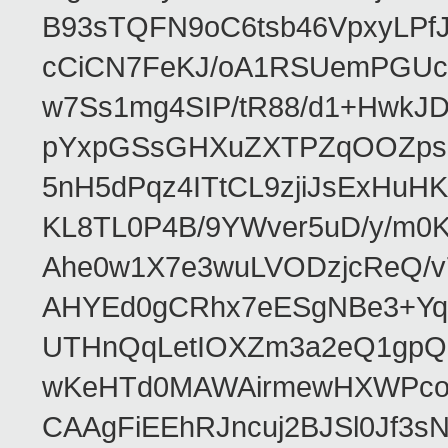
B93sTQFN9oC6tsb46VpxyLPf
cCiCN7FeKJ/oA1RSUemPGUc
w7Ss1mg4SIP/tR88/d1+Hw
pYxpGSsGHXuZXTPZqOOZpsHt
5nH5dPqz4ITtCL9zjiJsExH
KL8TL0P4B/9YWver5uD/y/m
Ahe0w1X7e3wuLVODzjcReQ/v
AHYEd0gCRhx7eESgNBe3+Yq
UTHnQqLetIOXZm3a2eQ1gpQ
wKeHTd0MAWAirmewHXWPco8
CAAgFiEEhRJncuj2BJSl0Jf3sN