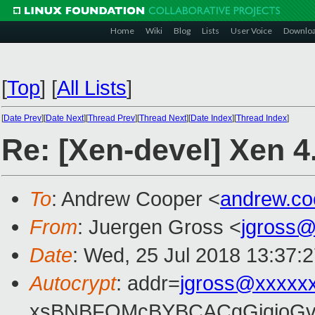
Home
Wiki
Blog
Lists
User Voice
Downlo
[
Top
]
[
All Lists
]
[
Date Prev
][
Date Next
][
Thread Prev
][
Thread Next
][
Date Index
][
Thread Index
]
Re: [Xen-devel] Xen 4
To
: Andrew Cooper <
andrew.c
From
: Juergen Gross <
jgross
Date
: Wed, 25 Jul 2018 13:37:
Autocrypt
: addr=
jgross@xxxxx
xsBNBFOMcBYBCACgGjqjoGv