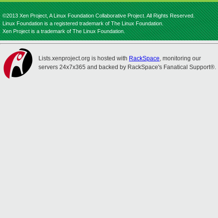
©2013 Xen Project, A Linux Foundation Collaborative Project. All Rights Reserved.
Linux Foundation is a registered trademark of The Linux Foundation.
Xen Project is a trademark of The Linux Foundation.
Lists.xenproject.org is hosted with
RackSpace
, monitoring our
servers 24x7x365 and backed by RackSpace's Fanatical Support®.