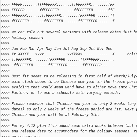
>
>>> FFFFR.......ffFFFFFFR.......ffFFFFFFR.......ffFF
>
>>> FFFFFR.......ffFFFFFFR.......ffFFFFFFR.......ffF
>
>>> FFFFFFR.......ffFFFFFFR.......ffFFFFFFR.......ff
>
>>> fFFFFFFR.......ffFFFFFFR.......ffFFFFFFR.......f
>
>>>
>
>>> We can rule out several variants with release dates just b
>
>>> holiday season:
>
>>>
>
>>> Jan Feb Mar Apr May Jun Jul Aug Sep Oct Nov Dec
>
>>> Xx.XXXXX...xxxx...........xxXXXXx..............X      holi
>
>>> ffFFFFFFR.......ffFFFFFFR.......ffFFFFFFR.......
>
>>> .ffFFFFFFR.......ffFFFFFFR.......ffFFFFFFR......
>
>>>
>
>>> Best fit seems to be releasing in first half of March/July
>
>>> main clash seems to be Chinese new year in the freeze peri
>
>>> avoiding that would mean we'd have to either move into Chr
>
>>> Eastern, or to use a schedule with varying periods.
>
>>>
>
>>> Please remember that Chinese new year is only 2 weeks long
>
>>> dates) so only 2 weeks of the freeze period are hit. Next 
>
>>> Chinese new year will be at February 5th.
>
>>>
>
>>> For my 4.12 plan I've added some extra weeks between last 
>
>>> and release date to accommodate for the holiday seasons, r
>
>>> my suggestion.