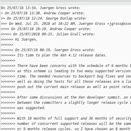
On 25/07/18 13:34, Juergen Gross wrote:

>
 On 25/07/18 13:30, Andrew Cooper wrote:
>
> On 25/07/18 12:24, George Dunlap wrote:
>
>> On Wed, Jul 25, 2018 at 10:22 AM, Juergen Gross <jgross@xxx
>
>>> On 25/07/18 10:19, Andrew Cooper wrote:
>
>>>> On 25/07/2018 09:15, Julien Grall wrote:
>
>>>>> Hi Juergen,
>
>>>>>
>
>>>>> On 25/07/18 08:19, Juergen Gross wrote:
>
>>>>>> Its time to plan the Xen 4.12 release dates.
>
>>>>>>
>
>>>>>> There have been concerns with the schedule of 6 months 
>
>>>>>> as this scheme is leading to too many supported version
>
>>>>>> time. The needed resources to backport bug fixes and se
>
>>>>>> well as doing the tests for all those releases are a li
>
>>>>>> push out the current main release as well as point rele
>
>>>>>>
>
>>>>>> After some discussions at the Xen developer summit, on 
>
>>>>>> between the committers a slightly longer release cycle 
>
>>>>>> was suggested.
>
>>>>>>
>
>>>>>> With 18 months of full support and 36 months of securit
>
>>>>>> number of concurrent supported releases will be the sam
>
>>>>>> or 9 months release cycles, so I have chosen an 8 month