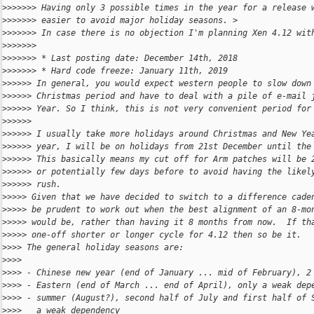
>
>>>>>> Having only 3 possible times in the year for a release 
>
>>>>>> easier to avoid major holiday seasons. >
>
>>>>>> In case there is no objection I'm planning Xen 4.12 wit
>
>>>>>>
>
>>>>>> * Last posting date: December 14th, 2018
>
>>>>>> * Hard code freeze: January 11th, 2019
>
>>>>> In general, you would expect western people to slow down
>
>>>>> Christmas period and have to deal with a pile of e-mail 
>
>>>>> Year. So I think, this is not very convenient period for
>
>>>>>
>
>>>>> I usually take more holidays around Christmas and New Ye
>
>>>>> year, I will be on holidays from 21st December until the
>
>>>>> This basically means my cut off for Arm patches will be 
>
>>>>> or potentially few days before to avoid having the likel
>
>>>>> rush.
>
>>>> Given that we have decided to switch to a difference cade
>
>>>> be prudent to work out when the best alignment of an 8-mo
>
>>>> would be, rather than having it 8 months from now.  If th
>
>>>> one-off shorter or longer cycle for 4.12 then so be it.
>
>>> The general holiday seasons are:
>
>>>
>
>>> - Chinese new year (end of January ... mid of February), 2
>
>>> - Eastern (end of March ... end of April), only a weak dep
>
>>> - summer (August?), second half of July and first half of 
>
>>>   a weak dependency