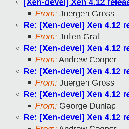
[Xen-devel] Xen 4.12 relea
From:
Juergen Gross
Re: [Xen-devel] Xen 4.12 r
From:
Julien Grall
Re: [Xen-devel] Xen 4.12 r
From:
Andrew Cooper
Re: [Xen-devel] Xen 4.12 r
From:
Juergen Gross
Re: [Xen-devel] Xen 4.12 r
From:
George Dunlap
Re: [Xen-devel] Xen 4.12 r
From:
Andrew Cooper