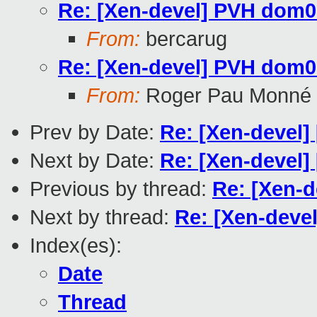
Re: [Xen-devel] PVH dom0 c
From:
bercarug
Re: [Xen-devel] PVH dom0 c
From:
Roger Pau Monné
Prev by Date:
Re: [Xen-devel] 
Next by Date:
Re: [Xen-devel
Previous by thread:
Re: [Xen-d
Next by thread:
Re: [Xen-devel
Index(es):
Date
Thread