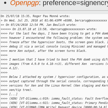
Openpgp
: preference=signencr
On 25/07/18 15:35, Roger Pau Monné wrote:

>
 On Wed, Jul 25, 2018 at 01:06:43PM +0300, bercarug@xxxxxxxxxx
>
> On 07/24/2018 12:54 PM, Jan Beulich wrote:
>
>>>>> On 23.07.18 at 13:50, <bercarug@xxxxxxxxxx> wrote:
>
>>> For the last few days, I have been trying to get a PVH dom
>
>>> however I encountered the following problem: the system se
>
>>> freeze after the hypervisor boots, the screen goes black. 
>
>>> debug it via a serial console (using Minicom) and managed 
>
>>> more Xen output, after the screen turns black.
>
>>>
>
>>> I mention that I have tried to boot the PVH dom0 using dif
>
>>> images (from 4.9.0 to 4.18-rc3), different Xen  versions (
>
>>> 4.12).
>
>>>
>
>>> Below I attached my system / hypervisor configuration, as 
>
>>> output captured through the serial console, corresponding 
>
>>> versions for Xen and the Linux Kernel (Xen staging and Ker
>
>>> xen/tip tree).
>
>>> [...]
>
>>> (XEN) [VT-D]iommu.c:919: iommu_fault_status: Fault Overflo
>
>>> (XEN) [VT-D]iommu.c:921: iommu_fault_status: Primary Pendi
>
>>> (XEN) [VT-D]DMAR:[DMA Write] Request device [0000:00:14.0]