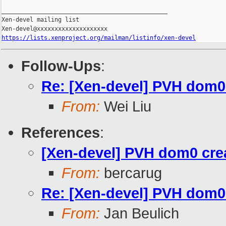
_______________________________________________

Xen-devel mailing list

https://lists.xenproject.org/mailman/listinfo/xen-devel
Follow-Ups
:
Re: [Xen-devel] PVH dom0 c
From:
Wei Liu
References
:
[Xen-devel] PVH dom0 creat
From:
bercarug
Re: [Xen-devel] PVH dom0 c
From:
Jan Beulich