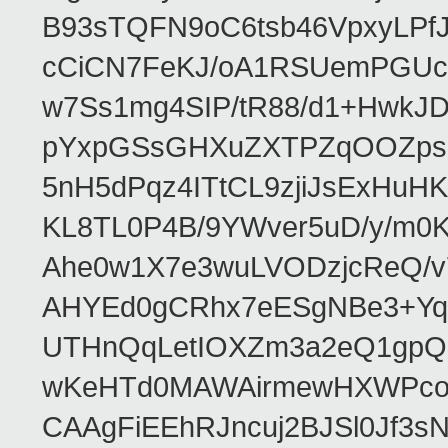
B93sTQFN9oC6tsb46VpxyLPf
cCiCN7FeKJ/oA1RSUemPGUc
w7Ss1mg4SIP/tR88/d1+Hw
pYxpGSsGHXuZXTPZqOOZpsHt
5nH5dPqz4ITtCL9zjiJsExH
KL8TL0P4B/9YWver5uD/y/m
Ahe0w1X7e3wuLVODzjcReQ/v
AHYEd0gCRhx7eESgNBe3+Yq
UTHnQqLetIOXZm3a2eQ1gpQ
wKeHTd0MAWAirmewHXWPco8
CAAgFiEEhRJncuj2BJSl0Jf3sN