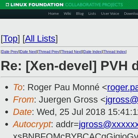
Home
Wiki
Blog
Lists
User Voice
Downlo
[
Top
]
[
All Lists
]
[
Date Prev
][
Date Next
][
Thread Prev
][
Thread Next
][
Date Index
][
Thread Index
]
Re: [Xen-devel] PVH d
To
: Roger Pau Monné <
roger.
From
: Juergen Gross <
jgross
Date
: Wed, 25 Jul 2018 15:41:
Autocrypt
: addr=
jgross@xxxxx
xsBNBFOMcBYBCACgGjqjoGv