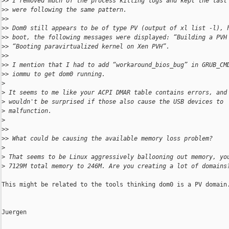
>
> I removed much of the process killing logs and kept the last
>
> were following the same pattern.
>
>
>
> Dom0 still appears to be of type PV (output of xl list -l), 
>
> boot, the following messages were displayed: “Building a PVH
>
> “Booting paravirtualized kernel on Xen PVH”.
>
>
>
> I mention that I had to add “workaround_bios_bug” in GRUB_CM
>
> iommu to get dom0 running.
>
>
 It seems to me like your ACPI DMAR table contains errors, and
>
 wouldn't be surprised if those also cause the USB devices to
>
 malfunction.
>
>
>
>
> What could be causing the available memory loss problem?
>
>
 That seems to be Linux aggressively ballooning out memory, yo
>
 7129M total memory to 246M. Are you creating a lot of domains
This might be related to the tools thinking dom0 is a PV domain.
Juergen
