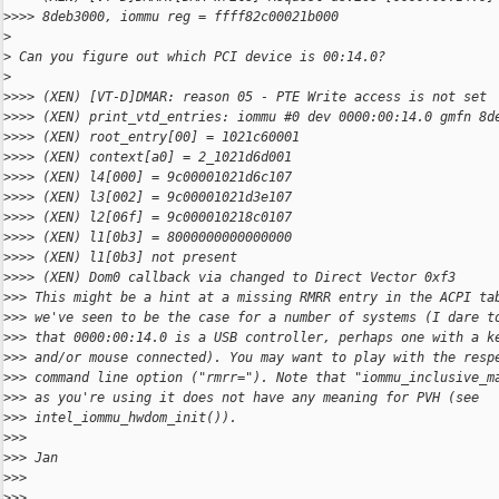
>
>>> 8deb3000, iommu reg = ffff82c00021b000
>
>
 Can you figure out which PCI device is 00:14.0?
>
>
>>> (XEN) [VT-D]DMAR: reason 05 - PTE Write access is not set
>
>>> (XEN) print_vtd_entries: iommu #0 dev 0000:00:14.0 gmfn 8d
>
>>> (XEN) root_entry[00] = 1021c60001
>
>>> (XEN) context[a0] = 2_1021d6d001
>
>>> (XEN) l4[000] = 9c00001021d6c107
>
>>> (XEN) l3[002] = 9c00001021d3e107
>
>>> (XEN) l2[06f] = 9c000010218c0107
>
>>> (XEN) l1[0b3] = 8000000000000000
>
>>> (XEN) l1[0b3] not present
>
>>> (XEN) Dom0 callback via changed to Direct Vector 0xf3
>
>> This might be a hint at a missing RMRR entry in the ACPI ta
>
>> we've seen to be the case for a number of systems (I dare t
>
>> that 0000:00:14.0 is a USB controller, perhaps one with a k
>
>> and/or mouse connected). You may want to play with the resp
>
>> command line option ("rmrr="). Note that "iommu_inclusive_m
>
>> as you're using it does not have any meaning for PVH (see
>
>> intel_iommu_hwdom_init()).
>
>>
>
>> Jan
>
>>
>
>>