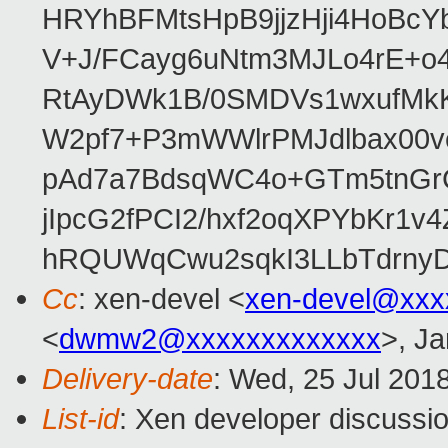
HRYhBFMtsHpB9jjzHji4HoBc
V+J/FCayg6uNtm3MJLo4rE+o
RtAyDWk1B/0SMDVs1wxufMkK
W2pf7+P3mWWlrPMJdlbax00v
pAd7a7BdsqWC4o+GTm5tnGr
jIpcG2fPCI2/hxf2oqXPYbKr
hRQUWqCwu2sqkI3LLbTdrnyD
Cc
: xen-devel <
xen-devel@xxx
<
dwmw2@xxxxxxxxxxxxx
>, Ja
Delivery-date
: Wed, 25 Jul 201
List-id
: Xen developer discussio