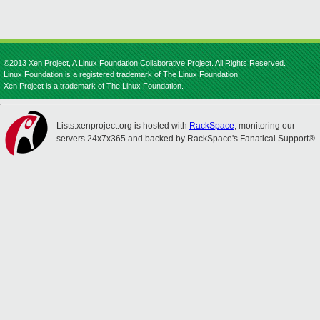
©2013 Xen Project, A Linux Foundation Collaborative Project. All Rights Reserved.
Linux Foundation is a registered trademark of The Linux Foundation.
Xen Project is a trademark of The Linux Foundation.
Lists.xenproject.org is hosted with
RackSpace
, monitoring our
servers 24x7x365 and backed by RackSpace's Fanatical Support®.