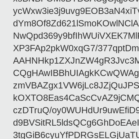
ycWxw3ie3j9uvg9EOB3aN4xiT
dYm8Of8Zd621lSmoKOwlNClA
NwQpd369y9bfIhWUiVXEK7M
XP3FAp2pkW0xqG7/377qptDm
AAHNHkp1ZXJnZW4gR3Jvc3M
CQgHAwIBBhUIAgkKCwQWAgM
zmVBAZgx1VW6jLc8JZjQuJPSs
kOXTO8Eas4CaScCvAZ9jCMQC
czDTruQ/oy0WUHdUr9uwEfi
d9BVSitRL5ldsQCg6GhDoEA
3tgGiB6cyuYfPDRGsELGjUaT