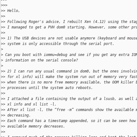
>
>>
>
> Hello,
>
>
>
> Following Roger's advice, I rebuilt Xen (4.12) using the sta
>
> I managed to get a PVH dom0 starting. However, some other pr
>
>
>
> 1) The USB devices are not usable anymore (keyboard and mous
>
> system is only accessible through the serial port.
>
>
 Can you boot with iommu=debug and see if you get any extra IO
>
 information on the serial console?
>
>
> 2) I can run any usual command in dom0, but the ones involvi
>
> for xl info) will make the system run out of memory very fas
>
> when there is no more free memory available, the OOM killer 
>
> processes until the system auto reboots.
>
>
>
> I attached a file containing the output of a lsusb, as well 
>
> xl info and xl list -l.
>
> After xl list -l, the “free -m” commands show the available 
>
> decreasing.
>
> Each command has a timestamp appended, so it can be seen how
>
> available memory decreases.
>
>