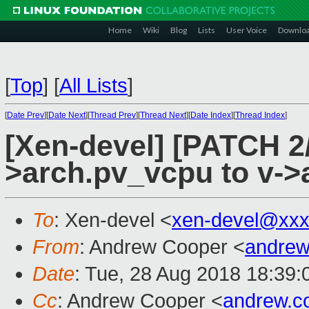
Home
Wiki
Blog
Lists
User Voice
Downlo
[
Top
]
[
All Lists
]
[
Date Prev
][
Date Next
][
Thread Prev
][
Thread Next
][
Date Index
][
Thread Index
]
[Xen-devel] [PATCH 2
>arch.pv_vcpu to v->
To
: Xen-devel <
xen-devel@xxx
From
: Andrew Cooper <
andrew
Date
: Tue, 28 Aug 2018 18:39
Cc
: Andrew Cooper <
andrew.c