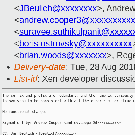
<
JBeulich@xxxxxxxx
>, Andre
<
andrew.cooper3@xxxxxxxxx
<
suravee.suthikulpanit@xxxxx
<
boris.ostrovsky@xxxxxxxxxx
<
brian.woods@xxxxxxx
>, Rog
Delivery-date
: Tue, 28 Aug 20
List-id
: Xen developer discussio
The suffix and prefix are redundant, and the name is curiously 
to svm_vcpu to be consistent with all the other similar structu
No functional change.

Signed-off-by: Andrew Cooper <andrew.cooper3@xxxxxxxxxx>

---

CC: Jan Beulich <JBeulich@xxxxxxxx>
