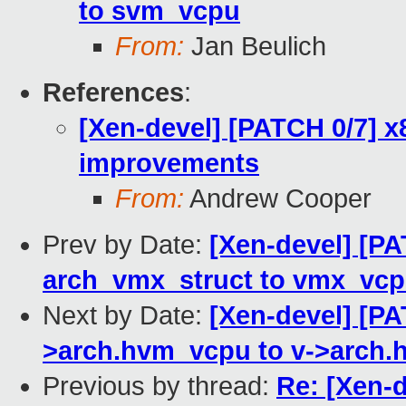
to svm_vcpu
From:
Jan Beulich
References
:
[Xen-devel] [PATCH 0/7] x
improvements
From:
Andrew Cooper
Prev by Date:
[Xen-devel] [P
arch_vmx_struct to vmx_vc
Next by Date:
[Xen-devel] [P
>arch.hvm_vcpu to v->arch.
Previous by thread:
Re: [Xen-