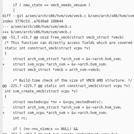
     if ( new_state == vmcb_needs_vmsave )

     {

diff --git a/xen/arch/x86/hvm/svm/vmcb.c b/xen/arch/x86/hvm/svm
index 3776c53..a7630a0 100644

--- a/xen/arch/x86/hvm/svm/vmcb.c

+++ b/xen/arch/x86/hvm/svm/vmcb.c

@@ -53,7 +53,7 @@ void free_vmcb(struct vmcb_struct *vmcb)

 /* This function can directly access fields which are covered 
 static int construct_vmcb(struct vcpu *v)

 {

-    struct arch_svm_struct *arch_svm = &v->arch.hvm_svm;

+    struct svm_vcpu *arch_svm = &v->arch.hvm_svm;

     struct vmcb_struct *vmcb = arch_svm->vmcb;

     /* Build-time check of the size of VMCB AMD structure. */

@@ -225,7 +225,7 @@ static int construct_vmcb(struct vcpu *v)

 int svm_create_vmcb(struct vcpu *v)

 {

     struct nestedvcpu *nv = &vcpu_nestedhvm(v);

-    struct arch_svm_struct *arch_svm = &v->arch.hvm_svm;

+    struct svm_vcpu *arch_svm = &v->arch.hvm_svm;

     int rc;

     if ( (nv->nv_n1vmcx == NULL) &&
