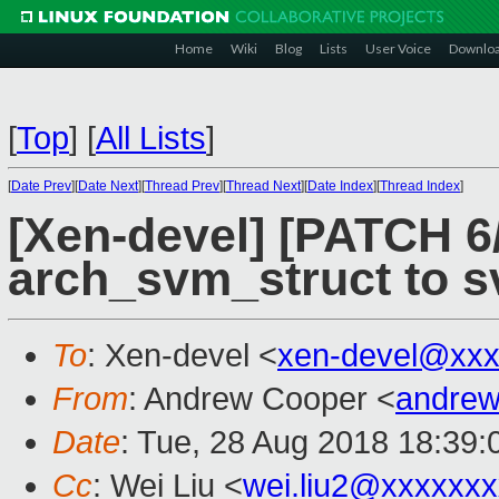
Home
Wiki
Blog
Lists
User Voice
Downlo
[
Top
]
[
All Lists
]
[
Date Prev
][
Date Next
][
Thread Prev
][
Thread Next
][
Date Index
][
Thread Index
]
[Xen-devel] [PATCH 
arch_svm_struct to 
To
: Xen-devel <
xen-devel@xxx
From
: Andrew Cooper <
andrew
Date
: Tue, 28 Aug 2018 18:39
Cc
: Wei Liu <
wei.liu2@xxxxxx