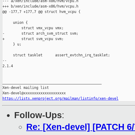
--- a/xen/include/asm-x86/hvm/vcpu.h

+++ b/xen/include/asm-x86/hvm/vcpu.h

@@ -177,7 +177,7 @@ struct hvm_vcpu {

     union {

         struct vmx_vcpu vmx;

-        struct arch_svm_struct svm;

+        struct svm_vcpu svm;

     } u;

     struct tasklet      assert_evtchn_irq_tasklet;

-- 

2.1.4

_______________________________________________

Xen-devel mailing list

https://lists.xenproject.org/mailman/listinfo/xen-devel
Follow-Ups
:
Re: [Xen-devel] [PATCH 6