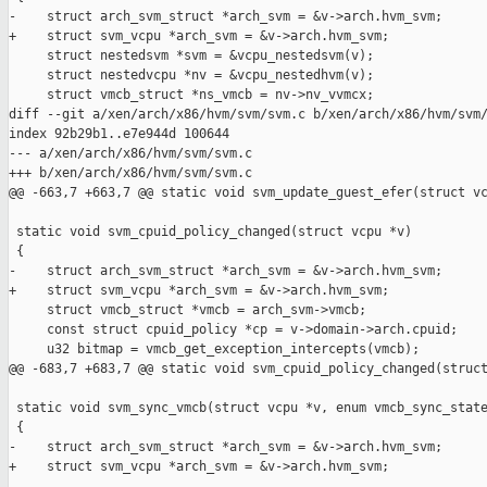
-    struct arch_svm_struct *arch_svm = &v->arch.hvm_svm;

+    struct svm_vcpu *arch_svm = &v->arch.hvm_svm;

     struct nestedsvm *svm = &vcpu_nestedsvm(v);

     struct nestedvcpu *nv = &vcpu_nestedhvm(v);

     struct vmcb_struct *ns_vmcb = nv->nv_vvmcx;

diff --git a/xen/arch/x86/hvm/svm/svm.c b/xen/arch/x86/hvm/svm/
index 92b29b1..e7e944d 100644

--- a/xen/arch/x86/hvm/svm/svm.c

+++ b/xen/arch/x86/hvm/svm/svm.c

@@ -663,7 +663,7 @@ static void svm_update_guest_efer(struct vc
 static void svm_cpuid_policy_changed(struct vcpu *v)

 {

-    struct arch_svm_struct *arch_svm = &v->arch.hvm_svm;

+    struct svm_vcpu *arch_svm = &v->arch.hvm_svm;

     struct vmcb_struct *vmcb = arch_svm->vmcb;

     const struct cpuid_policy *cp = v->domain->arch.cpuid;

     u32 bitmap = vmcb_get_exception_intercepts(vmcb);

@@ -683,7 +683,7 @@ static void svm_cpuid_policy_changed(struct
 static void svm_sync_vmcb(struct vcpu *v, enum vmcb_sync_state
 {

-    struct arch_svm_struct *arch_svm = &v->arch.hvm_svm;

+    struct svm_vcpu *arch_svm = &v->arch.hvm_svm;
