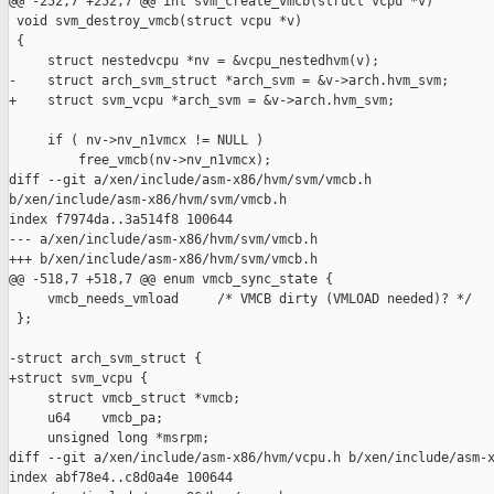
@@ -252,7 +252,7 @@ int svm_create_vmcb(struct vcpu *v)

 void svm_destroy_vmcb(struct vcpu *v)

 {

     struct nestedvcpu *nv = &vcpu_nestedhvm(v);

-    struct arch_svm_struct *arch_svm = &v->arch.hvm_svm;

+    struct svm_vcpu *arch_svm = &v->arch.hvm_svm;

     if ( nv->nv_n1vmcx != NULL )

         free_vmcb(nv->nv_n1vmcx);

diff --git a/xen/include/asm-x86/hvm/svm/vmcb.h 

b/xen/include/asm-x86/hvm/svm/vmcb.h

index f7974da..3a514f8 100644

--- a/xen/include/asm-x86/hvm/svm/vmcb.h

+++ b/xen/include/asm-x86/hvm/svm/vmcb.h

@@ -518,7 +518,7 @@ enum vmcb_sync_state {

     vmcb_needs_vmload     /* VMCB dirty (VMLOAD needed)? */

 };

-struct arch_svm_struct {

+struct svm_vcpu {

     struct vmcb_struct *vmcb;

     u64    vmcb_pa;

     unsigned long *msrpm;

diff --git a/xen/include/asm-x86/hvm/vcpu.h b/xen/include/asm-x
index abf78e4..c8d0a4e 100644
