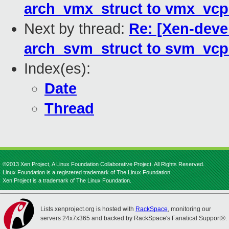
arch_vmx_struct to vmx_vc
Next by thread:
Re: [Xen-deve
arch_svm_struct to svm_vc
Index(es):
Date
Thread
©2013 Xen Project, A Linux Foundation Collaborative Project. All Rights Reserved.
Linux Foundation is a registered trademark of The Linux Foundation.
Xen Project is a trademark of The Linux Foundation.
Lists.xenproject.org is hosted with
RackSpace
, monitoring our
servers 24x7x365 and backed by RackSpace's Fanatical Support®.