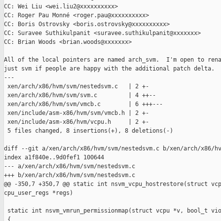
CC: Wei Liu <wei.liu2@xxxxxxxxxx>

CC: Roger Pau Monné <roger.pau@xxxxxxxxxx>

CC: Boris Ostrovsky <boris.ostrovsky@xxxxxxxxxx>

CC: Suravee Suthikulpanit <suravee.suthikulpanit@xxxxxxx>

CC: Brian Woods <brian.woods@xxxxxxx>

All of the local pointers are named arch_svm.  I'm open to rena
just svm if people are happy with the additional patch delta.

---

 xen/arch/x86/hvm/svm/nestedsvm.c   | 2 +-

 xen/arch/x86/hvm/svm/svm.c         | 4 ++--

 xen/arch/x86/hvm/svm/vmcb.c        | 6 +++---

 xen/include/asm-x86/hvm/svm/vmcb.h | 2 +-

 xen/include/asm-x86/hvm/vcpu.h     | 2 +-

 5 files changed, 8 insertions(+), 8 deletions(-)

diff --git a/xen/arch/x86/hvm/svm/nestedsvm.c b/xen/arch/x86/hv
index a1f840e..9d0fef1 100644

--- a/xen/arch/x86/hvm/svm/nestedsvm.c

+++ b/xen/arch/x86/hvm/svm/nestedsvm.c

@@ -350,7 +350,7 @@ static int nsvm_vcpu_hostrestore(struct vcp
cpu_user_regs *regs)

 static int nsvm_vmrun_permissionmap(struct vcpu *v, bool_t vio
 {
