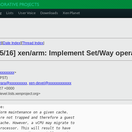
g
Lists
User Voice
Downloads
Xen Planet
t
][
Date Index
][
Thread Index
]
15/16] xen/arm: Implement Set/Way oper
xxxxxxxxx
>
(PST)
wara@xxxxxxxxxx
,
xen-devel@xxxxxxxxxxxxx
:27 +0000
evel.lists.xenproject.org>
e:

form maintenance on a given cache.
are not trapped and therefore a guest
cache. However, a vCPU may migrate to
processor. This will result to have