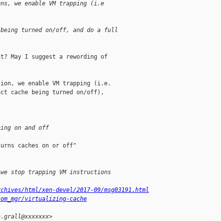
ons, we enable VM trapping (i.e
 being turned on/off, and do a full
t? May I suggest a rewording of

ion, we enable VM trapping (i.e.

ct cache being turned on/off),

ning on and off
urns caches on or off"

 we stop trapping VM instructions
rchives/html/xen-devel/2017-09/msg03191.html
com_mgr/virtualizing-cache
n.grall@xxxxxxx>