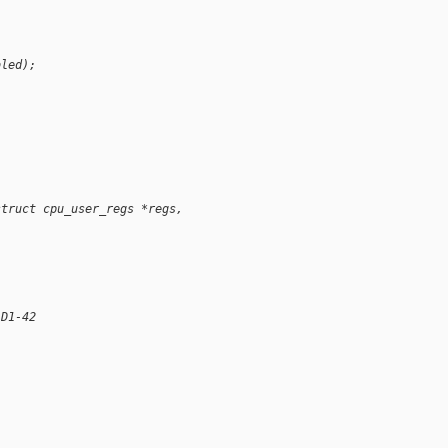
bled);
struct cpu_user_regs *regs,
 D1-42