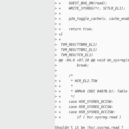
>
 +    GUEST_BUG_ON(read);
>
 +    WRITE_SYSREG(*r, SCTLR_EL1);
>
 +
>
 +    p2m_toggle_cache(v, cache_ena
>
 +
>
 +    return true;
>
 +}
>
 +
>
  TVM_REG(TTBR0_EL1)
>
  TVM_REG(TTBR1_EL1)
>
  TVM_REG(TCR_EL1)
>
 @@ -84,6 +97,18 @@ void do_sysreg(
>
          break;
>
>
      /*
>
 +     * HCR_EL2.TSW
>
 +     *
>
 +     * ARMv8 (DDI 0487B.b): Table
>
 +     */
>
 +    case HSR_SYSREG_DCISW:
>
 +    case HSR_SYSREG_DCCSW:
>
 +    case HSR_SYSREG_DCCISW:
>
 +        if ( hsr.sysreg.read )
Shouldn't it be !hsr.sysreg.read ?
