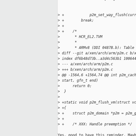
>
 +            p2m_set_way_flush(cur
>
 +        break;
>
 +
>
 +    /*
>
       * HCR_EL2.TVM
>
       *
>
       * ARMv8 (DDI 0487B.b): Table
>
 diff --git a/xen/arch/arm/p2m.c b/
>
 index df6b48d73b..a3d4c563b1 10064
>
 --- a/xen/arch/arm/p2m.c
>
 +++ b/xen/arch/arm/p2m.c
>
 @@ -1564,6 +1564,74 @@ int p2m_cac
>
 start, gfn_t end)
>
      return 0;
>
  }
>
>
 +static void p2m_flush_vm(struct v
>
 +{
>
 +    struct p2m_domain *p2m = p2m_
>
 +
>
 +    /* XXX: Handle preemption */
Yes, good to have this reminder. Mayb