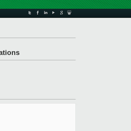
ations