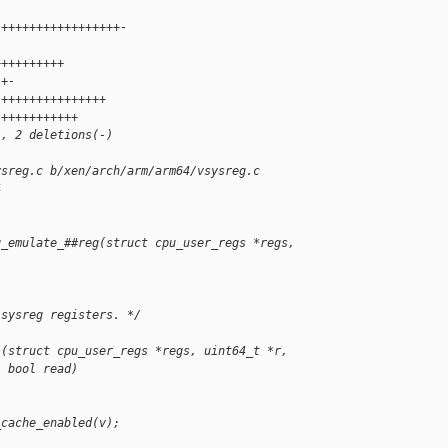
 +++++++++++++++++-
 
++++++++++
 +-
 +++++++++++++++
 +++++++++++
), 2 deletions(-)
ysreg.c b/xen/arch/arm/arm64/vsysreg.c
4
g_emulate_##reg(struct cpu_user_regs *regs, 
 sysreg registers. */
1(struct cpu_user_regs *regs, uint64_t *r,
  bool read)
_cache_enabled(v);