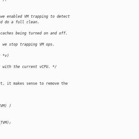
 we enabled VM trapping to detect
nd do a full clean.
 caches being turned on and off.
, we stop trapping VM ops.
u *v)
k with the current vCPU. */
t, it makes sense to remove the

TVM) )
_TVM);