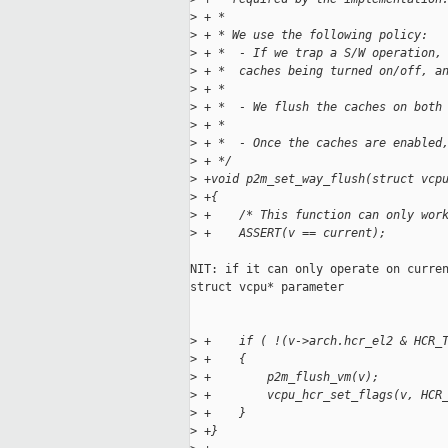
>
 + *
>
 + * We use the following policy:
>
 + *  - If we trap a S/W operation,
>
 + *  caches being turned on/off, a
>
 + *
>
 + *  - We flush the caches on both
>
 + *
>
 + *  - Once the caches are enabled
>
 + */
>
 +void p2m_set_way_flush(struct vcp
>
 +{
>
 +    /* This function can only wor
>
 +    ASSERT(v == current);
NIT: if it can only operate on curren
struct vcpu* parameter

>
 +    if ( !(v->arch.hcr_el2 & HCR_
>
 +    {
>
 +        p2m_flush_vm(v);
>
 +        vcpu_hcr_set_flags(v, HCR
>
 +    }
>
 +}