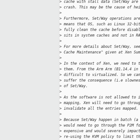
>
 cache with stall data (Set/Way are
>
 crash. This may be the cause of he
>
>
 Furthermore, Set/Way operations ar
>
 means that OS, such as Linux 32-bi
>
 fully clean the cache before disab
>
 sits in system caches and not in R
>
>
 For more details about Set/Way, se
>
 Cache Maintenance" given at Xen Su
>
>
 In the context of Xen, we need to 
>
 them. From the Arm Arm (B1.14.4 in
>
 difficult to virtualized. So we ca
>
 suffer the consequence (i.e slowne
>
 of Set/Way.
>
>
 As the software is not allowed to 
>
 mapping, Xen will need to go throu
>
 invalidate all the entries mapped.
>
>
 Because Set/Way happen in batch (a
>
 would need to go through the P2M f
>
 expensive and would severely impac
>
 re-using the KVM policy to limit t