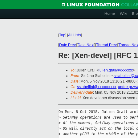
Home
Wiki
Blo
[
Top
]
[
All Lists
]
[
Date Prev
][
Date Next
][
Thread Prev
][
Thread Nex
Re: [Xen-devel] [RFC 
To
: Julien Grall <
julien.grall@xxxxxxx
>
From
: Stefano Stabellini <
sstabellini@x
Date
: Mon, 5 Nov 2018 13:10:21 -0800 
Cc
:
sstabellini@xxxxxxxxxx
,
andre.przy
Delivery-date
: Mon, 05 Nov 2018 21:10
List-id
: Xen developer discussion <xen-d
On Mon, 8 Oct 2018, Julien Grall wrot
>
 Set/Way operations are used to per
>
 At the moment, Set/Way operations 
>
 OS will directly act on the local 
>
 another pCPU in the middle of the 