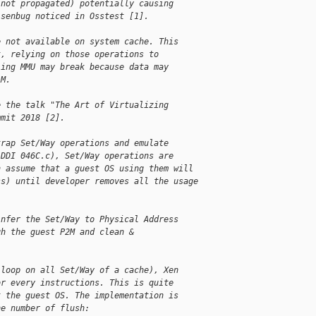
 not propagated) potentially causing
isenbug noticed in Osstest [1].
e not available on system cache. This
t, relying on those operations to
ling MMU may break because data may
AM.
e the talk "The Art of Virtualizing
mmit 2018 [2].
trap Set/Way operations and emulate
 DDI 046C.c), Set/Way operations are
n assume that a guest OS using them will
ss) until developer removes all the usage
infer the Set/Way to Physical Address
gh the guest P2M and clean &
 loop on all Set/Way of a cache), Xen
or every instructions. This is quite
t the guest OS. The implementation is
he number of flush: