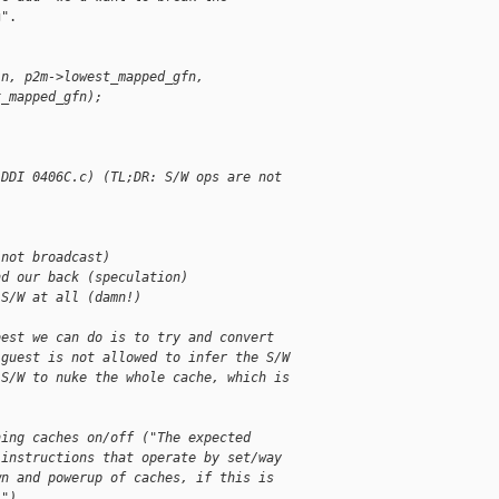
".

in, p2m->lowest_mapped_gfn,
x_mapped_gfn);
(DDI 0406C.c) (TL;DR: S/W ops are not
(not broadcast)
nd our back (speculation)
 S/W at all (damn!)
best we can do is to try and convert
 guest is not allowed to infer the S/W
 S/W to nuke the whole cache, which is
ning caches on/off ("The expected
 instructions that operate by set/way
wn and powerup of caches, if this is
.").