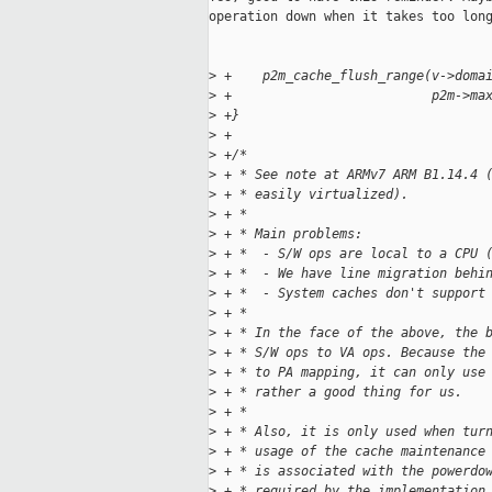
operation down when it takes too long
>
 +    p2m_cache_flush_range(v->doma
>
 +                          p2m->ma
>
 +}
>
 +
>
 +/*
>
 + * See note at ARMv7 ARM B1.14.4 
>
 + * easily virtualized).
>
 + *
>
 + * Main problems:
>
 + *  - S/W ops are local to a CPU 
>
 + *  - We have line migration behi
>
 + *  - System caches don't support
>
 + *
>
 + * In the face of the above, the 
>
 + * S/W ops to VA ops. Because the
>
 + * to PA mapping, it can only use
>
 + * rather a good thing for us.
>
 + *
>
 + * Also, it is only used when tur
>
 + * usage of the cache maintenance
>
 + * is associated with the powerdo
>
 + * required by the implementation