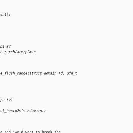
rent);
 D1-37
xen/arch/arm/p2m.c
4
he_flush_range(struct domain *d, gfn_t 
cpu *v)
get_hostp2m(v->domain);
e add "we'd want to break the
