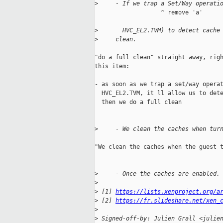
>
     - If we trap a Set/Way operati
                   ^ remove 'a'

>
       HVC_EL2.TVM) to detect cache
>
     clean.
"do a full clean" straight away, righ
this item:

- as soon as we trap a set/way operat
  HVC_EL2.TVM, it ll allow us to dete
  then we do a full clean

>
     - We clean the caches when tur
"We clean the caches when the guest t
>
     - Once the caches are enabled,
>
>
 [1] 
https://lists.xenproject.org/a
>
 [2] 
https://fr.slideshare.net/xen_
>
>
 Signed-off-by: Julien Grall <julie