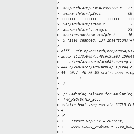
>
 ---
>
  xen/arch/arm/arm64/vsysreg.c | 27
>
  xen/arch/arm/p2m.c           | 68
>
 ++++++++++++++++++++++++++++++++++
>
  xen/arch/arm/traps.c         |  2
>
  xen/arch/arm/vcpreg.c        | 23
>
  xen/include/asm-arm/p2m.h    | 16
>
  5 files changed, 134 insertions(+
>
>
 diff --git a/xen/arch/arm/arm64/vs
>
 index 1517879697..43c6c3e30d 10064
>
 --- a/xen/arch/arm/arm64/vsysreg.c
>
 +++ b/xen/arch/arm/arm64/vsysreg.c
>
 @@ -40,7 +40,20 @@ static bool vre
>
          \
>
  }
>
>
  /* Defining helpers for emulating
>
 -TVM_REG(SCTLR_EL1)
>
 +static bool vreg_emulate_SCTLR_EL
>
 +                                 
>
 +{
>
 +    struct vcpu *v = current;
>
 +    bool cache_enabled = vcpu_has
>
 +