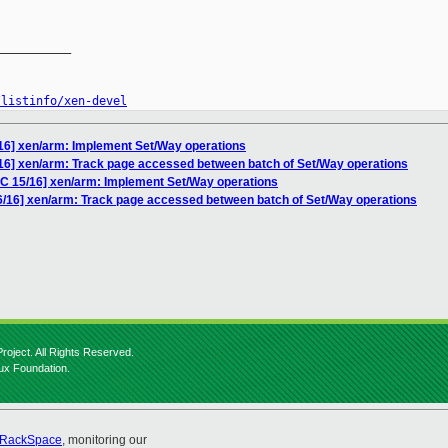
__________

/listinfo/xen-devel
/16] xen/arm: Implement Set/Way operations
/16] xen/arm: Track page accessed between batch of Set/Way operations
FC 15/16] xen/arm: Implement Set/Way operations
6/16] xen/arm: Track page accessed between batch of Set/Way operations
roject. All Rights Reserved.
nux Foundation.
RackSpace
, monitoring our