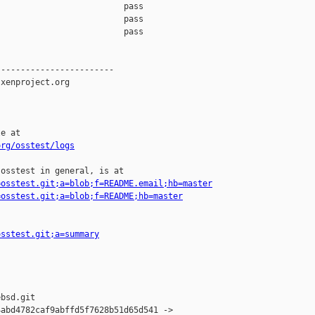
                         pass    

                         pass    

                         pass    

-----------------------

xenproject.org

e at

org/osstest/logs
osstest in general, is at

=osstest.git;a=blob;f=README.email;hb=master
=osstest.git;a=blob;f=README;hb=master
osstest.git;a=summary
bsd.git

abd4782caf9abffd5f7628b51d65d541 -> 
