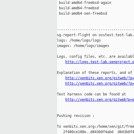
 build-amd64-freebsd-again           
 build-amd64-freebsd                 
 build-amd64-xen-freebsd             
-------------------------------------
sg-report-flight on osstest.test-lab.
logs: /home/logs/logs

images: /home/logs/images

Logs, config files, etc. are availabl
http://logs.test-lab.xenproject.
Explanation of these reports, and of 
http://xenbits.xen.org/gitweb/?p
http://xenbits.xen.org/gitweb/?p
Test harness code can be found at

http://xenbits.xen.org/gitweb?p=
Pushing revision :

To xenbits.xen.org:/home/xen/git/free
   2f480ce108e..d843b0f4abd  d843b0f4