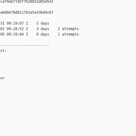
caf9abffd5f7628b51d65d541

a6d0e78d011781a5e33bd4c67

31 09:19:07 Z    5 days

02 09:18:52 Z    3 days    2 attempts

05 09:19:04 Z    0 days    1 attempts

-----------------------

st:

x>
