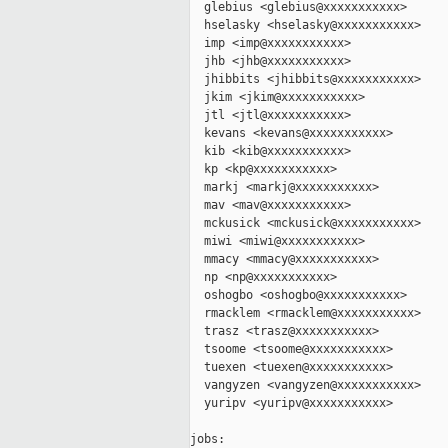
  glebius <glebius@xxxxxxxxxxx>

  hselasky <hselasky@xxxxxxxxxxx>

  imp <imp@xxxxxxxxxxx>

  jhb <jhb@xxxxxxxxxxx>

  jhibbits <jhibbits@xxxxxxxxxxx>

  jkim <jkim@xxxxxxxxxxx>

  jtl <jtl@xxxxxxxxxxx>

  kevans <kevans@xxxxxxxxxxx>

  kib <kib@xxxxxxxxxxx>

  kp <kp@xxxxxxxxxxx>

  markj <markj@xxxxxxxxxxx>

  mav <mav@xxxxxxxxxxx>

  mckusick <mckusick@xxxxxxxxxxx>

  miwi <miwi@xxxxxxxxxxx>

  mmacy <mmacy@xxxxxxxxxxx>

  np <np@xxxxxxxxxxx>

  oshogbo <oshogbo@xxxxxxxxxxx>

  rmacklem <rmacklem@xxxxxxxxxxx>

  trasz <trasz@xxxxxxxxxxx>

  tsoome <tsoome@xxxxxxxxxxx>

  tuexen <tuexen@xxxxxxxxxxx>

  vangyzen <vangyzen@xxxxxxxxxxx>

  yuripv <yuripv@xxxxxxxxxxx>

jobs:
