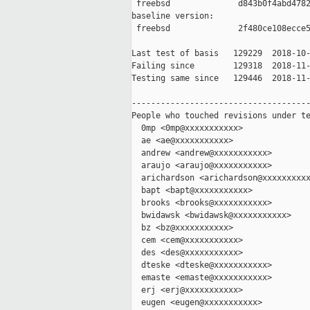
 freebsd              d843b0f4abd4782
baseline version:

 freebsd              2f480ce108ecce5
Last test of basis   129229  2018-10-
Failing since        129318  2018-11-
Testing same since   129446  2018-11-
-------------------------------------
People who touched revisions under te
  0mp <0mp@xxxxxxxxxxx>

  ae <ae@xxxxxxxxxxx>

  andrew <andrew@xxxxxxxxxxx>

  araujo <araujo@xxxxxxxxxxx>

  arichardson <arichardson@xxxxxxxxxx
  bapt <bapt@xxxxxxxxxxx>

  brooks <brooks@xxxxxxxxxxx>

  bwidawsk <bwidawsk@xxxxxxxxxxx>

  bz <bz@xxxxxxxxxxx>

  cem <cem@xxxxxxxxxxx>

  des <des@xxxxxxxxxxx>

  dteske <dteske@xxxxxxxxxxx>

  emaste <emaste@xxxxxxxxxxx>

  erj <erj@xxxxxxxxxxx>

  eugen <eugen@xxxxxxxxxxx>
