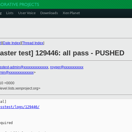
g
Lists
User Voice
Downloads
Xen Planet
t
][
Date Index
][
Thread Index
]
aster test] 129446: all pass - PUSHED
sstest-admin@xxxxxxxxxxxxxx
,
royger@xxxxxxxxxxx
dmin@xxxxxxxxxxxxxx
>
0
:10 +0000
evel.lists.xenproject.org>
osstest/logs/129446/
quired
