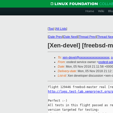
Home
Wiki
Blo
[
Top
]
[
All Lists
]
[
Date Prev
][
Date Next
][
Thread Prev
][
Thread Nex
[Xen-devel] [freebsd-m
To
:
xen-devel@xxxxxxxxxxxxxxxxxxxx
,
o
From
: osstest service owner <
osstest-a
Date
: Mon, 05 Nov 2018 21:11:58 +000
Delivery-date
: Mon, 05 Nov 2018 21:12
List-id
: Xen developer discussion <xen-d
http://logs.test-lab.xenproject.org/
Perfect :-)

All tests in this flight passed as re
version targeted for testing:
