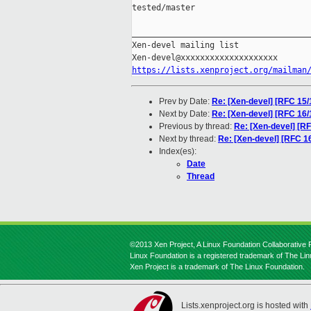
tested/master

_____________________________________
Xen-devel mailing list

https://lists.xenproject.org/mailman
Prev by Date:
Re: [Xen-devel] [RFC 15
Next by Date:
Re: [Xen-devel] [RFC 16
Previous by thread:
Re: [Xen-devel] [R
Next by thread:
Re: [Xen-devel] [RFC 1
Index(es):
Date
Thread
©2013 Xen Project, A Linux Foundation Collaborative P
Linux Foundation is a registered trademark of The Li
Xen Project is a trademark of The Linux Foundation.
Lists.xenproject.org is hosted with