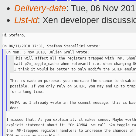
Delivery-date
: Tue, 06 Nov 20
List-id
: Xen developer discussio
Hi Stefano,

This will affect all the registers trapped with TVM. Shoul
call p2m_toggle_cache when relevant? i.e. when changing SC
This is made on purpose, you increase the chance to disable 
possible. If you only rely on SCTLR, you may end up to trap 
for a long time.

FWIW, as I already wrote in the commit message, this is base
I missed that. As you explain it, it makes sense. Maybe worth
explicit statement about it: "On ARM64, we call p2m_toggle_ca
the TVM-trapped register handlers to increase the chances of 