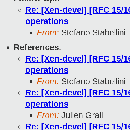
Re: [Xen-devel] [RFC 15/
operations
From:
Stefano Stabellini
References
:
Re: [Xen-devel] [RFC 15/
operations
From:
Stefano Stabellini
Re: [Xen-devel] [RFC 15/
operations
From:
Julien Grall
Re: [Xen-devel] [RFC 15/