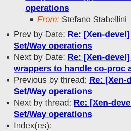
operations
From:
Stefano Stabellini
Prev by Date:
Re: [Xen-devel]
Set/Way operations
Next by Date:
Re: [Xen-devel]
wrappers to handle co-proc
Previous by thread:
Re: [Xen-
Set/Way operations
Next by thread:
Re: [Xen-deve
Set/Way operations
Index(es):