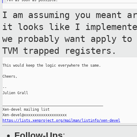
I am assuming you meant a
it looks like I
implement
we probably want apply to
TVM trapped registers.
This would keep the logic everywhere the same.

Cheers,

--

Julien Grall

_______________________________________________

Xen-devel mailing list

https://lists.xenproject.org/mailman/listinfo/xen-devel
Follow-Ups
: