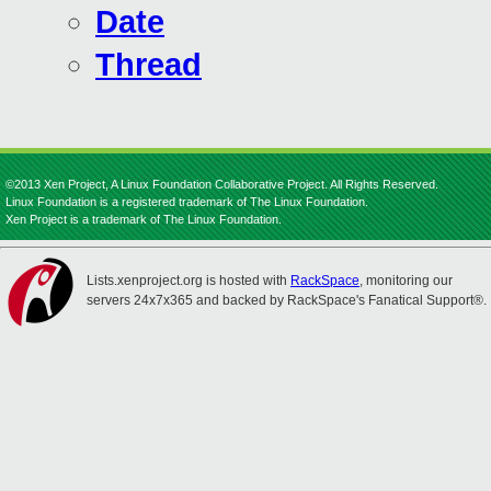
Date
Thread
©2013 Xen Project, A Linux Foundation Collaborative Project. All Rights Reserved.
Linux Foundation is a registered trademark of The Linux Foundation.
Xen Project is a trademark of The Linux Foundation.
Lists.xenproject.org is hosted with
RackSpace
, monitoring our
servers 24x7x365 and backed by RackSpace's Fanatical Support®.