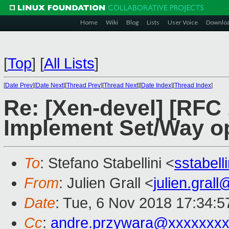
Home
Wiki
Blog
Lists
User Voice
Downlo
[
Top
]
[
All Lists
]
[
Date Prev
][
Date Next
][
Thread Prev
][
Thread Next
][
Date Index
][
Thread Index
]
Re: [Xen-devel] [RFC 
Implement Set/Way o
To
: Stefano Stabellini <
sstabel
From
: Julien Grall <
julien.gral
Date
: Tue, 6 Nov 2018 17:34:
Cc
:
andre.przywara@xxxxxxx