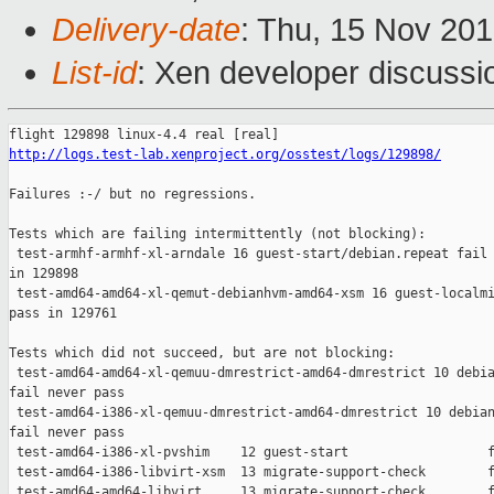
Delivery-date
: Thu, 15 Nov 20
List-id
: Xen developer discussio
http://logs.test-lab.xenproject.org/osstest/logs/129898/