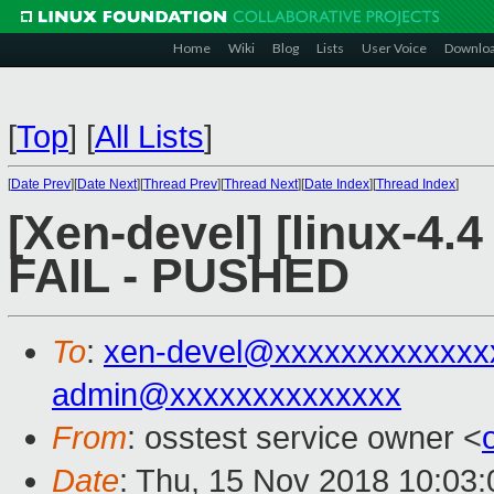
Home
Wiki
Blog
Lists
User Voice
Downlo
[
Top
]
[
All Lists
]
[
Date Prev
][
Date Next
][
Thread Prev
][
Thread Next
][
Date Index
][
Thread Index
]
[Xen-devel] [linux-4.4
FAIL - PUSHED
To
:
xen-devel@xxxxxxxxxxxxx
admin@xxxxxxxxxxxxxx
From
: osstest service owner <
Date
: Thu, 15 Nov 2018 10:03