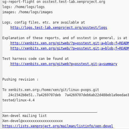
http://logs.test-lab.xenproject.org/osstest/logs
Explanation of these reports, and of osstest in general, is at

http://xenbits.xen.org/gitweb/?p=osstest.git;a=blob;f=READ
http://xenbits.xen.org/gitweb/?p=osstest.git;a=blob;f=READ
Test harness code can be found at

http://xenbits.xen.org/gitweb?p=osstest.git;a=summary
Pushing revision :

To xenbits.xen.org:/home/xen/git/linux-pvops.git

   24c2342b8e51..7a4269707deb  7a4269707deb6ab22d488eb1a9eedae3
tested/linux-4.4

_______________________________________________

Xen-devel mailing list

https://lists.xenproject.org/mailman/listinfo/xen-devel