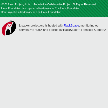
©2013 Xen Project, A Linux Foundation Collaborative Project. All Rights Reserved.
Linux Foundation is a registered trademark of The Linux Foundation.
Xen Project is a trademark of The Linux Foundation.
Lists.xenproject.org is hosted with
RackSpace
, monitoring our
servers 24x7x365 and backed by RackSpace's Fanatical Support®.