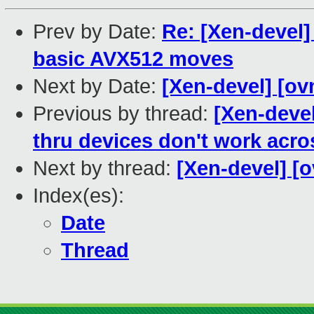
Prev by Date:
Re: [Xen-devel]
basic AVX512 moves
Next by Date:
[Xen-devel] [ov
Previous by thread:
[Xen-devel
thru devices don't work acro
Next by thread:
[Xen-devel] [o
Index(es):
Date
Thread