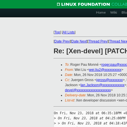
Home
Wiki
Blo
[
Top
]
[
All Lists
]
[
Date Prev
][
Date Next
][
Thread Prev
][
Thread Nex
Re: [Xen-devel] [PATCH
To
: Roger Pau Monné <
roger.pau@xxxx
From
: Wei Liu <
wei.liu2@xxxxxxxxxx
>
Date
: Mon, 26 Nov 2018 10:25:27 +000
Cc
: Juergen Gross <
jgross@xxxxxxxx
>,
Jackson <
Ian.Jackson@xxxxxxxxxxxxx
>
devel@xxxxxxxxxxxxxxxxxxxx
>
Delivery-date
: Mon, 26 Nov 2018 10:25
List-id
: Xen developer discussion <xen-d
On Fri, Nov 23, 2018 at 06:35:18PM +0
>
 On Fri, Nov 23, 2018 at 04:25:00PM
>
 > On Fri, Nov 23, 2018 at 04:18:41