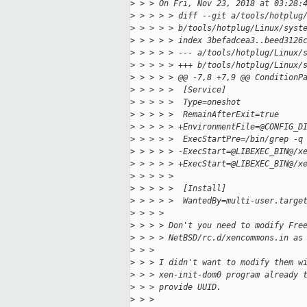
>
 > > On Fri, Nov 23, 2018 at 03:28:
>
 > > > > diff --git a/tools/hotplug
>
 > > > > b/tools/hotplug/Linux/syst
>
 > > > > index 3befadcea3..beed3126
>
 > > > > --- a/tools/hotplug/Linux/
>
 > > > > +++ b/tools/hotplug/Linux/
>
 > > > > @@ -7,8 +7,9 @@ ConditionP
>
 > > > >  [Service]
>
 > > > >  Type=oneshot
>
 > > > >  RemainAfterExit=true
>
 > > > > +EnvironmentFile=@CONFIG_D
>
 > > > >  ExecStartPre=/bin/grep -q
>
 > > > > -ExecStart=@LIBEXEC_BIN@/x
>
 > > > > +ExecStart=@LIBEXEC_BIN@/x
>
 > > > >  
>
 > > > >  [Install]
>
 > > > >  WantedBy=multi-user.targe
>
 > > > 
>
 > > > Don't you need to modify Fre
>
 > > > NetBSD/rc.d/xencommons.in as
>
 > > 
>
 > > I didn't want to modify them w
>
 > > xen-init-dom0 program already 
>
 > > provide UUID.
>
 > > 