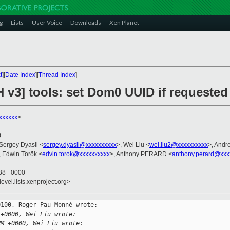
g
Lists
User Voice
Downloads
Xen Planet
t
][
Date Index
][
Thread Index
]
 v3] tools: set Dom0 UUID if requested
xxxxxx
>
0
 Sergey Dyasli <
sergey.dyasli@xxxxxxxxxx
>, Wei Liu <
wei.liu2@xxxxxxxxxx
>, Andr
, Edwin Török <
edvin.torok@xxxxxxxxxx
>, Anthony PERARD <
anthony.perard@xxx
:38 +0000
evel.lists.xenproject.org>
100, Roger Pau Monné wrote:

 +0000, Wei Liu wrote:
PM +0000, Wei Liu wrote: