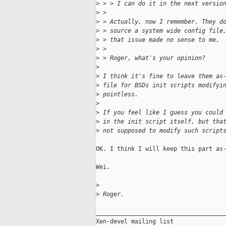
>
 > > I can do it in the next versio
>
 > 
>
 > Actually, now I remember. They d
>
 > source a system wide config file
>
 > that issue made no sense to me.
>
 > 
>
 > Roger, what's your opinion?
>
>
 I think it's fine to leave them as
>
 file for BSDs init scripts modifyi
>
 pointless.
>
>
 If you feel like I guess you could
>
 in the init script itself, but tha
>
 not supposed to modify such script
OK. I think I will keep this part as-
Wei.

>
>
 Roger.
_____________________________________
Xen-devel mailing list
