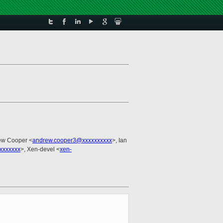
ew Cooper <
andrew.cooper3@xxxxxxxxxx
>, Ian
xxxxxxx
>, Xen-devel <
xen-