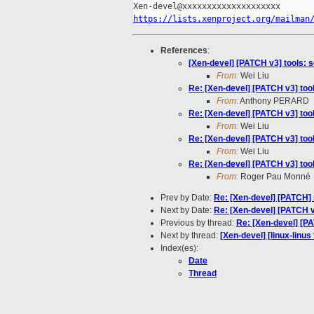
https://lists.xenproject.org/mailman
References
:
[Xen-devel] [PATCH v3] tools: 
From:
Wei Liu
Re: [Xen-devel] [PATCH v3] too
From:
Anthony PERARD
Re: [Xen-devel] [PATCH v3] too
From:
Wei Liu
Re: [Xen-devel] [PATCH v3] too
From:
Wei Liu
Re: [Xen-devel] [PATCH v3] too
From:
Roger Pau Monné
Prev by Date:
Re: [Xen-devel] [PATCH]
Next by Date:
Re: [Xen-devel] [PATCH v
Previous by thread:
Re: [Xen-devel] [P
Next by thread:
[Xen-devel] [linux-linus
Index(es):
Date
Thread