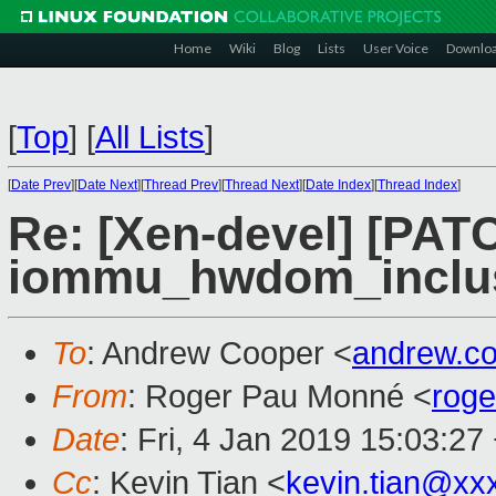
Home
Wiki
Blog
Lists
User Voice
Downlo
[
Top
]
[
All Lists
]
[
Date Prev
][
Date Next
][
Thread Prev
][
Thread Next
][
Date Index
][
Thread Index
]
Re: [Xen-devel] [PAT
iommu_hwdom_inclusi
To
: Andrew Cooper <
andrew.c
From
: Roger Pau Monné <
rog
Date
: Fri, 4 Jan 2019 15:03:27
Cc
: Kevin Tian <
kevin.tian@xx