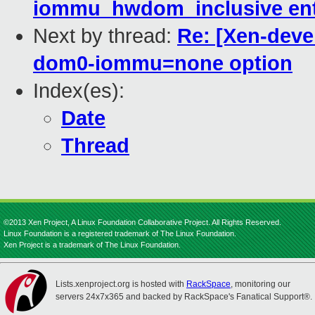
iommu_hwdom_inclusive ent
Next by thread:
Re: [Xen-deve
dom0-iommu=none option
Index(es):
Date
Thread
©2013 Xen Project, A Linux Foundation Collaborative Project. All Rights Reserved.
Linux Foundation is a registered trademark of The Linux Foundation.
Xen Project is a trademark of The Linux Foundation.
Lists.xenproject.org is hosted with
RackSpace
, monitoring our
servers 24x7x365 and backed by RackSpace's Fanatical Support®.