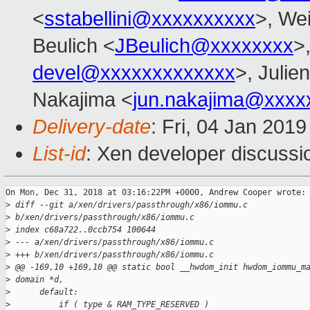
<
sstabellini@xxxxxxxxxx
>, Wei
Beulich <
JBeulich@xxxxxxxx
>
devel@xxxxxxxxxxxxx
>, Julien
Nakajima <
jun.nakajima@xxxx
Delivery-date
: Fri, 04 Jan 201
List-id
: Xen developer discussio
On Mon, Dec 31, 2018 at 03:16:22PM +0000, Andrew Cooper wrote:

>
 diff --git a/xen/drivers/passthrough/x86/iommu.c 
>
 b/xen/drivers/passthrough/x86/iommu.c
>
 index c68a722..0ccb754 100644
>
 --- a/xen/drivers/passthrough/x86/iommu.c
>
 +++ b/xen/drivers/passthrough/x86/iommu.c
>
 @@ -169,10 +169,10 @@ static bool __hwdom_init hwdom_iommu_m
>
 domain *d,
>
      default:
>
          if ( type & RAM_TYPE_RESERVED )