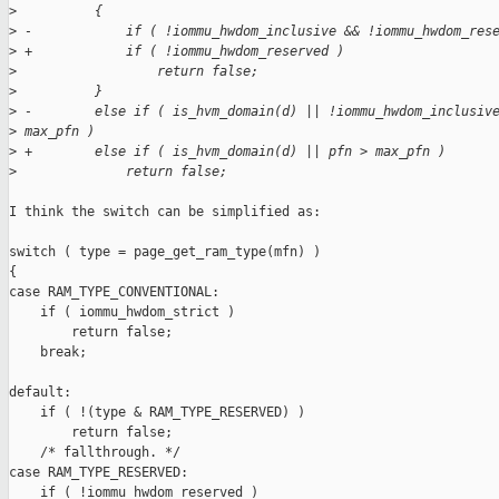
>
          {
>
 -            if ( !iommu_hwdom_inclusive && !iommu_hwdom_res
>
 +            if ( !iommu_hwdom_reserved )
>
                  return false;
>
          }
>
 -        else if ( is_hvm_domain(d) || !iommu_hwdom_inclusiv
>
 max_pfn )
>
 +        else if ( is_hvm_domain(d) || pfn > max_pfn )
>
              return false;
I think the switch can be simplified as:

switch ( type = page_get_ram_type(mfn) )

{

case RAM_TYPE_CONVENTIONAL:

    if ( iommu_hwdom_strict )

        return false;

    break;

default:

    if ( !(type & RAM_TYPE_RESERVED) )

        return false;

    /* fallthrough. */

case RAM_TYPE_RESERVED:

    if ( !iommu_hwdom_reserved )
