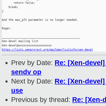
       return false;

    break;

}

And the max_pfn parameter is no longer needed.

Roger.

_______________________________________________

Xen-devel mailing list

https://lists.xenproject.org/mailman/listinfo/xen-devel
Prev by Date:
Re: [Xen-devel]
sendv op
Next by Date:
Re: [Xen-devel
use
Previous by thread:
Re: [Xen-