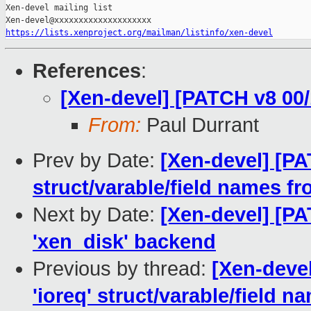
https://lists.xenproject.org/mailman/listinfo/xen-devel
References
:
[Xen-devel] [PATCH v8 00/
From:
Paul Durrant
Prev by Date:
[Xen-devel] [PA
struct/varable/field names f
Next by Date:
[Xen-devel] [PA
'xen_disk' backend
Previous by thread:
[Xen-deve
'ioreq' struct/varable/field 