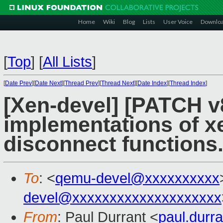
Home
Wiki
Blog
Lists
User Voice
Downlo
[
Top
]
[
All Lists
]
[
Date Prev
][
Date Next
][
Thread Prev
][
Thread Next
][
Date Index
][
Thread Index
]
[Xen-devel] [PATCH v
implementations of x
disconnect functions.
To
: <
qemu-devel@xxxxxxxxxx
devel@xxxxxxxxxxxxxxxxxxxx
From
: Paul Durrant <
paul.dur