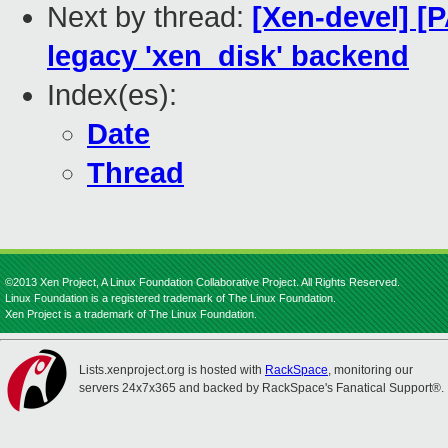
Next by thread:
[Xen-devel] [
legacy 'xen_disk' backend
Index(es):
Date
Thread
©2013 Xen Project, A Linux Foundation Collaborative Project. All Rights Reserved.
Linux Foundation is a registered trademark of The Linux Foundation.
Xen Project is a trademark of The Linux Foundation.
Lists.xenproject.org is hosted with
RackSpace
, monitoring our
servers 24x7x365 and backed by RackSpace's Fanatical Support®.