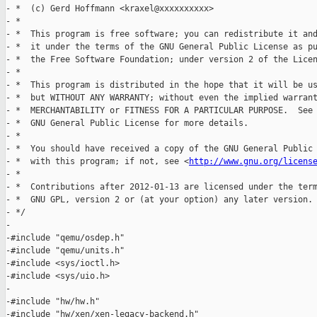
- *  (c) Gerd Hoffmann <kraxel@xxxxxxxxxx>

- *

- *  This program is free software; you can redistribute it and
- *  it under the terms of the GNU General Public License as pu
- *  the Free Software Foundation; under version 2 of the Licen
- *

- *  This program is distributed in the hope that it will be us
- *  but WITHOUT ANY WARRANTY; without even the implied warrant
- *  MERCHANTABILITY or FITNESS FOR A PARTICULAR PURPOSE.  See 
- *  GNU General Public License for more details.

- *

- *  You should have received a copy of the GNU General Public 
- *  with this program; if not, see <
http://www.gnu.org/licens