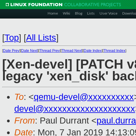
Home
Wiki
Blog
Lists
User Voice
Downlo
[
Top
]
[
All Lists
]
[
Date Prev
][
Date Next
][
Thread Prev
][
Thread Next
][
Date Index
][
Thread Index
]
[Xen-devel] [PATCH v
legacy 'xen_disk' ba
To
: <
qemu-devel@xxxxxxxxxx
devel@xxxxxxxxxxxxxxxxxxxx
From
: Paul Durrant <
paul.dur
Date
: Mon, 7 Jan 2019 14:13: