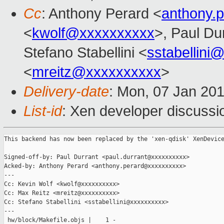
Cc
: Anthony Perard <
anthony.
<
kwolf@xxxxxxxxxx
>, Paul Du
Stefano Stabellini <
sstabellini
<
mreitz@xxxxxxxxxx
>
Delivery-date
: Mon, 07 Jan 20
List-id
: Xen developer discussio
This backend has now been replaced by the 'xen-qdisk' XenDevice
Signed-off-by: Paul Durrant <paul.durrant@xxxxxxxxxx>

Acked-by: Anthony Perard <anthony.perard@xxxxxxxxxx>

---

Cc: Kevin Wolf <kwolf@xxxxxxxxxx>

Cc: Max Reitz <mreitz@xxxxxxxxxx>

Cc: Stefano Stabellini <sstabellini@xxxxxxxxxx>

---

 hw/block/Makefile.objs |    1 -
