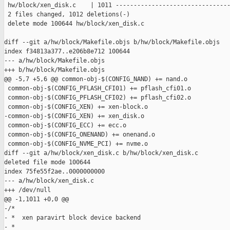
 hw/block/xen_disk.c    | 1011 --------------------------------
 2 files changed, 1012 deletions(-)

 delete mode 100644 hw/block/xen_disk.c

diff --git a/hw/block/Makefile.objs b/hw/block/Makefile.objs

index f34813a377..e206b8e712 100644

--- a/hw/block/Makefile.objs

+++ b/hw/block/Makefile.objs

@@ -5,7 +5,6 @@ common-obj-$(CONFIG_NAND) += nand.o

 common-obj-$(CONFIG_PFLASH_CFI01) += pflash_cfi01.o

 common-obj-$(CONFIG_PFLASH_CFI02) += pflash_cfi02.o

 common-obj-$(CONFIG_XEN) += xen-block.o

-common-obj-$(CONFIG_XEN) += xen_disk.o

 common-obj-$(CONFIG_ECC) += ecc.o

 common-obj-$(CONFIG_ONENAND) += onenand.o

 common-obj-$(CONFIG_NVME_PCI) += nvme.o

diff --git a/hw/block/xen_disk.c b/hw/block/xen_disk.c

deleted file mode 100644

index 75fe55f2ae..0000000000

--- a/hw/block/xen_disk.c

+++ /dev/null

@@ -1,1011 +0,0 @@

-/*

- *  xen paravirt block device backend

- *
