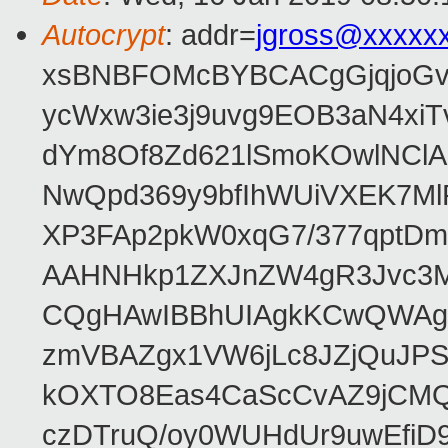
Autocrypt
: addr=
jgross@xxxxx
xsBNBFOMcBYBCACgGjqjoGv
ycWxw3ie3j9uvg9EOB3aN4xiT
dYm8Of8Zd621lSmoKOwlNClA
NwQpd369y9bfIhWUiVXEK7M
XP3FAp2pkW0xqG7/377qptDm
AAHNHkp1ZXJnZW4gR3Jvc3M
CQgHAwIBBhUIAgkKCwQWAgM
zmVBAZgx1VW6jLc8JZjQuJPSs
kOXTO8Eas4CaScCvAZ9jCMQC
czDTruQ/oy0WUHdUr9uwEfi