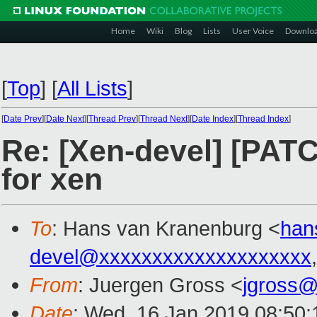
Home
Wiki
Blog
Lists
User Voice
Downlo
[
Top
]
[
All Lists
]
[
Date Prev
][
Date Next
][
Thread Prev
][
Thread Next
][
Date Index
][
Thread Index
]
Re: [Xen-devel] [PATC
for xen
To
: Hans van Kranenburg <
han
devel@xxxxxxxxxxxxxxxxxxxx
From
: Juergen Gross <
jgross
Date
: Wed, 16 Jan 2019 08:50