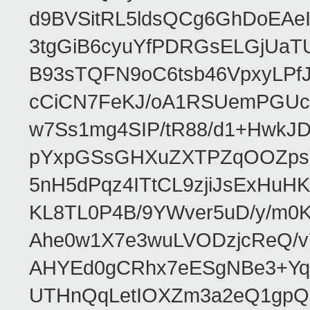
d9BVSitRL5ldsQCg6GhDoEA
3tgGiB6cyuYfPDRGsELGjUaT
B93sTQFN9oC6tsb46VpxyLPf
cCiCN7FeKJ/oA1RSUemPGUc
w7Ss1mg4SIP/tR88/d1+Hw
pYxpGSsGHXuZXTPZqOOZpsHt
5nH5dPqz4ITtCL9zjiJsExH
KL8TL0P4B/9YWver5uD/y/m
Ahe0w1X7e3wuLVODzjcReQ/v
AHYEd0gCRhx7eESgNBe3+Yq
UTHnQqLetIOXZm3a2eQ1gpQ