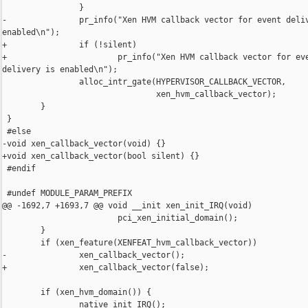
                }

-               pr_info("Xen HVM callback vector for event deliv
enabled\n");

+               if (!silent)

+                       pr_info("Xen HVM callback vector for eve
delivery is enabled\n");

                alloc_intr_gate(HYPERVISOR_CALLBACK_VECTOR,

                                xen_hvm_callback_vector);

        }

 }

 #else

-void xen_callback_vector(void) {}

+void xen_callback_vector(bool silent) {}

 #endif

 #undef MODULE_PARAM_PREFIX

@@ -1692,7 +1693,7 @@ void __init xen_init_IRQ(void)

                        pci_xen_initial_domain();

        }

        if (xen_feature(XENFEAT_hvm_callback_vector))

-               xen_callback_vector();

+               xen_callback_vector(false);

        if (xen_hvm_domain()) {

                native_init_IRQ();
