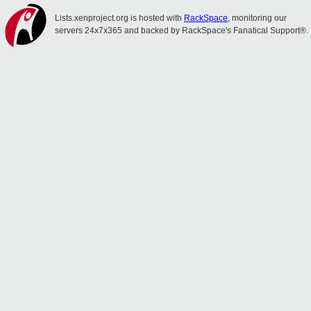
Lists.xenproject.org is hosted with
RackSpace
, monitoring our
servers 24x7x365 and backed by RackSpace's Fanatical Support®.