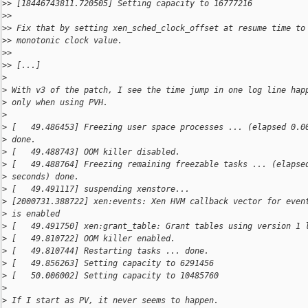
>
> [18446743811.720505] Setting capacity to 16777216
>
>
>
> Fix that by setting xen_sched_clock_offset at resume time to
>
> monotonic clock value.
>
>
>
> [...]
>
>
 With v3 of the patch, I see the time jump in one log line hap
>
 only when using PVH.
>
>
 [   49.486453] Freezing user space processes ... (elapsed 0.0
>
 done.
>
 [   49.488743] OOM killer disabled.
>
 [   49.488764] Freezing remaining freezable tasks ... (elapse
>
 seconds) done.
>
 [   49.491117] suspending xenstore...
>
 [2000731.388722] xen:events: Xen HVM callback vector for even
>
 is enabled
>
 [   49.491750] xen:grant_table: Grant tables using version 1 
>
 [   49.810722] OOM killer enabled.
>
 [   49.810744] Restarting tasks ... done.
>
 [   49.856263] Setting capacity to 6291456
>
 [   50.006002] Setting capacity to 10485760
>
>
 If I start as PV, it never seems to happen.