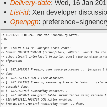
Delivery-date
: Wed, 16 Jan 20
List-id
: Xen developer discussio
Openpgp
: preference=signencr
On 16/01/2019 01:24, Hans van Kranenburg wrote:

>
 Hi,
>
>
 On 1/14/19 1:44 PM, Juergen Gross wrote:
>
> Commit f94c8d11699759 ("sched/clock, x86/tsc: Rework the x86
>
> sched_clock() interface") broke Xen guest time handling acro
>
> migration:
>
>
>
> [  187.249951] Freezing user space processes ... (elapsed 0.
>
> done.
>
> [  187.251137] OOM killer disabled.
>
> [  187.251137] Freezing remaining freezable tasks ... (elaps
>
> seconds) done.
>
> [  187.252299] suspending xenstore...
>
> [  187.266987] xen:grant_table: Grant tables using version 1
>
> [18446743811.706476] OOM killer enabled.
>
> [18446743811.706478] Restarting tasks ... done.