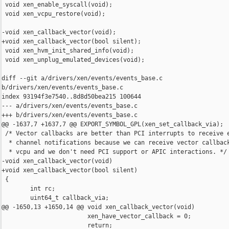
 void xen_enable_syscall(void);

 void xen_vcpu_restore(void);

-void xen_callback_vector(void);

+void xen_callback_vector(bool silent);

 void xen_hvm_init_shared_info(void);

 void xen_unplug_emulated_devices(void);

diff --git a/drivers/xen/events/events_base.c

b/drivers/xen/events/events_base.c

index 93194f3e7540..8d8d50bea215 100644

--- a/drivers/xen/events/events_base.c

+++ b/drivers/xen/events/events_base.c

@@ -1637,7 +1637,7 @@ EXPORT_SYMBOL_GPL(xen_set_callback_via);

 /* Vector callbacks are better than PCI interrupts to receive e
  * channel notifications because we can receive vector callback
  * vcpu and we don't need PCI support or APIC interactions. */

-void xen_callback_vector(void)

+void xen_callback_vector(bool silent)

 {

        int rc;

        uint64_t callback_via;

@@ -1650,13 +1650,14 @@ void xen_callback_vector(void)

                        xen_have_vector_callback = 0;

                        return;
