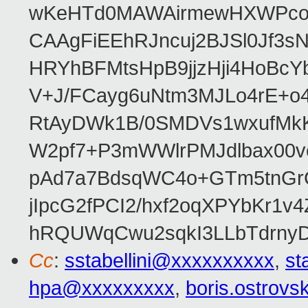
wKeHTd0MAWAirmewHXWPco8
CAAgFiEEhRJncuj2BJSl0Jf3sN
HRYhBFMtsHpB9jjzHji4HoBc
V+J/FCayg6uNtm3MJLo4rE+o
RtAyDWk1B/0SMDVs1wxufMkK
W2pf7+P3mWWlrPMJdlbax00v
pAd7a7BdsqWC4o+GTm5tnGr
jIpcG2fPCI2/hxf2oqXPYbKr
hRQUWqCwu2sqkI3LLbTdrnyD
Cc
:
sstabellini@xxxxxxxxxx
,
st
hpa@xxxxxxxxx
,
boris.ostrov