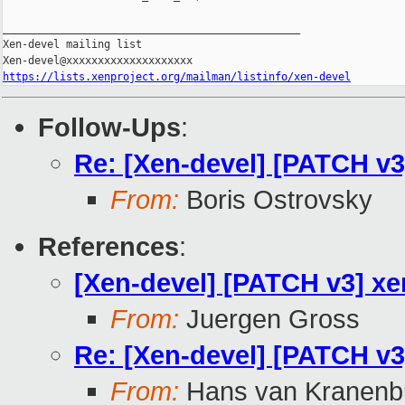
_______________________________________________

Xen-devel mailing list

https://lists.xenproject.org/mailman/listinfo/xen-devel
Follow-Ups
:
Re: [Xen-devel] [PATCH v3]
From:
Boris Ostrovsky
References
:
[Xen-devel] [PATCH v3] xen
From:
Juergen Gross
Re: [Xen-devel] [PATCH v3]
From:
Hans van Kranenb