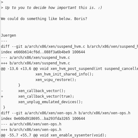
>
>
 Up to you to decide how important this is. :)
We could do something like below. Boris?

Juergen

---

diff --git a/arch/x86/xen/suspend_hvm.c b/arch/x86/xen/suspend_h
index e666b614cf6d..088f3a6b4be9 100644

--- a/arch/x86/xen/suspend_hvm.c

+++ b/arch/x86/xen/suspend_hvm.c

@@ -13,6 +13,6 @@ void xen_hvm_post_suspend(int suspend_cancelle
                xen_hvm_init_shared_info();

                xen_vcpu_restore();

        }

-       xen_callback_vector();

+       xen_callback_vector(true);

        xen_unplug_emulated_devices();

 }

diff --git a/arch/x86/xen/xen-ops.h b/arch/x86/xen/xen-ops.h

index 0e60bd918695..ba293fda3265 100644

--- a/arch/x86/xen/xen-ops.h

+++ b/arch/x86/xen/xen-ops.h

@@ -55,7 +55,7 @@ void xen_enable_sysenter(void);
