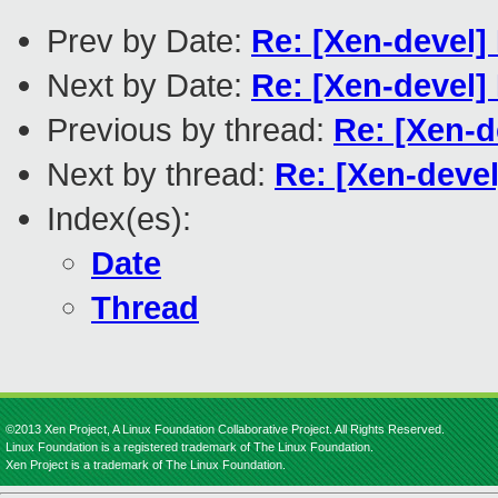
Prev by Date:
Re: [Xen-devel]
Next by Date:
Re: [Xen-devel]
Previous by thread:
Re: [Xen-d
Next by thread:
Re: [Xen-devel
Index(es):
Date
Thread
©2013 Xen Project, A Linux Foundation Collaborative Project. All Rights Reserved.
Linux Foundation is a registered trademark of The Linux Foundation.
Xen Project is a trademark of The Linux Foundation.